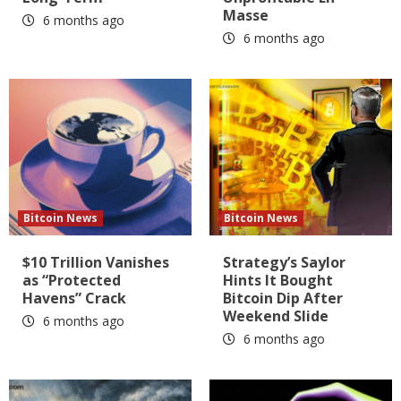
Masse
6 months ago
6 months ago
Bitcoin News
Bitcoin News
$10 Trillion Vanishes
Strategy’s Saylor
as “Protected
Hints It Bought
Havens” Crack
Bitcoin Dip After
Weekend Slide
6 months ago
6 months ago