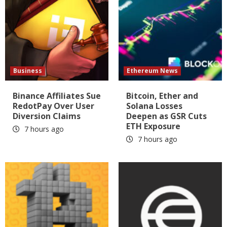
Business
Ethereum News
Binance Affiliates Sue
Bitcoin, Ether and
RedotPay Over User
Solana Losses
Diversion Claims
Deepen as GSR Cuts
ETH Exposure
7 hours ago
7 hours ago