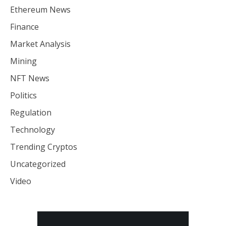
Ethereum News
Finance
Market Analysis
Mining
NFT News
Politics
Regulation
Technology
Trending Cryptos
Uncategorized
Video