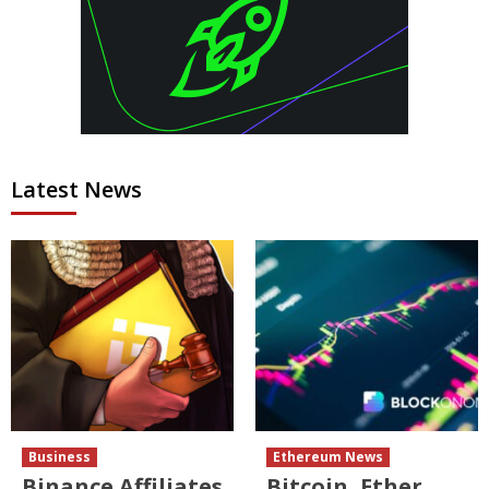
Latest News
Business
Ethereum News
Binance Affiliates
Bitcoin, Ether