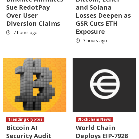
Sue RedotPay
and Solana
Over User
Losses Deepen as
Diversion Claims
GSR Cuts ETH
Exposure
7 hours ago
7 hours ago
Trending Cryptos
Blockchain News
Bitcoin AI
World Chain
Security Audit
Deploys EIP-7928