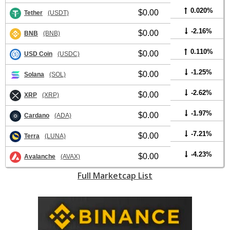
0.020%
$0.00
Tether
(USDT)
-2.16%
$0.00
BNB
(BNB)
0.110%
$0.00
USD Coin
(USDC)
-1.25%
$0.00
Solana
(SOL)
-2.62%
$0.00
XRP
(XRP)
-1.97%
$0.00
Cardano
(ADA)
-7.21%
$0.00
Terra
(LUNA)
-4.23%
$0.00
Avalanche
(AVAX)
Full Marketcap List