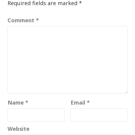
Required fields are marked
*
Comment
*
Name
*
Email
*
Website