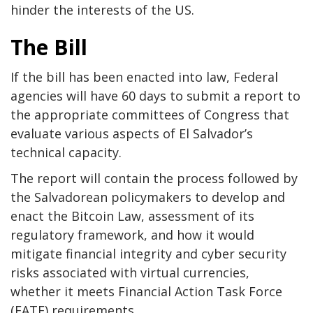
hinder the interests of the US.
The Bill
If the bill has been enacted into law, Federal
agencies will have 60 days to submit a report to
the appropriate committees of Congress that
evaluate various aspects of El Salvador’s
technical capacity.
The report will contain the process followed by
the Salvadorean policymakers to develop and
enact the Bitcoin Law, assessment of its
regulatory framework, and how it would
mitigate financial integrity and cyber security
risks associated with virtual currencies,
whether it meets Financial Action Task Force
(FATF) requirements.