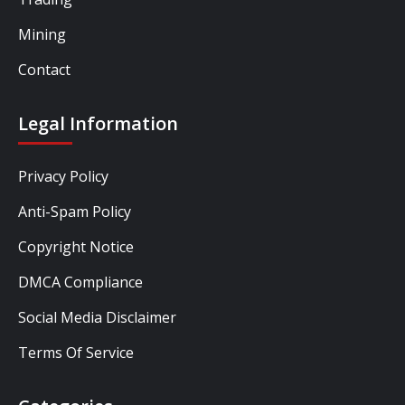
Mining
Contact
Legal Information
Privacy Policy
Anti-Spam Policy
Copyright Notice
DMCA Compliance
Social Media Disclaimer
Terms Of Service