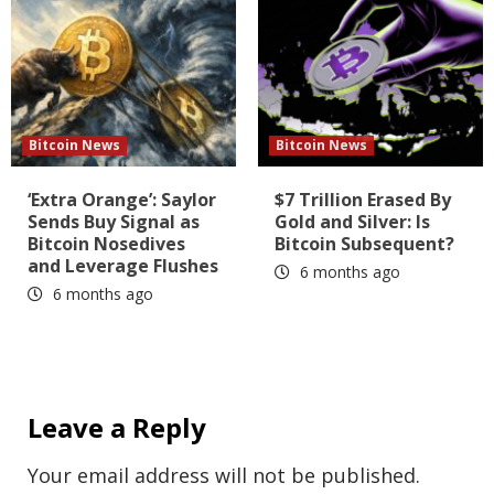
Bitcoin News
Bitcoin News
‘Extra Orange’: Saylor
$7 Trillion Erased By
Sends Buy Signal as
Gold and Silver: Is
Bitcoin Nosedives
Bitcoin Subsequent?
and Leverage Flushes
6 months ago
6 months ago
Leave a Reply
Your email address will not be published.