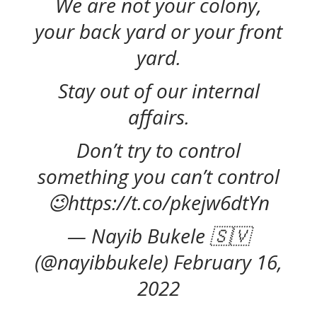
We are not your colony,
your back yard or your front
yard.
Stay out of our internal
affairs.
Don’t try to control
something you can’t control
😉https://t.co/pkejw6dtYn
— Nayib Bukele 🇸🇻
(@nayibbukele) February 16,
2022