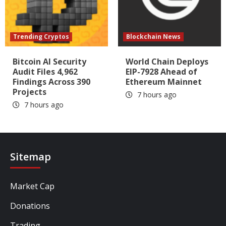
Trending Cryptos
Blockchain News
Bitcoin AI Security
World Chain Deploys
Audit Files 4,962
EIP-7928 Ahead of
Findings Across 390
Ethereum Mainnet
Projects
7 hours ago
7 hours ago
Sitemap
Market Cap
Donations
Trading