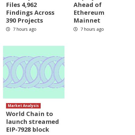
Files 4,962
Ahead of
Findings Across
Ethereum
390 Projects
Mainnet
7 hours ago
7 hours ago
Market Analysis
World Chain to
launch streamed
EIP-7928 block