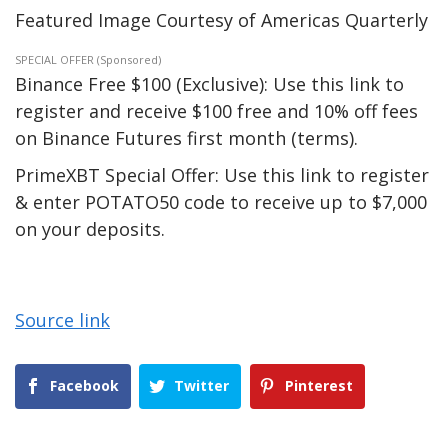
Featured Image Courtesy of Americas Quarterly
SPECIAL OFFER (Sponsored)
Binance Free $100 (Exclusive): Use this link to
register and receive $100 free and 10% off fees
on Binance Futures first month (terms).
PrimeXBT Special Offer: Use this link to register
& enter POTATO50 code to receive up to $7,000
on your deposits.
Source link
Facebook
Twitter
Pinterest