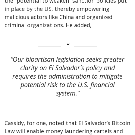
the “potential to weaken” sanction policies put
in place by the US, thereby empowering
malicious actors like China and organized
criminal organizations. He added,
“Our bipartisan legislation seeks greater
clarity on El Salvador’s policy and
requires the administration to mitigate
potential risk to the U.S. financial
system.”
Cassidy, for one, noted that El Salvador’s Bitcoin
Law will enable money laundering cartels and