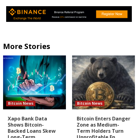
More Stories
Bitcoin News
Bitcoin News
Xapo Bank Data
Bitcoin Enters Danger
Shows Bitcoin-
Zone as Medium-
Backed Loans Skew
Term Holders Turn
Long-Term
Unprofitable En