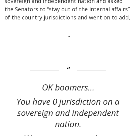
sovereign and independent nation and asked
the Senators to “stay out of the internal affairs”
of the country jurisdictions and went on to add,
OK boomers…
You have 0 jurisdiction on a
sovereign and independent
nation.