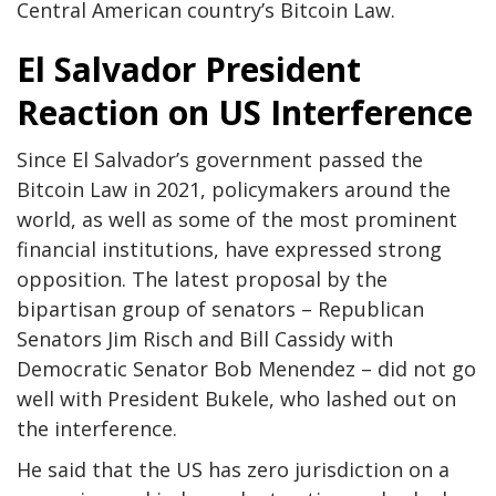
Central American country’s Bitcoin Law.
El Salvador President
Reaction on US Interference
Since El Salvador’s government passed the
Bitcoin Law in 2021, policymakers around the
world, as well as some of the most prominent
financial institutions, have expressed strong
opposition. The latest proposal by the
bipartisan group of senators – Republican
Senators Jim Risch and Bill Cassidy with
Democratic Senator Bob Menendez – did not go
well with President Bukele, who lashed out on
the interference.
He said that the US has zero jurisdiction on a