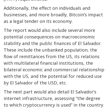
Additionally, the effect on individuals and
businesses, and more broadly, Bitcoin’s impact
as a legal tender on its economy.
The report would also include several more
potential consequences on macroeconomic
stability and the public finances of El Salvador.
These include the unbanked population, the
flow of remittances from the US, its relations
with multilateral financial institutions, the
bilateral economic and commercial relationship
with the US, and the potential for reduced use
by El Salvador of the USD, etc.
The next part would also detail El Salvador’s
internet infrastructure, assessing “the degree
to which cryptocurrency is used” in the country.