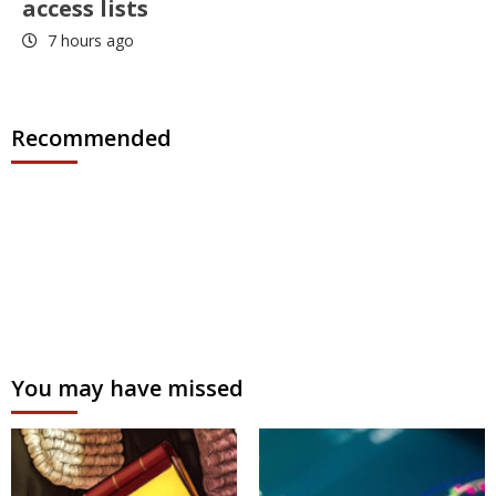
access lists
7 hours ago
Recommended
You may have missed