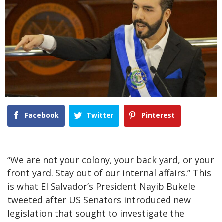
Facebook
Twitter
Pinterest
“We are not your colony, your back yard, or your
front yard. Stay out of our internal affairs.” This
is what El Salvador’s President Nayib Bukele
tweeted after US Senators introduced new
legislation that sought to investigate the