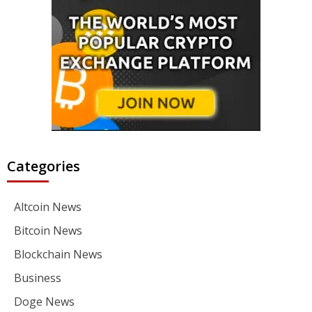
Categories
Altcoin News
Bitcoin News
Blockchain News
Business
Doge News