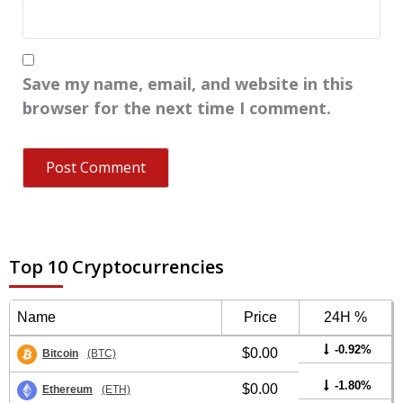
Save my name, email, and website in this
browser for the next time I comment.
Top 10 Cryptocurrencies
Name
Price
24H %
-0.92%
$0.00
Bitcoin
(BTC)
-1.80%
$0.00
Ethereum
(ETH)