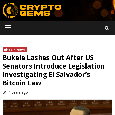
Skip
to
content
Primary
Menu
Bitcoin News
Bukele Lashes Out After US
Senators Introduce Legislation
Investigating El Salvador’s
Bitcoin Law
4 years ago