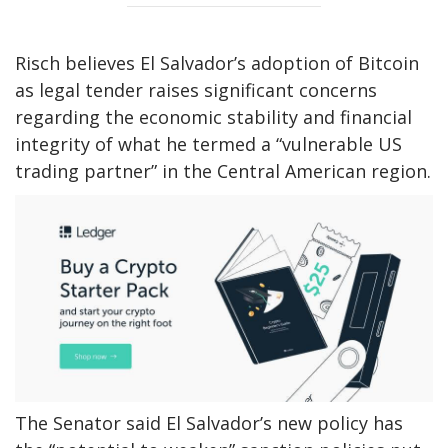
Risch believes El Salvador’s adoption of Bitcoin
as legal tender raises significant concerns
regarding the economic stability and financial
integrity of what he termed a “vulnerable US
trading partner” in the Central American region.
The Senator said El Salvador’s new policy has