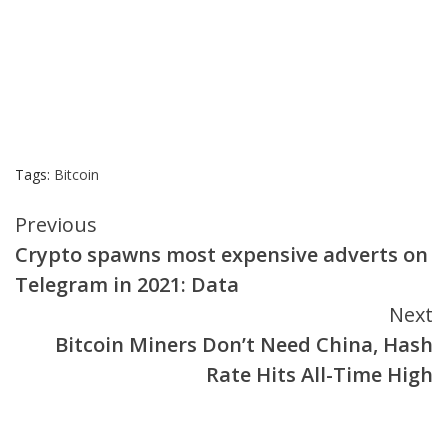
Tags:
Bitcoin
Continue
Previous
Crypto spawns most expensive adverts on
Reading
Telegram in 2021: Data
Next
Bitcoin Miners Don’t Need China, Hash
Rate Hits All-Time High