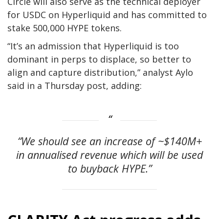
Circle will also serve as the technical deployer
for USDC on Hyperliquid and has committed to
stake 500,000 HYPE tokens.
“It’s an admission that Hyperliquid is too
dominant in perps to displace, so better to
align and capture distribution,” analyst Aylo
said in a Thursday post, adding:
“We should see an increase of ~$140M+
in annualised revenue which will be used
to buyback HYPE.”