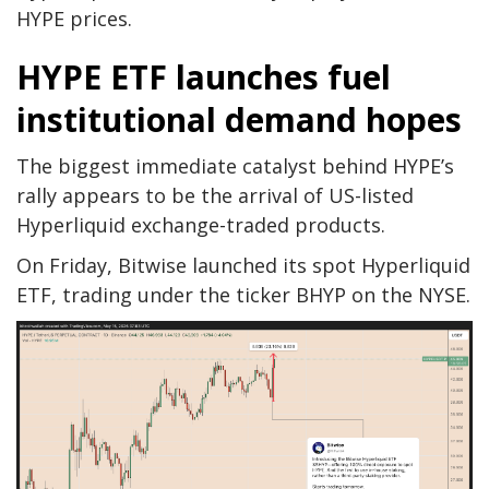
HYPE prices.
HYPE ETF launches fuel
institutional demand hopes
The biggest immediate catalyst behind HYPE’s
rally appears to be the arrival of US-listed
Hyperliquid exchange-traded products.
On Friday, Bitwise launched its spot Hyperliquid
ETF, trading under the ticker BHYP on the NYSE.