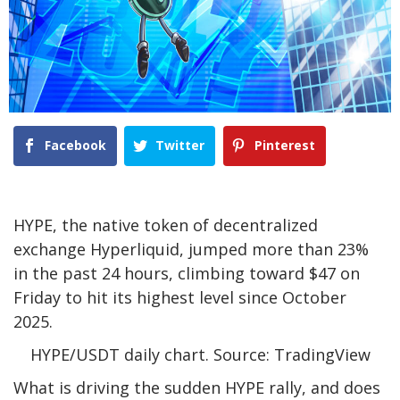
Facebook
Twitter
Pinterest
HYPE, the native token of decentralized
exchange Hyperliquid, jumped more than 23%
in the past 24 hours, climbing toward $47 on
Friday to hit its highest level since October
2025.
HYPE/USDT daily chart. Source: TradingView
What is driving the sudden HYPE rally, and does