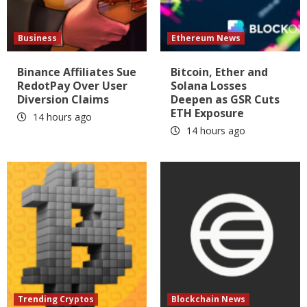
Business
Ethereum News
Binance Affiliates Sue
Bitcoin, Ether and
RedotPay Over User
Solana Losses
Diversion Claims
Deepen as GSR Cuts
ETH Exposure
14 hours ago
14 hours ago
Trending Cryptos
Blockchain News