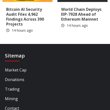
Bitcoin AI Security
World Chain Deploys
Audit Files 4,962
EIP-7928 Ahead of
Findings Across 390
Ethereum Mainnet
Projects
14 hours ago
14 hours ago
Sitemap
Market Cap
Donations
Trading
Mining
Contact