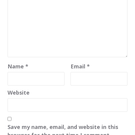
Name
*
Email
*
Website
Save my name, email, and website in this