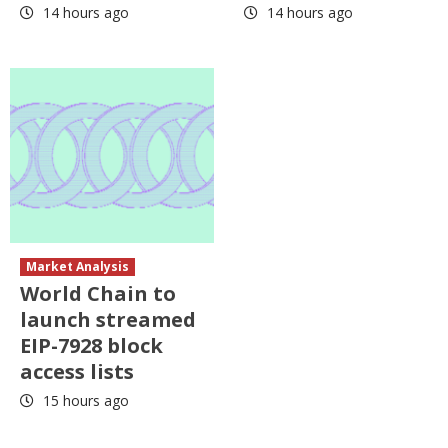
14 hours ago
14 hours ago
Market Analysis
World Chain to
launch streamed
EIP-7928 block
access lists
15 hours ago