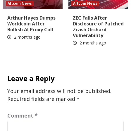
Altcoin News
Altcoin News
Arthur Hayes Dumps
ZEC Falls After
Worldcoin After
Disclosure of Patched
Bullish AI Proxy Call
Zcash Orchard
Vulnerability
2 months ago
2 months ago
Leave a Reply
Your email address will not be published.
Required fields are marked
*
Comment
*