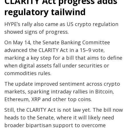
CLARITY Act progress adds
regulatory tailwind
HYPE’s rally also came as US crypto regulation
showed signs of progress.
On May 14, the Senate Banking Committee
advanced the CLARITY Act in a 15–9 vote,
marking a key step for a bill that aims to define
when digital assets fall under securities or
commodities rules.
The update improved sentiment across crypto
markets, sparking intraday rallies in Bitcoin,
Ethereum, XRP and other top coins.
Still, the CLARITY Act is not law yet. The bill now
heads to the Senate, where it will likely need
broader bipartisan support to overcome