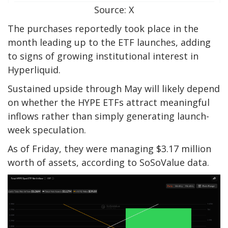
Source: X
The purchases reportedly took place in the
month leading up to the ETF launches, adding
to signs of growing institutional interest in
Hyperliquid.
Sustained upside through May will likely depend
on whether the HYPE ETFs attract meaningful
inflows rather than simply generating launch-
week speculation.
As of Friday, they were managing $3.17 million
worth of assets, according to SoSoValue data.