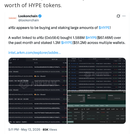
worth of HYPE tokens.