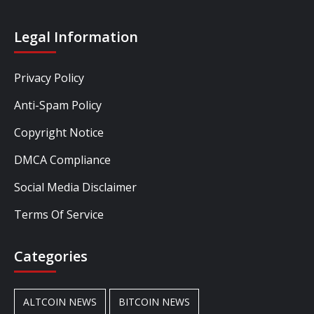
Legal Information
Privacy Policy
Anti-Spam Policy
Copyright Notice
DMCA Compliance
Social Media Disclaimer
Terms Of Service
Categories
ALTCOIN NEWS
BITCOIN NEWS