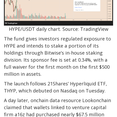
HYPE/USDT daily chart. Source: TradingView
The fund gives investors regulated exposure to
HYPE and intends to stake a portion of its
holdings through Bitwise’s in-house staking
division. Its sponsor fee is set at 0.34%, with a
full waiver for the first month on the first $500
million in assets.
The launch follows 21Shares’ Hyperliquid ETF,
THYP, which debuted on Nasdaq on Tuesday.
A day later, onchain data resource Lookonchain
claimed that wallets linked to venture capital
firm a16z had purchased nearly $67.5 million