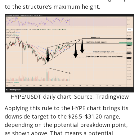
to the structure’s maximum height.
HYPE/USDT daily chart. Source: TradingView
Applying this rule to the HYPE chart brings its
downside target to the $26.5–$31.20 range,
depending on the potential breakdown point,
as shown above. That means a potential