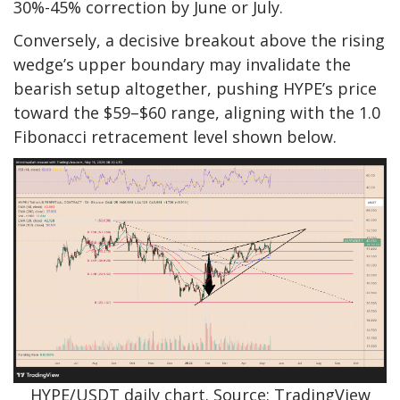
30%-45% correction by June or July.
Conversely, a decisive breakout above the rising
wedge’s upper boundary may invalidate the
bearish setup altogether, pushing HYPE’s price
toward the $59–$60 range, aligning with the 1.0
Fibonacci retracement level shown below.
HYPE/USDT daily chart. Source: TradingView