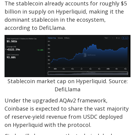
The stablecoin already accounts for roughly $5
billion in supply on Hyperliquid, making it the
dominant stablecoin in the ecosystem,
according to DefiLlama.
Stablecoin market cap on Hyperliquid. Source:
DefiLlama
Under the upgraded AQAv2 framework,
Coinbase is expected to share the vast majority
of reserve-yield revenue from USDC deployed
on Hyperliquid with the protocol.