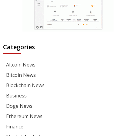
Categories
Altcoin News
Bitcoin News
Blockchain News
Business
Doge News
Ethereum News
Finance