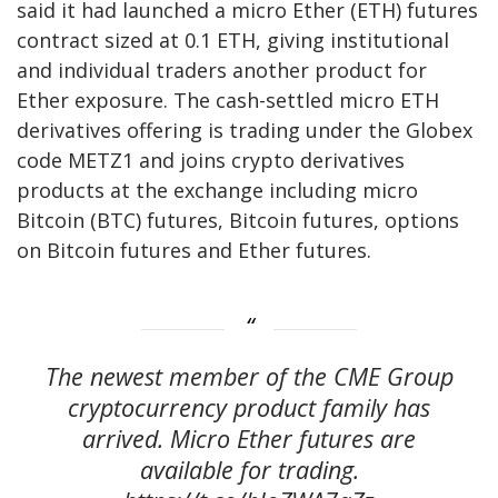
said it had launched a micro Ether (ETH) futures
contract sized at 0.1 ETH, giving institutional
and individual traders another product for
Ether exposure. The cash-settled micro ETH
derivatives offering is trading under the Globex
code METZ1 and joins crypto derivatives
products at the exchange including micro
Bitcoin (BTC) futures, Bitcoin futures, options
on Bitcoin futures and Ether futures.
The newest member of the CME Group
cryptocurrency product family has
arrived. Micro Ether futures are
available for trading.