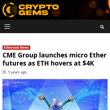
Skip
to
content
Primary
Menu
Ethereum News
CME Group launches micro Ether
futures as ETH hovers at $4K
5 years ago