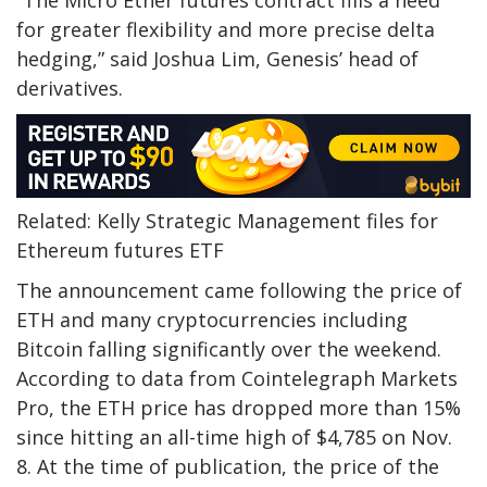
“The Micro Ether futures contract fills a need
for greater flexibility and more precise delta
hedging,” said Joshua Lim, Genesis’ head of
derivatives.
Related: Kelly Strategic Management files for
Ethereum futures ETF
The announcement came following the price of
ETH and many cryptocurrencies including
Bitcoin falling significantly over the weekend.
According to data from Cointelegraph Markets
Pro, the ETH price has dropped more than 15%
since hitting an all-time high of $4,785 on Nov.
8. At the time of publication, the price of the