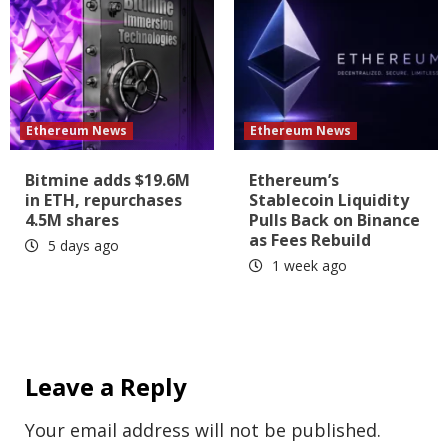
Ethereum News
Ethereum News
Bitmine adds $19.6M
Ethereum’s
in ETH, repurchases
Stablecoin Liquidity
4.5M shares
Pulls Back on Binance
as Fees Rebuild
5 days ago
1 week ago
Leave a Reply
Your email address will not be published.