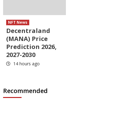
NFT News
Decentraland
(MANA) Price
Prediction 2026,
2027-2030
14 hours ago
Recommended