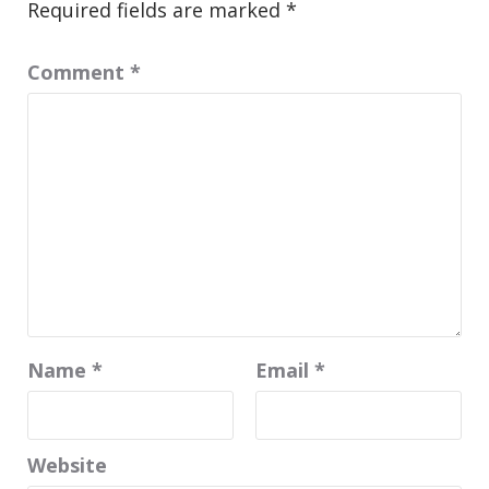
Required fields are marked
*
Comment
*
Name
*
Email
*
Website