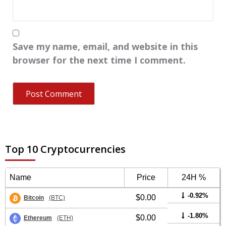
Save my name, email, and website in this
browser for the next time I comment.
Top 10 Cryptocurrencies
Name
Price
24H %
-0.92%
$0.00
Bitcoin
(BTC)
-1.80%
$0.00
Ethereum
(ETH)