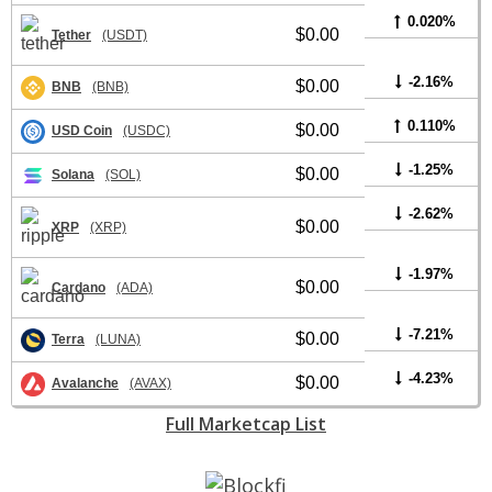
0.020%
$0.00
Tether
(USDT)
-2.16%
$0.00
BNB
(BNB)
0.110%
$0.00
USD Coin
(USDC)
-1.25%
$0.00
Solana
(SOL)
-2.62%
$0.00
XRP
(XRP)
-1.97%
$0.00
Cardano
(ADA)
-7.21%
$0.00
Terra
(LUNA)
-4.23%
$0.00
Avalanche
(AVAX)
Full Marketcap List