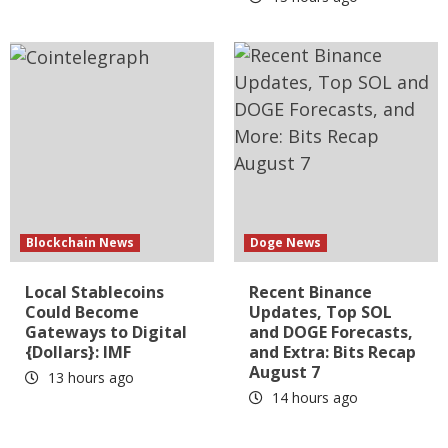
Blockchain News
Doge News
Local Stablecoins
Recent Binance
Could Become
Updates, Top SOL
Gateways to Digital
and DOGE Forecasts,
{Dollars}: IMF
and Extra: Bits Recap
August 7
13 hours ago
14 hours ago