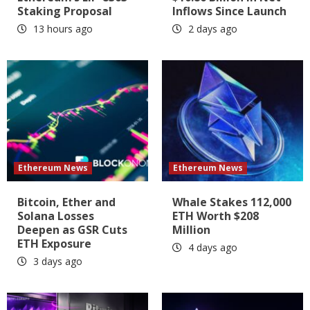
Staking Proposal
Inflows Since Launch
13 hours ago
2 days ago
Ethereum News
Ethereum News
Bitcoin, Ether and
Whale Stakes 112,000
Solana Losses
ETH Worth $208
Deepen as GSR Cuts
Million
ETH Exposure
4 days ago
3 days ago