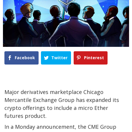
Facebook
Twitter
Pinterest
Major derivatives marketplace Chicago
Mercantile Exchange Group has expanded its
crypto offerings to include a micro Ether
futures product.
In a Monday announcement, the CME Group