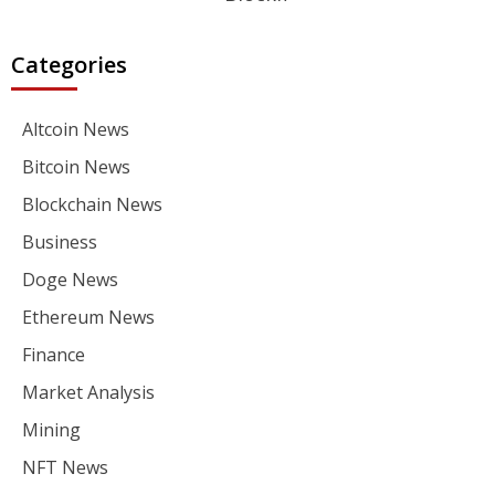
Categories
Altcoin News
Bitcoin News
Blockchain News
Business
Doge News
Ethereum News
Finance
Market Analysis
Mining
NFT News