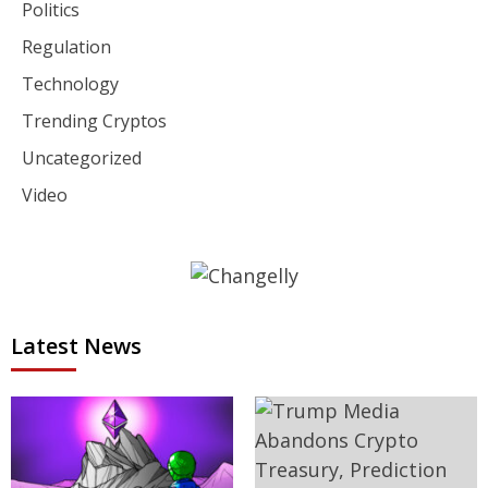
Politics
Regulation
Technology
Trending Cryptos
Uncategorized
Video
Latest News