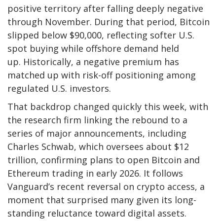
positive territory after falling deeply negative
through November. During that period, Bitcoin
slipped below $90,000, reflecting softer U.S.
spot buying while offshore demand held
up. Historically, a negative premium has
matched up with risk-off positioning among
regulated U.S. investors.
That backdrop changed quickly this week, with
the research firm linking the rebound to a
series of major announcements, including
Charles Schwab, which oversees about $12
trillion, confirming plans to open Bitcoin and
Ethereum trading in early 2026. It follows
Vanguard’s recent reversal on crypto access, a
moment that surprised many given its long-
standing reluctance toward digital assets.