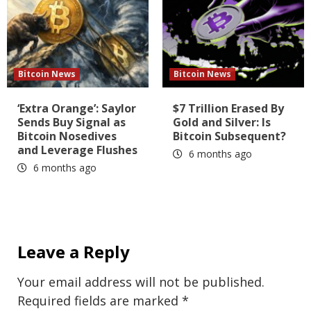
Bitcoin News
Bitcoin News
‘Extra Orange’: Saylor
$7 Trillion Erased By
Sends Buy Signal as
Gold and Silver: Is
Bitcoin Nosedives
Bitcoin Subsequent?
and Leverage Flushes
6 months ago
6 months ago
Leave a Reply
Your email address will not be published.
Required fields are marked
*