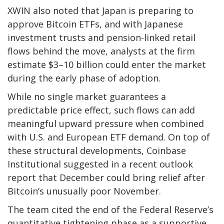
XWIN also noted that Japan is preparing to
approve Bitcoin ETFs, and with Japanese
investment trusts and pension-linked retail
flows behind the move, analysts at the firm
estimate $3–10 billion could enter the market
during the early phase of adoption.
While no single market guarantees a
predictable price effect, such flows can add
meaningful upward pressure when combined
with U.S. and European ETF demand. On top of
these structural developments, Coinbase
Institutional suggested in a recent outlook
report that December could bring relief after
Bitcoin’s unusually poor November.
The team cited the end of the Federal Reserve’s
quantitative tightening phase as a supportive