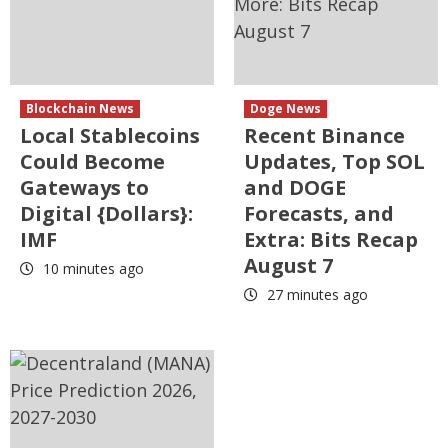
Blockchain News
Doge News
Local Stablecoins
Recent Binance
Could Become
Updates, Top SOL
Gateways to
and DOGE
Digital {Dollars}:
Forecasts, and
IMF
Extra: Bits Recap
August 7
10 minutes ago
27 minutes ago