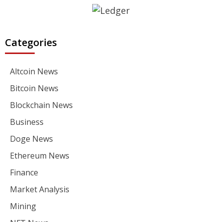
Categories
Altcoin News
Bitcoin News
Blockchain News
Business
Doge News
Ethereum News
Finance
Market Analysis
Mining