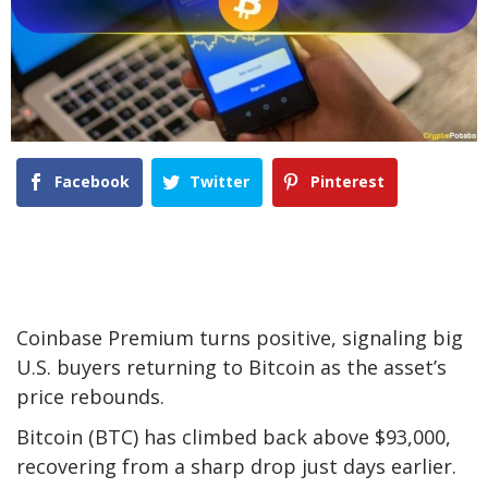
Facebook
Twitter
Pinterest
Coinbase Premium turns positive, signaling big
U.S. buyers returning to Bitcoin as the asset’s
price rebounds.
Bitcoin (BTC) has climbed back above $93,000,
recovering from a sharp drop just days earlier.