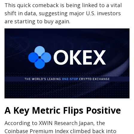
This quick comeback is being linked to a vital
shift in data, suggesting major U.S. investors
are starting to buy again.
A Key Metric Flips Positive
According to XWIN Research Japan, the
Coinbase Premium Index climbed back into