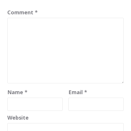
Comment
*
Name
*
Email
*
Website