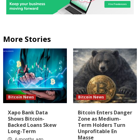
More Stories
Bitcoin News
Bitcoin News
Xapo Bank Data
Bitcoin Enters Danger
Shows Bitcoin-
Zone as Medium-
Backed Loans Skew
Term Holders Turn
Long-Term
Unprofitable En
Masse
6 months ago