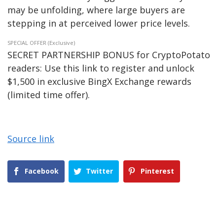
may be unfolding, where large buyers are
stepping in at perceived lower price levels.
SPECIAL OFFER (Exclusive)
SECRET PARTNERSHIP BONUS for CryptoPotato
readers: Use this link to register and unlock
$1,500 in exclusive BingX Exchange rewards
(limited time offer).
Source link
Facebook
Twitter
Pinterest