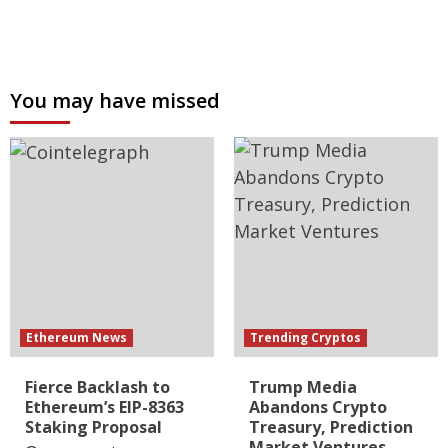
You may have missed
Ethereum News
Trending Cryptos
Fierce Backlash to
Trump Media
Ethereum’s EIP-8363
Abandons Crypto
Staking Proposal
Treasury, Prediction
Market Ventures