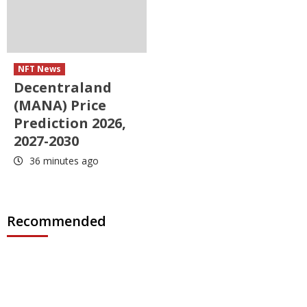
NFT News
Decentraland
(MANA) Price
Prediction 2026,
2027-2030
36 minutes ago
Recommended