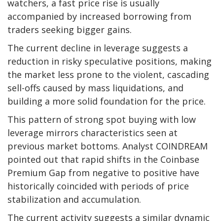
watchers, a fast price rise is usually
accompanied by increased borrowing from
traders seeking bigger gains.
The current decline in leverage suggests a
reduction in risky speculative positions, making
the market less prone to the violent, cascading
sell-offs caused by mass liquidations, and
building a more solid foundation for the price.
This pattern of strong spot buying with low
leverage mirrors characteristics seen at
previous market bottoms. Analyst COINDREAM
pointed out that rapid shifts in the Coinbase
Premium Gap from negative to positive have
historically coincided with periods of price
stabilization and accumulation.
The current activity suggests a similar dynamic