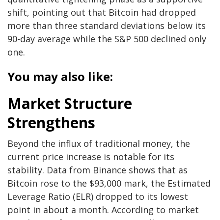
shift, pointing out that Bitcoin had dropped
more than three standard deviations below its
90-day average while the S&P 500 declined only
one.
You may also like:
Market Structure
Strengthens
Beyond the influx of traditional money, the
current price increase is notable for its
stability. Data from Binance shows that as
Bitcoin rose to the $93,000 mark, the Estimated
Leverage Ratio (ELR) dropped to its lowest
point in about a month. According to market