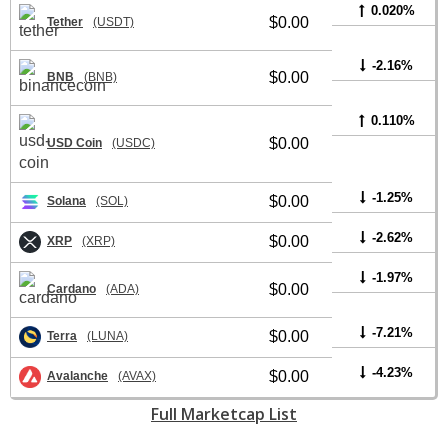
0.020%
$0.00
Tether
(USDT)
-2.16%
$0.00
BNB
(BNB)
0.110%
$0.00
USD Coin
(USDC)
-1.25%
$0.00
Solana
(SOL)
-2.62%
$0.00
XRP
(XRP)
-1.97%
$0.00
Cardano
(ADA)
-7.21%
$0.00
Terra
(LUNA)
-4.23%
$0.00
Avalanche
(AVAX)
Full Marketcap List