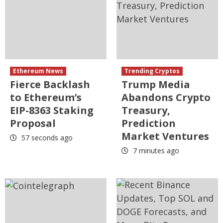
Ethereum News
Trending Cryptos
Fierce Backlash
Trump Media
to Ethereum’s
Abandons Crypto
EIP-8363 Staking
Treasury,
Proposal
Prediction
Market Ventures
57 seconds ago
7 minutes ago