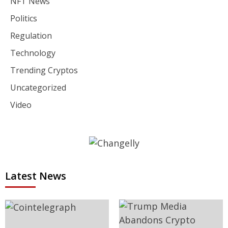
NFT News
Politics
Regulation
Technology
Trending Cryptos
Uncategorized
Video
Latest News