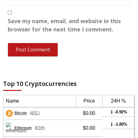
Save my name, email, and website in this
browser for the next time I comment.
Top 10 Cryptocurrencies
Name
Price
24H %
-0.92%
$0.00
Bitcoin
(BTC)
-1.80%
$0.00
Ethereum
(ETH)