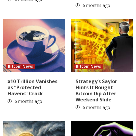
6 months ago
Bitcoin News
Bitcoin News
$10 Trillion Vanishes
Strategy’s Saylor
as “Protected
Hints It Bought
Havens” Crack
Bitcoin Dip After
Weekend Slide
6 months ago
6 months ago