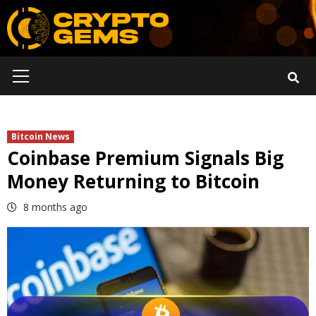
Skip
to
content
Primary
Menu
Bitcoin News
Coinbase Premium Signals Big
Money Returning to Bitcoin
8 months ago