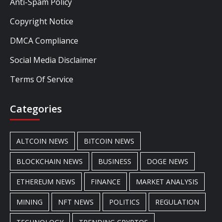
Anti-Spam Policy
Copyright Notice
DMCA Compliance
Social Media Disclaimer
Terms Of Service
Categories
ALTCOIN NEWS
BITCOIN NEWS
BLOCKCHAIN NEWS
BUSINESS
DOGE NEWS
ETHEREUM NEWS
FINANCE
MARKET ANALYSIS
MINING
NFT NEWS
POLITICS
REGULATION