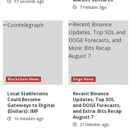
57 seconds ago
7 minutes ago
Blockchain News
Doge News
Local Stablecoins
Recent Binance
Could Become
Updates, Top SOL
Gateways to Digital
and DOGE Forecasts,
{Dollars}: IMF
and Extra: Bits Recap
August 7
10 minutes ago
27 minutes ago