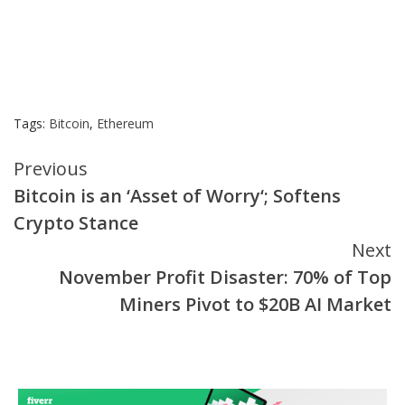
Tags:
Bitcoin
,
Ethereum
Continue
Previous
Bitcoin is an ‘Asset of Worry‘; Softens
Reading
Crypto Stance
Next
November Profit Disaster: 70% of Top
Miners Pivot to $20B AI Market