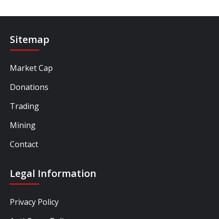
Sitemap
Market Cap
Donations
Trading
Mining
Contact
Legal Information
Privacy Policy