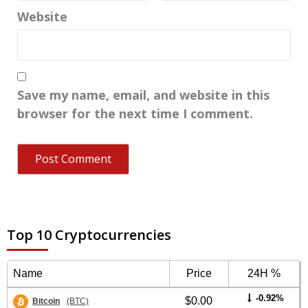
Website
Save my name, email, and website in this
browser for the next time I comment.
Top 10 Cryptocurrencies
Name
Price
24H %
-0.92%
$0.00
Bitcoin
(BTC)