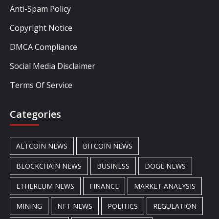
Anti-Spam Policy
Copyright Notice
DMCA Compliance
Social Media Disclaimer
Terms Of Service
Categories
ALTCOIN NEWS
BITCOIN NEWS
BLOCKCHAIN NEWS
BUSINESS
DOGE NEWS
ETHEREUM NEWS
FINANCE
MARKET ANALYSIS
MINING
NFT NEWS
POLITICS
REGULATION