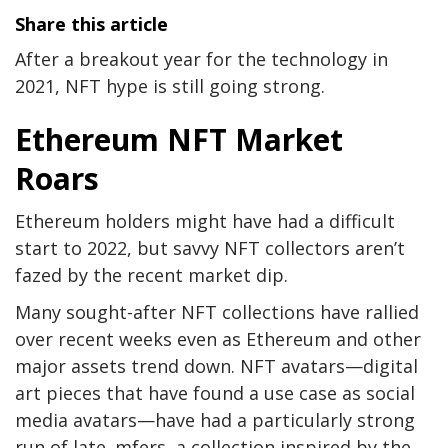
Share this article
After a breakout year for the technology in
2021, NFT hype is still going strong.
Ethereum NFT Market
Roars
Ethereum holders might have had a difficult
start to 2022, but savvy NFT collectors aren’t
fazed by the recent market dip.
Many sought-after NFT collections have rallied
over recent weeks even as Ethereum and other
major assets trend down. NFT avatars
—digital
art pieces that have found a use case as social
media avatars—have had a particularly strong
run of late. mfers, a collection inspired by the