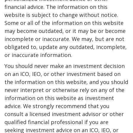
financial advice. The information on this
website is subject to change without notice.
Some or all of the information on this website
may become outdated, or it may be or become
incomplete or inaccurate. We may, but are not
obligated to, update any outdated, incomplete,
or inaccurate information.
You should never make an investment decision
on an ICO, IEO, or other investment based on
the information on this website, and you should
never interpret or otherwise rely on any of the
information on this website as investment
advice. We strongly recommend that you
consult a licensed investment advisor or other
qualified financial professional if you are
seeking investment advice on an ICO, IEO, or