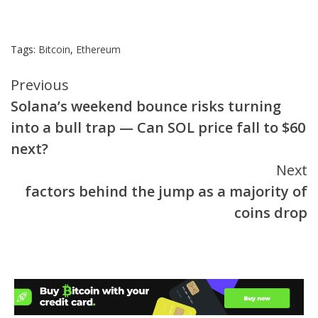
Tags:
Bitcoin
,
Ethereum
Continue
Previous
Solana’s weekend bounce risks turning
Reading
into a bull trap — Can SOL price fall to $60
next?
Next
factors behind the jump as a majority of
coins drop