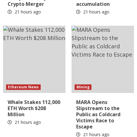
Crypto Merger
accumulation
21 hours ago
21 hours ago
Ethereum News
Mining
Whale Stakes 112,000
MARA Opens
ETH Worth $208
Slipstream to the
Million
Public as Coldcard
Victims Race to
21 hours ago
Escape
21 hours ago