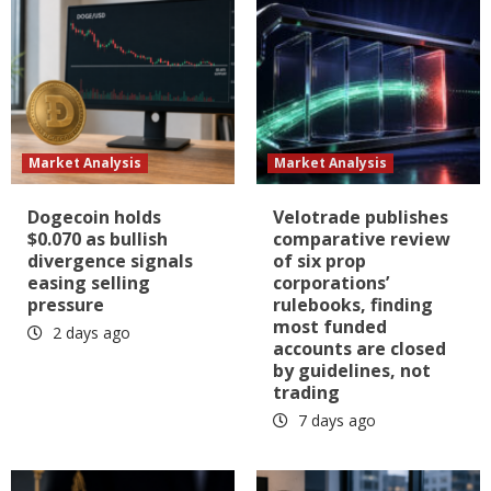
Market Analysis
Market Analysis
Dogecoin holds
Velotrade publishes
$0.070 as bullish
comparative review
divergence signals
of six prop
easing selling
corporations’
pressure
rulebooks, finding
most funded
2 days ago
accounts are closed
by guidelines, not
trading
7 days ago