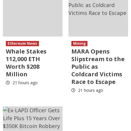
Ethereum News
Mining
Whale Stakes
MARA Opens
112,000 ETH
Slipstream to the
Worth $208
Public as
Million
Coldcard Victims
Race to Escape
21 hours ago
21 hours ago