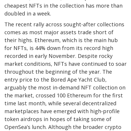
cheapest NFTs in the collection has more than
doubled in a week.
The recent rally across sought-after collections
comes as most major assets trade short of
their highs. Ethereum, which is the main hub
for NFTs, is 44% down from its record high
recorded in early November. Despite rocky
market conditions, NFTs have continued to soar
throughout the beginning of the year. The
entry price to the Bored Ape Yacht Club,
arguably the most in-demand NFT collection on
the market, crossed 100 Ethereum for the first
time last month, while several decentralized
marketplaces have emerged with high-profile
token airdrops in hopes of taking some of
OpenSea’s lunch. Although the broader crypto