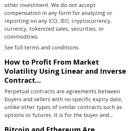
other investment. We do not accept
compensation in any form for analyzing or
reporting on any ICO, IEO, cryptocurrency,
currency, tokenized sales, securities, or
commodities.
See full terms and conditions.
How to Profit From Market
Volatility Using Linear and Inverse
Contract…
Perpetual contracts are agreements between
buyers and sellers with no specific expiry date,
unlike other types of similar contracts such as
options or futures. It is for the buyer and…
Bitcoin and Ethereum Are