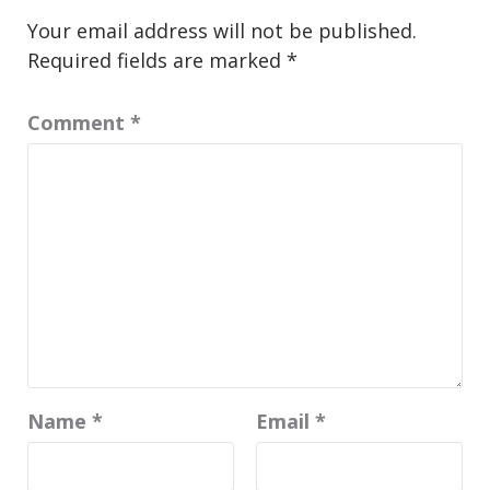
Your email address will not be published.
Required fields are marked
*
Comment
*
Name
*
Email
*