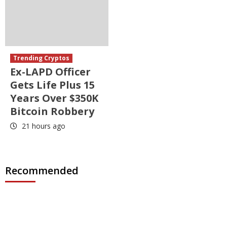
Trending Cryptos
Ex-LAPD Officer
Gets Life Plus 15
Years Over $350K
Bitcoin Robbery
21 hours ago
Recommended