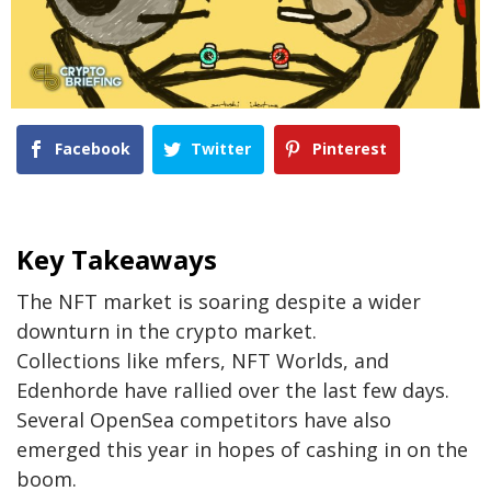
Facebook
Twitter
Pinterest
Key Takeaways
The NFT market is soaring despite a wider
downturn in the crypto market.
Collections like mfers, NFT Worlds, and
Edenhorde have rallied over the last few days.
Several OpenSea competitors have also
emerged this year in hopes of cashing in on the
boom.