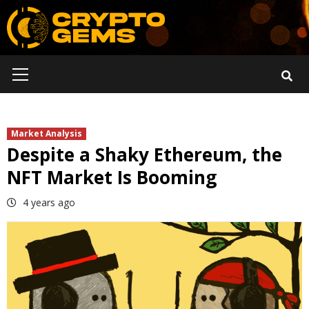
Skip
to
content
Primary
Menu
Market Analysis
Despite a Shaky Ethereum, the
NFT Market Is Booming
4 years ago