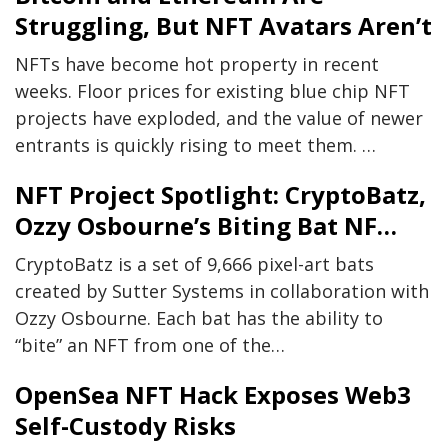
Struggling, But NFT Avatars Aren’t
NFTs have become hot property in recent
weeks. Floor prices for existing blue chip NFT
projects have exploded, and the value of newer
entrants is quickly rising to meet them. …
NFT Project Spotlight: CryptoBatz,
Ozzy Osbourne’s Biting Bat NF…
CryptoBatz is a set of 9,666 pixel-art bats
created by Sutter Systems in collaboration with
Ozzy Osbourne. Each bat has the ability to
“bite” an NFT from one of the…
OpenSea NFT Hack Exposes Web3
Self-Custody Risks