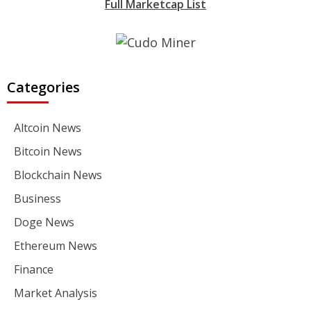
Full Marketcap List
Categories
Altcoin News
Bitcoin News
Blockchain News
Business
Doge News
Ethereum News
Finance
Market Analysis