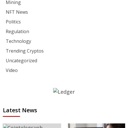
Mining
NFT News
Politics
Regulation
Technology
Trending Cryptos
Uncategorized
Video
Latest News