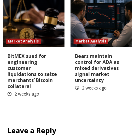
Market Analysis
Market Analysis
BitMEX sued for
Bears maintain
engineering
control for ADA as
customer
mixed derivatives
liquidations to seize
signal market
merchants’ Bitcoin
uncertainty
collateral
2 weeks ago
2 weeks ago
Leave a Reply