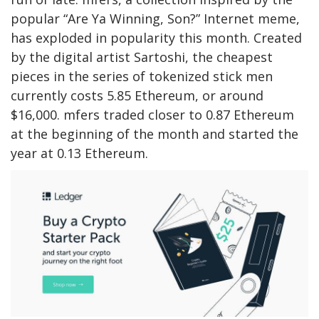
popular “Are Ya Winning, Son?” Internet meme,
has exploded in popularity this month. Created
by the digital artist Sartoshi, the cheapest
pieces in the series of tokenized stick men
currently costs 5.85 Ethereum, or around
$16,000. mfers traded closer to 0.87 Ethereum
at the beginning of the month and started the
year at 0.13 Ethereum.