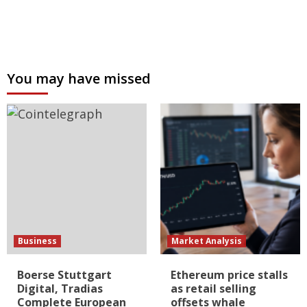
You may have missed
Business
Market Analysis
Boerse Stuttgart
Ethereum price stalls
Digital, Tradias
as retail selling
Complete European
offsets whale