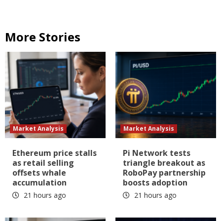
More Stories
Market Analysis
Market Analysis
Ethereum price stalls
Pi Network tests
as retail selling
triangle breakout as
offsets whale
RoboPay partnership
accumulation
boosts adoption
21 hours ago
21 hours ago