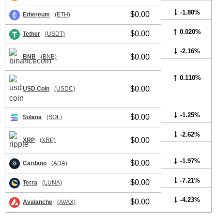
-1.80%
$0.00
Ethereum
(ETH)
0.020%
$0.00
Tether
(USDT)
-2.16%
$0.00
BNB
(BNB)
0.110%
$0.00
USD Coin
(USDC)
-1.25%
$0.00
Solana
(SOL)
-2.62%
$0.00
XRP
(XRP)
-1.97%
$0.00
Cardano
(ADA)
-7.21%
$0.00
Terra
(LUNA)
-4.23%
$0.00
Avalanche
(AVAX)