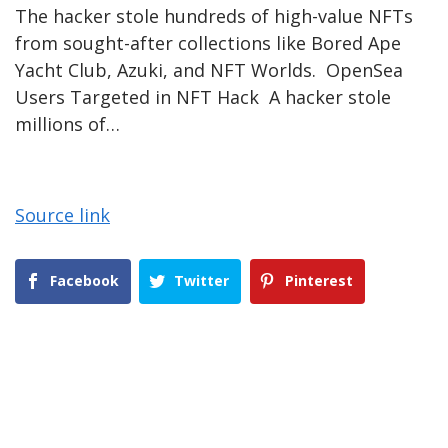
The hacker stole hundreds of high-value NFTs
from sought-after collections like Bored Ape
Yacht Club, Azuki, and NFT Worlds. OpenSea
Users Targeted in NFT Hack A hacker stole
millions of…
Source link
Facebook
Twitter
Pinterest