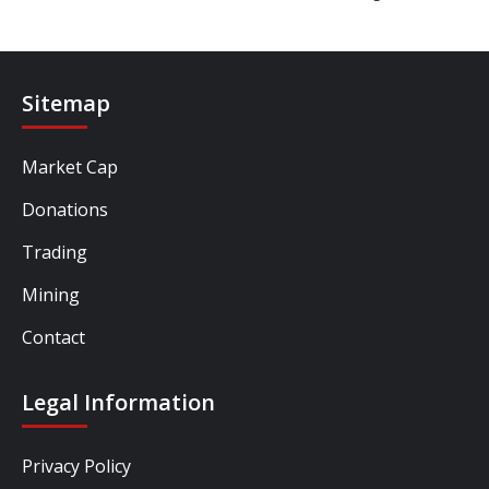
Sitemap
Market Cap
Donations
Trading
Mining
Contact
Legal Information
Privacy Policy