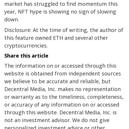
market has struggled to find momentum this
year, NFT hype is showing no sign of slowing
down.
Disclosure: At the time of writing, the author of
this feature owned ETH and several other
cryptocurrencies.
Share this article
The information on or accessed through this
website is obtained from independent sources
we believe to be accurate and reliable, but
Decentral Media, Inc. makes no representation
or warranty as to the timeliness, completeness,
or accuracy of any information on or accessed
through this website. Decentral Media, Inc. is
not an investment advisor. We do not give
personalized investment advice or other