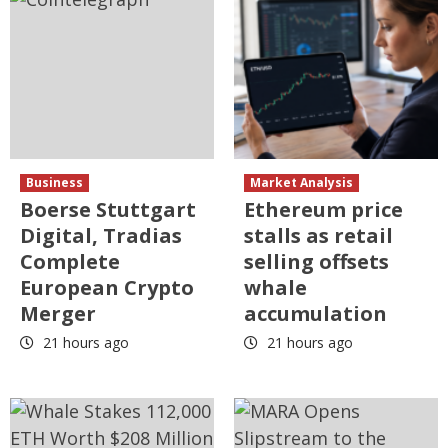
Business
Market Analysis
Boerse Stuttgart
Ethereum price
Digital, Tradias
stalls as retail
Complete
selling offsets
European Crypto
whale
Merger
accumulation
21 hours ago
21 hours ago