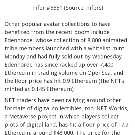
mfer #6551 (Source: mfers)
Other popular avatar collections to have
benefited from the recent boom include
Edenhorde, whose collection of 8,800 animated
tribe members launched with a whitelist mint
Monday and had fully sold out by Wednesday.
Edenhorde has since racked up over 7,400
Ethereum in trading volume on OpenSea, and
the floor price has hit 0.9 Ethereum (the NFTs
minted at 0.145 Ethereum).
NFT traders have been rallying around other
formats of digital collectibles, too. NFT Worlds,
a Metaverse project in which players collect
plots of digital land, has hit a floor price of 17.9
Ethereum, around $48,000. The price for the