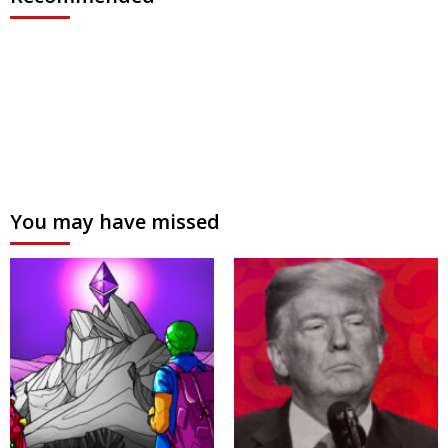
You may have missed