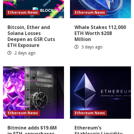
Ethereum News
Ethereum News
Bitcoin, Ether and
Whale Stakes 112,000
Solana Losses
ETH Worth $208
Deepen as GSR Cuts
Million
ETH Exposure
3 days ago
2 days ago
Ethereum News
Ethereum News
Bitmine adds $19.6M
Ethereum’s
in ETH, repurchases
Stablecoin Liquidity