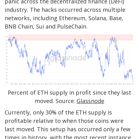
panic across the decentralized finance (DeFi)
industry. The hacks occurred across multiple
networks, including Ethereum, Solana, Base,
BNB Chain, Sui and PulseChain.
Percent of ETH supply in profit since they last
moved. Source:
Glassnode
Currently, only 30% of the ETH supply is
profitable relative to when those coins were
last moved. This setup has occurred only a few
times in history, with the most recent instance