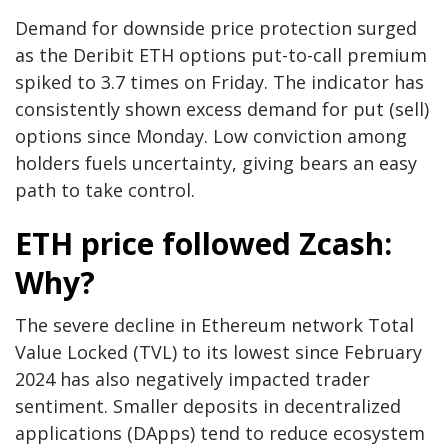
Demand for downside price protection surged
as the Deribit ETH options put-to-call premium
spiked to 3.7 times on Friday. The indicator has
consistently shown excess demand for put (sell)
options since Monday. Low conviction among
holders fuels uncertainty, giving bears an easy
path to take control.
ETH price followed Zcash:
Why?
The severe decline in Ethereum network Total
Value Locked (TVL) to its lowest since February
2024 has also negatively impacted trader
sentiment. Smaller deposits in decentralized
applications (DApps) tend to reduce ecosystem