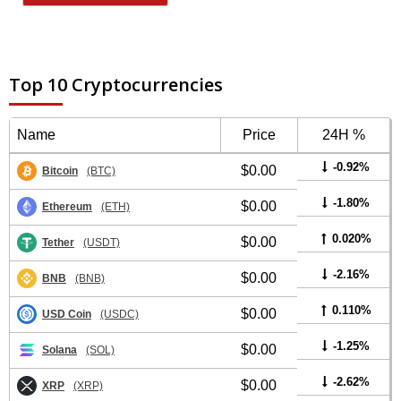
Top 10 Cryptocurrencies
Name
Price
24H %
-0.92%
$0.00
Bitcoin
(BTC)
-1.80%
$0.00
Ethereum
(ETH)
0.020%
$0.00
Tether
(USDT)
-2.16%
$0.00
BNB
(BNB)
0.110%
$0.00
USD Coin
(USDC)
-1.25%
$0.00
Solana
(SOL)
-2.62%
$0.00
XRP
(XRP)