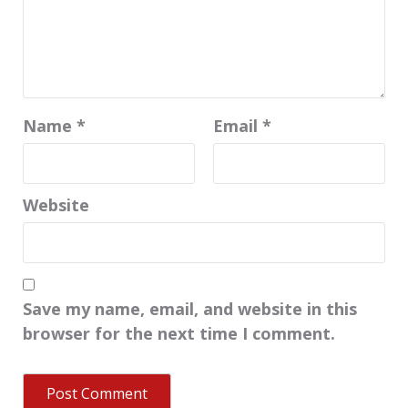
Name
*
Email
*
Website
Save my name, email, and website in this
browser for the next time I comment.