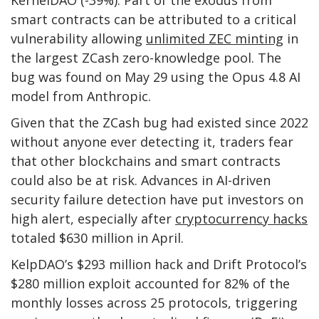
KernelDAO (-39%). Part of the exodus from
smart contracts can be attributed to a critical
vulnerability allowing
unlimited ZEC minting
in
the largest ZCash zero-knowledge pool. The
bug was found on May 29 using the Opus 4.8 AI
model from Anthropic.
Given that the ZCash bug had existed since 2022
without anyone ever detecting it, traders fear
that other blockchains and smart contracts
could also be at risk. Advances in AI-driven
security failure detection have put investors on
high alert, especially after
cryptocurrency hacks
totaled $630 million in April.
KelpDAO’s $293 million hack and Drift Protocol’s
$280 million exploit accounted for 82% of the
monthly losses across 25 protocols, triggering