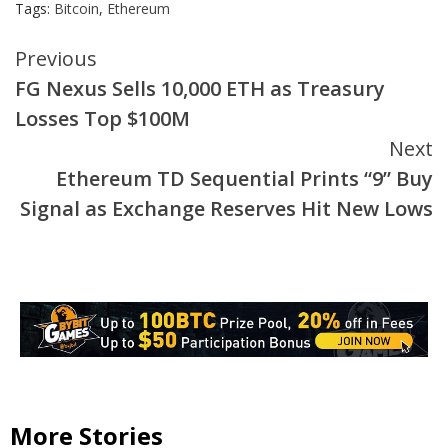
Tags:
Bitcoin
,
Ethereum
Continue
Previous
FG Nexus Sells 10,000 ETH as Treasury
Reading
Losses Top $100M
Next
Ethereum TD Sequential Prints “9” Buy
Signal as Exchange Reserves Hit New Lows
More Stories