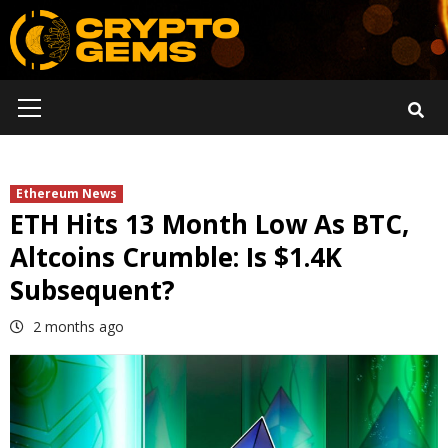
Skip
to
content
Primary
Menu
Ethereum News
ETH Hits 13 Month Low As BTC,
Altcoins Crumble: Is $1.4K
Subsequent?
2 months ago