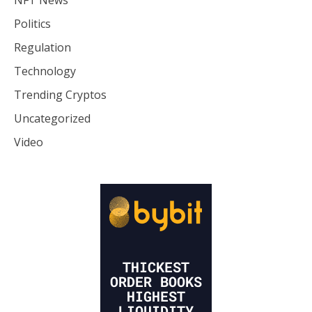
Politics
Regulation
Technology
Trending Cryptos
Uncategorized
Video