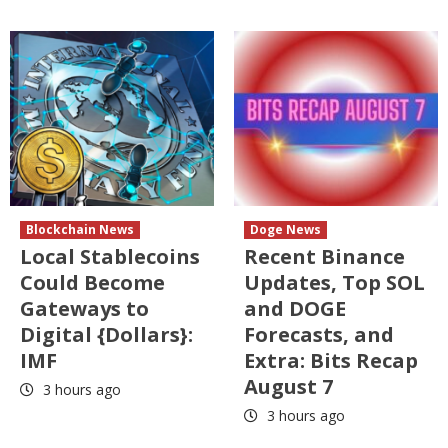
Blockchain News
Doge News
Local Stablecoins
Recent Binance
Could Become
Updates, Top SOL
Gateways to
and DOGE
Digital {Dollars}:
Forecasts, and
IMF
Extra: Bits Recap
August 7
3 hours ago
3 hours ago