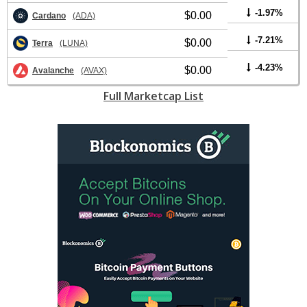
-1.97%
$0.00
Cardano
(ADA)
-7.21%
$0.00
Terra
(LUNA)
-4.23%
$0.00
Avalanche
(AVAX)
Full Marketcap List