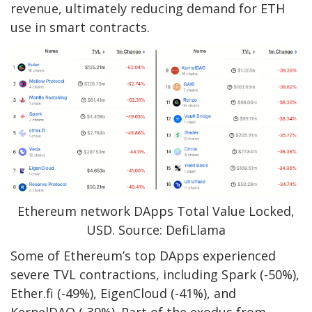
revenue, ultimately reducing demand for ETH
use in smart contracts.
Ethereum network DApps Total Value Locked,
USD. Source: DefiLlama
Some of Ethereum’s top DApps experienced
severe TVL contractions, including Spark (-50%),
Ether.fi (-49%), EigenCloud (-41%), and