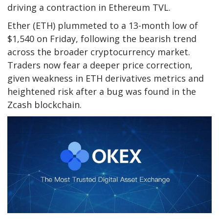
driving a contraction in Ethereum TVL.
Ether (ETH) plummeted to a 13-month low of
$1,540 on Friday, following the bearish trend
across the broader cryptocurrency market.
Traders now fear a deeper price correction,
given weakness in ETH derivatives metrics and
heightened risk after a bug was found in the
Zcash blockchain.