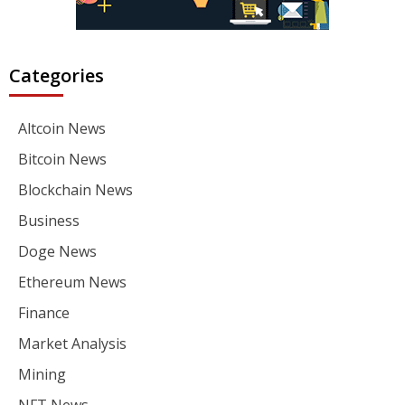
Categories
Altcoin News
Bitcoin News
Blockchain News
Business
Doge News
Ethereum News
Finance
Market Analysis
Mining
NFT News