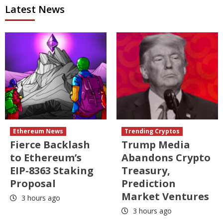
Latest News
Ethereum News
Trending Cryptos
Fierce Backlash
Trump Media
to Ethereum’s
Abandons Crypto
EIP-8363 Staking
Treasury,
Proposal
Prediction
Market Ventures
3 hours ago
3 hours ago