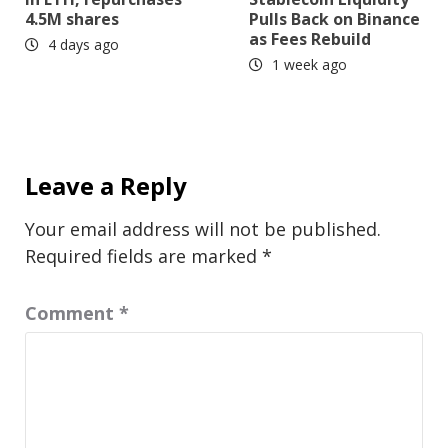
4.5M shares
Pulls Back on Binance
as Fees Rebuild
4 days ago
1 week ago
Leave a Reply
Your email address will not be published.
Required fields are marked
*
Comment
*