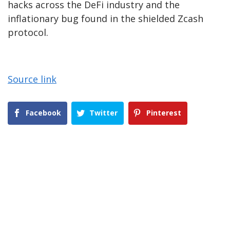
hacks across the DeFi industry and the
inflationary bug found in the shielded Zcash
protocol.
Source link
Facebook
Twitter
Pinterest