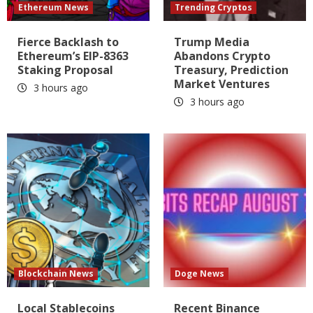
Ethereum News
Trending Cryptos
Fierce Backlash to
Trump Media
Ethereum’s EIP-8363
Abandons Crypto
Staking Proposal
Treasury, Prediction
Market Ventures
3 hours ago
3 hours ago
Blockchain News
Doge News
Local Stablecoins
Recent Binance