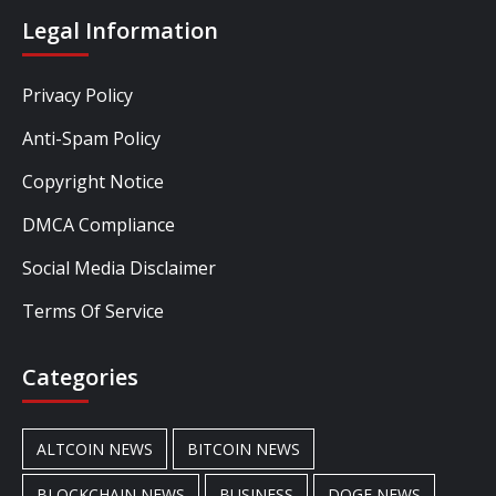
Legal Information
Privacy Policy
Anti-Spam Policy
Copyright Notice
DMCA Compliance
Social Media Disclaimer
Terms Of Service
Categories
ALTCOIN NEWS
BITCOIN NEWS
BLOCKCHAIN NEWS
BUSINESS
DOGE NEWS