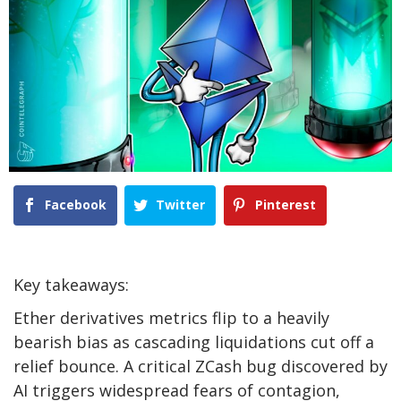
Facebook
Twitter
Pinterest
Key takeaways:
Ether derivatives metrics flip to a heavily
bearish bias as cascading liquidations cut off a
relief bounce. A critical ZCash bug discovered by
AI triggers widespread fears of contagion,