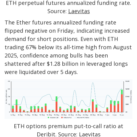
ETH perpetual futures annualized funding rate.
Source:
Laevitas
The Ether futures annualized funding rate
flipped negative on Friday, indicating increased
demand for short positions. Even with ETH
trading 67% below its all-time high from August
2025, confidence among bulls has been
shattered after $1.28 billion in leveraged longs
were liquidated over 5 days.
ETH options premium put-to-call ratio at
Deribit. Source: Laevitas