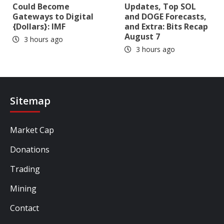
Could Become
Updates, Top SOL
Gateways to Digital
and DOGE Forecasts,
{Dollars}: IMF
and Extra: Bits Recap
August 7
3 hours ago
3 hours ago
Sitemap
Market Cap
Donations
Trading
Mining
Contact