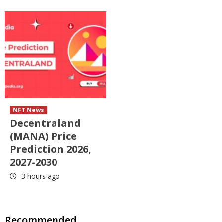
NFT News
Decentraland
(MANA) Price
Prediction 2026,
2027-2030
3 hours ago
Recommended