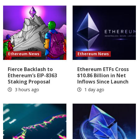
Ethereum News
Ethereum News
Fierce Backlash to
Ethereum ETFs Cross
Ethereum’s EIP-8363
$10.86 Billion in Net
Staking Proposal
Inflows Since Launch
3 hours ago
1 day ago