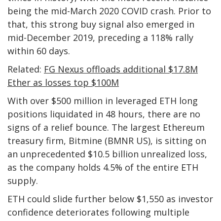
being the mid-March 2020 COVID crash. Prior to
that, this strong buy signal also emerged in
mid-December 2019, preceding a 118% rally
within 60 days.
Related:
FG Nexus offloads additional $17.8M
Ether as losses top $100M
With over $500 million in leveraged ETH long
positions liquidated in 48 hours, there are no
signs of a relief bounce. The largest Ethereum
treasury firm, Bitmine (BMNR US), is sitting on
an unprecedented $10.5 billion unrealized loss,
as the company holds 4.5% of the entire ETH
supply.
ETH could slide further below $1,550 as investor
confidence deteriorates following multiple