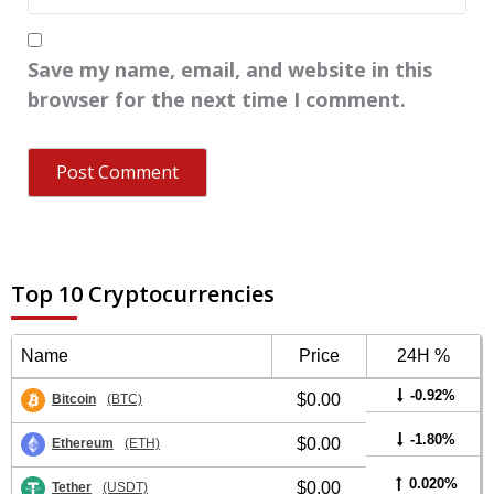
Save my name, email, and website in this
browser for the next time I comment.
Top 10 Cryptocurrencies
Name
Price
24H %
-0.92%
$0.00
Bitcoin
(BTC)
-1.80%
$0.00
Ethereum
(ETH)
0.020%
$0.00
Tether
(USDT)