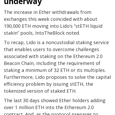
underway
The increase in Ether withdrawals from
exchanges this week coincided with about
190,000 ETH moving into Lido‘s “stETH liquid
stakin” pools, IntoTheBlock noted.
To recap, Lido is a noncustodial staking service
that enables users to overcome challenges
associated with staking on the Ethereum 2.0
Beacon Chain, including the requirement of
staking a minimum of 32 ETH or its multiples.
Furthermore, Lido proposes to solve the capital
efficiency problem by issuing stETH, the
tokenized version of staked ETH.
The last 30 days showed Ether holders adding
over 1 million ETH into the Ethereum 2.0
contract. And, as the protocol prepares to