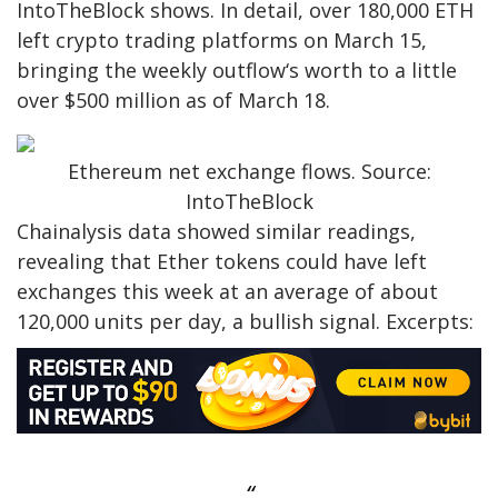
IntoTheBlock shows. In detail, over 180,000 ETH
left crypto trading platforms on March 15,
bringing the weekly outflow‘s worth to a little
over $500 million as of March 18.
Ethereum net exchange flows. Source:
IntoTheBlock
Chainalysis data showed similar readings,
revealing that Ether tokens could have left
exchanges this week at an average of about
120,000 units per day, a bullish signal. Excerpts: