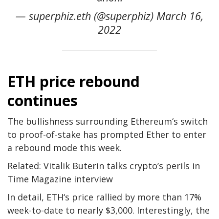
— superphiz.eth (@superphiz) March 16,
2022
ETH price rebound
continues
The bullishness surrounding Ethereum‘s switch
to proof-of-stake has prompted Ether to enter
a rebound mode this week.
Related: Vitalik Buterin talks crypto’s perils in
Time Magazine interview
In detail, ETH‘s price rallied by more than 17%
week-to-date to nearly $3,000. Interestingly, the