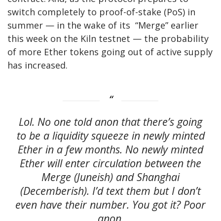
switch completely to proof-of-stake (PoS) in
summer — in the wake of its “Merge” earlier
this week on the Kiln testnet — the probability
of more Ether tokens going out of active supply
has increased.
Lol. No one told anon that there’s going
to be a liquidity squeeze in newly minted
Ether in a few months. No newly minted
Ether will enter circulation between the
Merge (Juneish) and Shanghai
(Decemberish). I’d text them but I don’t
even have their number. You got it? Poor
anon.