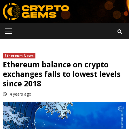
Skip
to
content
Primary
Menu
Ethereum News
Ethereum balance on crypto
exchanges falls to lowest levels
since 2018
4 years ago