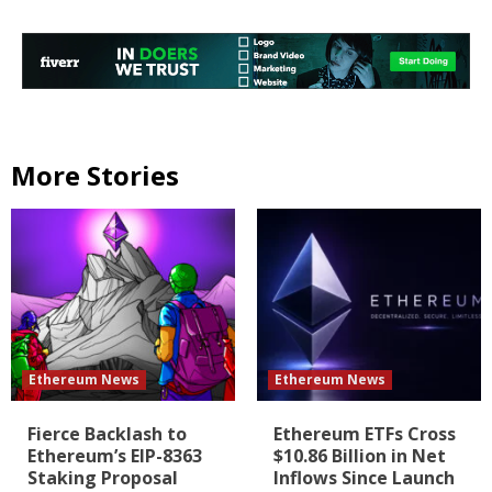
More Stories
Ethereum News
Ethereum News
Fierce Backlash to
Ethereum ETFs Cross
Ethereum’s EIP-8363
$10.86 Billion in Net
Staking Proposal
Inflows Since Launch