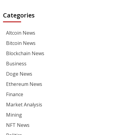
Categories
Altcoin News
Bitcoin News
Blockchain News
Business
Doge News
Ethereum News
Finance
Market Analysis
Mining
NFT News