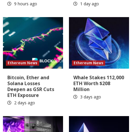
9 hours ago
1 day ago
Ethereum News
Ethereum News
Bitcoin, Ether and
Whale Stakes 112,000
Solana Losses
ETH Worth $208
Deepen as GSR Cuts
Million
ETH Exposure
3 days ago
2 days ago