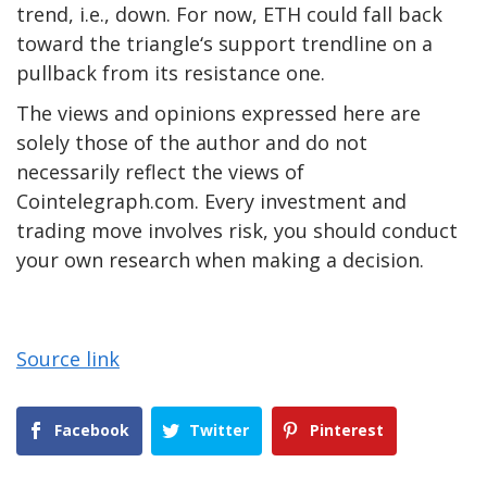
trend, i.e., down. For now, ETH could fall back
toward the triangle‘s support trendline on a
pullback from its resistance one.
The views and opinions expressed here are
solely those of the author and do not
necessarily reflect the views of
Cointelegraph.com. Every investment and
trading move involves risk, you should conduct
your own research when making a decision.
Source link
Facebook
Twitter
Pinterest