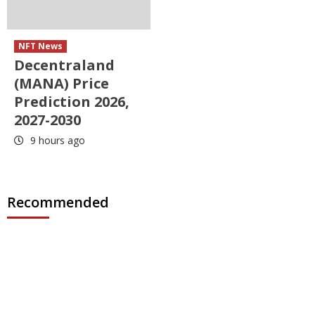
NFT News
Decentraland
(MANA) Price
Prediction 2026,
2027-2030
9 hours ago
Recommended