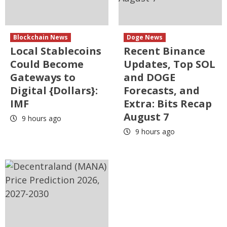
Blockchain News
Doge News
Local Stablecoins
Recent Binance
Could Become
Updates, Top SOL
Gateways to
and DOGE
Digital {Dollars}:
Forecasts, and
IMF
Extra: Bits Recap
August 7
9 hours ago
9 hours ago