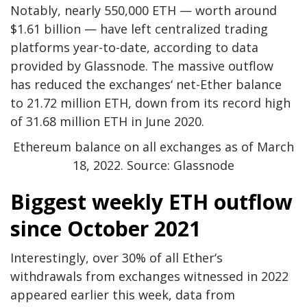
Notably, nearly 550,000 ETH — worth around
$1.61 billion — have left centralized trading
platforms year-to-date, according to data
provided by Glassnode. The massive outflow
has reduced the exchanges‘ net-Ether balance
to 21.72 million ETH, down from its record high
of 31.68 million ETH in June 2020.
Ethereum balance on all exchanges as of March
18, 2022. Source: Glassnode
Biggest weekly ETH outflow
since October 2021
Interestingly, over 30% of all Ether‘s
withdrawals from exchanges witnessed in 2022
appeared earlier this week, data from