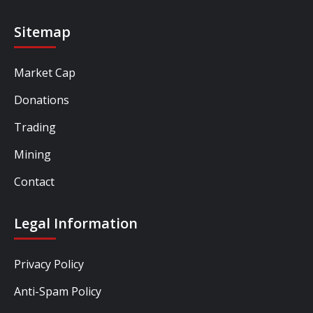
Sitemap
Market Cap
Donations
Trading
Mining
Contact
Legal Information
Privacy Policy
Anti-Spam Policy