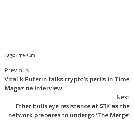
Tags:
Ethereum
Continue
Previous
Vitalik Buterin talks crypto’s perils in Time
Reading
Magazine interview
Next
Ether bulls eye resistance at $3K as the
network prepares to undergo ‘The Merge’