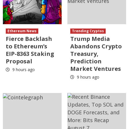
Ethereum News
Trending Cryptos
Fierce Backlash
Trump Media
to Ethereum’s
Abandons Crypto
EIP-8363 Staking
Treasury,
Proposal
Prediction
Market Ventures
9 hours ago
9 hours ago