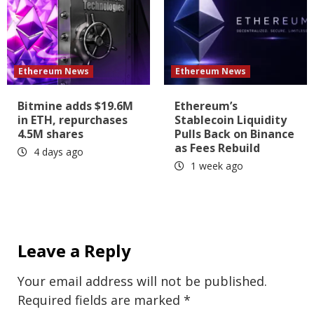
Ethereum News
Ethereum News
Bitmine adds $19.6M
Ethereum’s
in ETH, repurchases
Stablecoin Liquidity
4.5M shares
Pulls Back on Binance
as Fees Rebuild
4 days ago
1 week ago
Leave a Reply
Your email address will not be published.
Required fields are marked
*