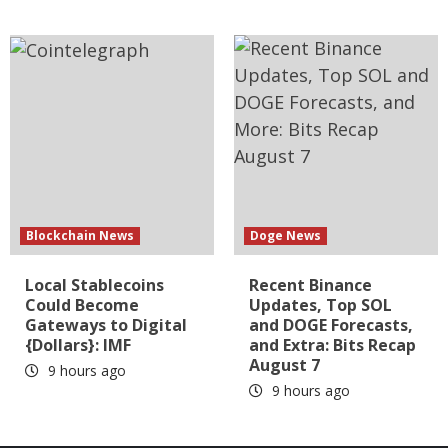
Blockchain News
Doge News
Local Stablecoins
Recent Binance
Could Become
Updates, Top SOL
Gateways to Digital
and DOGE Forecasts,
{Dollars}: IMF
and Extra: Bits Recap
August 7
9 hours ago
9 hours ago