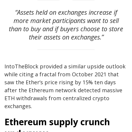
“Assets held on exchanges increase if
more market participants want to sell
than to buy and if buyers choose to store
their assets on exchanges.”
IntoTheBlock provided a similar upside outlook
while citing a fractal from October 2021 that
saw the Ether‘s price rising by 15% ten days
after the Ethereum network detected massive
ETH withdrawals from centralized crypto
exchanges.
Ethereum supply crunch