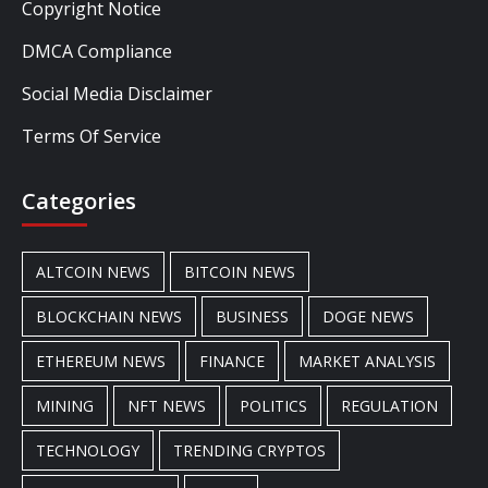
Copyright Notice
DMCA Compliance
Social Media Disclaimer
Terms Of Service
Categories
ALTCOIN NEWS
BITCOIN NEWS
BLOCKCHAIN NEWS
BUSINESS
DOGE NEWS
ETHEREUM NEWS
FINANCE
MARKET ANALYSIS
MINING
NFT NEWS
POLITICS
REGULATION
TECHNOLOGY
TRENDING CRYPTOS