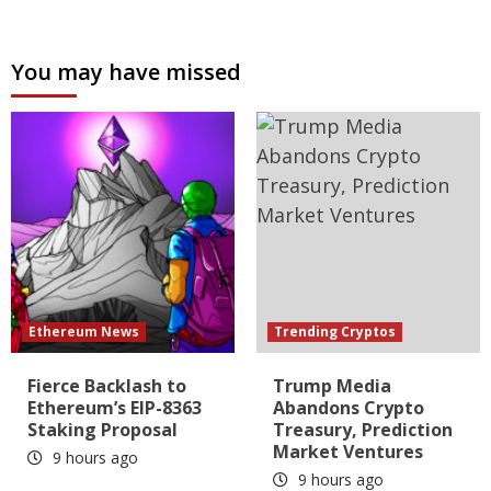
You may have missed
Ethereum News
Trending Cryptos
Fierce Backlash to
Trump Media
Ethereum’s EIP-8363
Abandons Crypto
Staking Proposal
Treasury, Prediction
Market Ventures
9 hours ago
9 hours ago