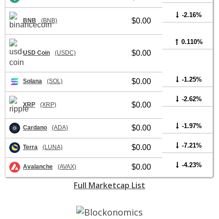
-2.16%
$0.00
BNB
(BNB)
0.110%
$0.00
USD Coin
(USDC)
-1.25%
$0.00
Solana
(SOL)
-2.62%
$0.00
XRP
(XRP)
-1.97%
$0.00
Cardano
(ADA)
-7.21%
$0.00
Terra
(LUNA)
-4.23%
$0.00
Avalanche
(AVAX)
Full Marketcap List