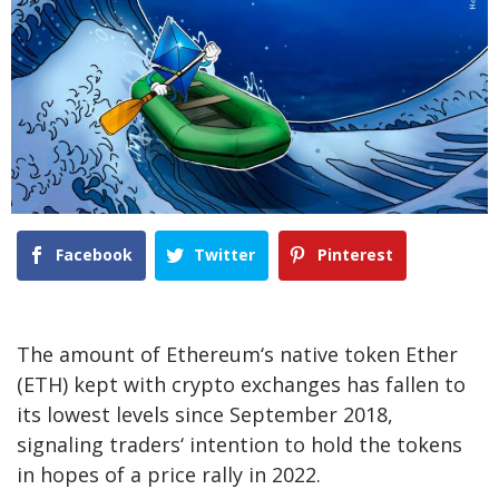
Facebook
Twitter
Pinterest
The amount of Ethereum‘s native token Ether
(ETH) kept with crypto exchanges has fallen to
its lowest levels since September 2018,
signaling traders‘ intention to hold the tokens
in hopes of a price rally in 2022.