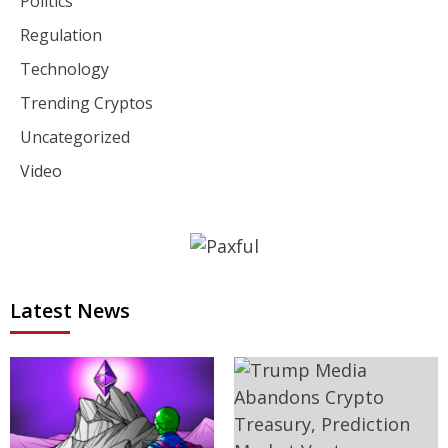
Politics
Regulation
Technology
Trending Cryptos
Uncategorized
Video
Latest News