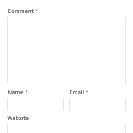
Comment
*
Name
*
Email
*
Website