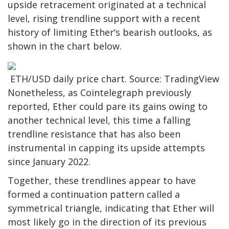
upside retracement originated at a technical
level, rising trendline support with a recent
history of limiting Ether‘s bearish outlooks, as
shown in the chart below.
ETH/USD daily price chart. Source: TradingView
Nonetheless, as Cointelegraph previously
reported, Ether could pare its gains owing to
another technical level, this time a falling
trendline resistance that has also been
instrumental in capping its upside attempts
since January 2022.
Together, these trendlines appear to have
formed a continuation pattern called a
symmetrical triangle, indicating that Ether will
most likely go in the direction of its previous