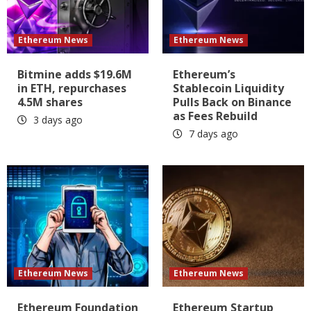
Ethereum News
Ethereum News
Bitmine adds $19.6M
Ethereum’s
in ETH, repurchases
Stablecoin Liquidity
4.5M shares
Pulls Back on Binance
as Fees Rebuild
3 days ago
7 days ago
Ethereum News
Ethereum News
Ethereum Foundation
Ethereum Startup