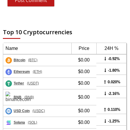
Top 10 Cryptocurrencies
Name
Price
24H %
-0.92%
$0.00
Bitcoin
(BTC)
-1.80%
$0.00
Ethereum
(ETH)
0.020%
$0.00
Tether
(USDT)
-2.16%
$0.00
BNB
(BNB)
0.110%
$0.00
USD Coin
(USDC)
-1.25%
$0.00
Solana
(SOL)