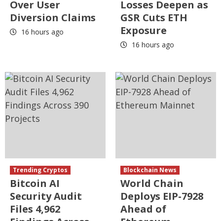
Over User
Losses Deepen as
Diversion Claims
GSR Cuts ETH
Exposure
16 hours ago
16 hours ago
Trending Cryptos
Blockchain News
Bitcoin AI
World Chain
Security Audit
Deploys EIP-7928
Files 4,962
Ahead of