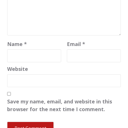
Name
*
Email
*
Website
Save my name, email, and website in this
browser for the next time I comment.