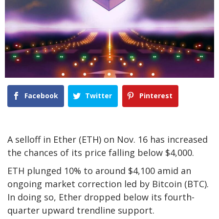
Facebook
Twitter
Pinterest
A selloff in Ether (ETH) on Nov. 16 has increased
the chances of its price falling below $4,000.
ETH plunged 10% to around $4,100 amid an
ongoing market correction led by Bitcoin (BTC).
In doing so, Ether dropped below its fourth-
quarter upward trendline support.