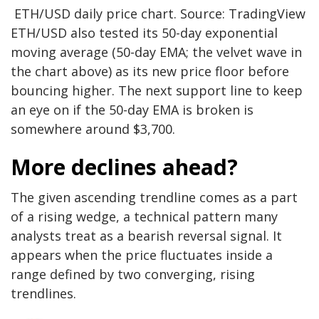
ETH/USD daily price chart. Source: TradingView
ETH/USD also tested its 50-day exponential
moving average (50-day EMA; the velvet wave in
the chart above) as its new price floor before
bouncing higher. The next support line to keep
an eye on if the 50-day EMA is broken is
somewhere around $3,700.
More declines ahead?
The given ascending trendline comes as a part
of a rising wedge, a technical pattern many
analysts treat as a bearish reversal signal. It
appears when the price fluctuates inside a
range defined by two converging, rising
trendlines.