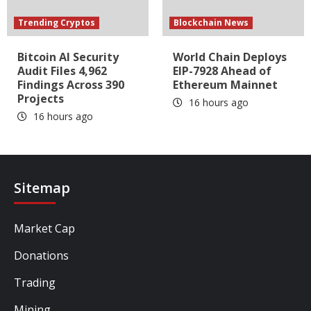
Trending Cryptos
Blockchain News
Bitcoin AI Security
World Chain Deploys
Audit Files 4,962
EIP-7928 Ahead of
Findings Across 390
Ethereum Mainnet
Projects
16 hours ago
16 hours ago
Sitemap
Market Cap
Donations
Trading
Mining