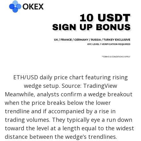
ETH/USD daily price chart featuring rising
wedge setup. Source: TradingView
Meanwhile, analysts confirm a wedge breakout
when the price breaks below the lower
trendline and if accompanied by a rise in
trading volumes. They typically eye a run down
toward the level at a length equal to the widest
distance between the wedge’s trendlines.