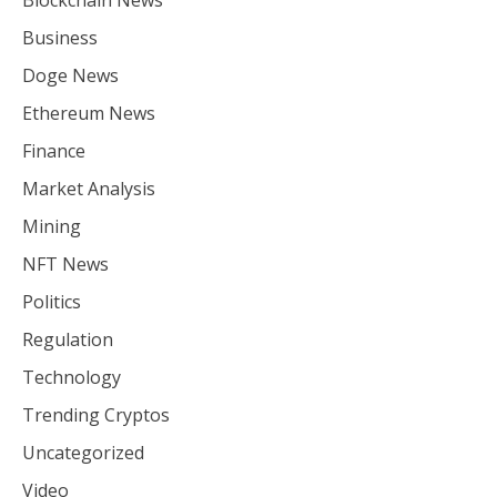
Blockchain News
Business
Doge News
Ethereum News
Finance
Market Analysis
Mining
NFT News
Politics
Regulation
Technology
Trending Cryptos
Uncategorized
Video