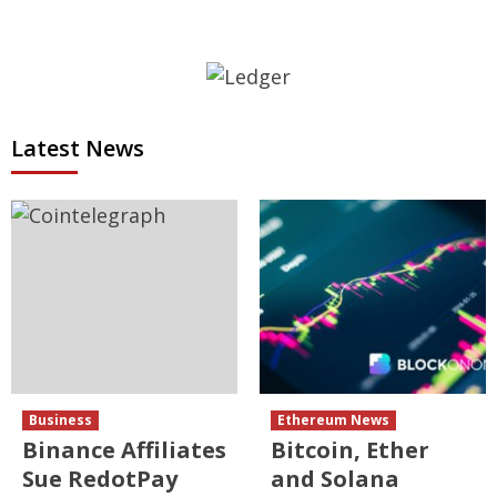
Latest News
Business
Ethereum News
Binance Affiliates
Bitcoin, Ether
Sue RedotPay
and Solana