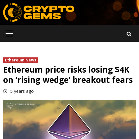
Skip
to
content
Primary
Menu
Ethereum News
Ethereum price risks losing $4K
on ‘rising wedge’ breakout fears
5 years ago