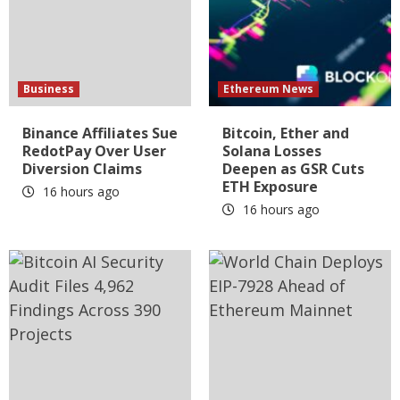
Business
Ethereum News
Binance Affiliates Sue
Bitcoin, Ether and
RedotPay Over User
Solana Losses
Diversion Claims
Deepen as GSR Cuts
ETH Exposure
16 hours ago
16 hours ago