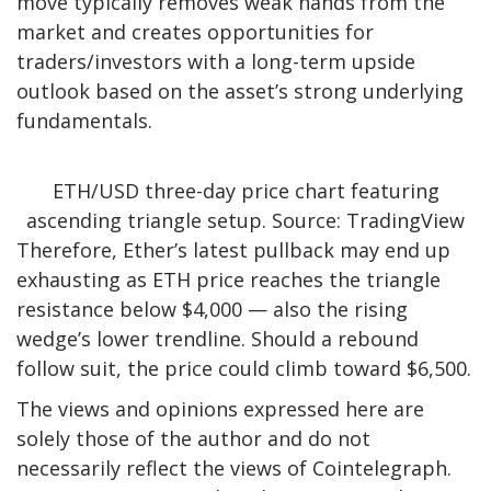
move typically removes weak hands from the
market and creates opportunities for
traders/investors with a long-term upside
outlook based on the asset’s strong underlying
fundamentals.
ETH/USD three-day price chart featuring
ascending triangle setup. Source: TradingView
Therefore, Ether’s latest pullback may end up
exhausting as ETH price reaches the triangle
resistance below $4,000 — also the rising
wedge’s lower trendline. Should a rebound
follow suit, the price could climb toward $6,500.
The views and opinions expressed here are
solely those of the author and do not
necessarily reflect the views of Cointelegraph.