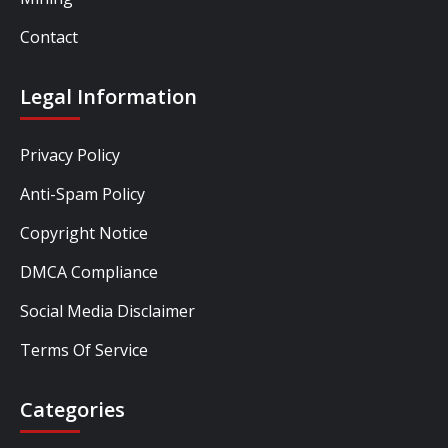
Contact
Legal Information
Privacy Policy
Anti-Spam Policy
Copyright Notice
DMCA Compliance
Social Media Disclaimer
Terms Of Service
Categories