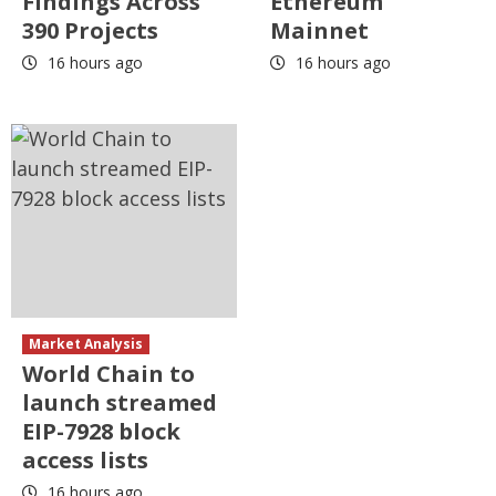
Findings Across
Ethereum
390 Projects
Mainnet
16 hours ago
16 hours ago
Market Analysis
World Chain to
launch streamed
EIP-7928 block
access lists
16 hours ago