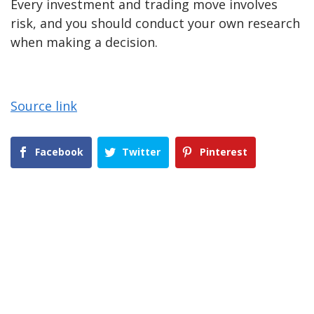
Every investment and trading move involves
risk, and you should conduct your own research
when making a decision.
Source link
Facebook
Twitter
Pinterest