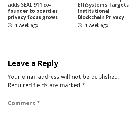
adds SEAL 911 co-
EthSystems Targets
founder to board as
Institutional
privacy focus grows
Blockchain Privacy
1 week ago
1 week ago
Leave a Reply
Your email address will not be published.
Required fields are marked
*
Comment
*