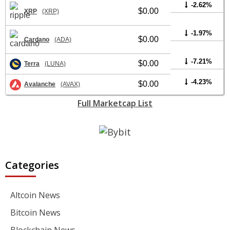
-2.62%
$0.00
XRP
(XRP)
-1.97%
$0.00
Cardano
(ADA)
-7.21%
$0.00
Terra
(LUNA)
-4.23%
$0.00
Avalanche
(AVAX)
Full Marketcap List
Categories
Altcoin News
Bitcoin News