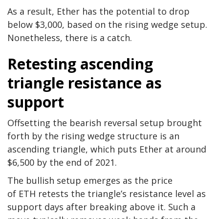
As a result, Ether has the potential to drop
below $3,000, based on the rising wedge setup.
Nonetheless, there is a catch.
Retesting ascending
triangle resistance as
support
Offsetting the bearish reversal setup brought
forth by the rising wedge structure is an
ascending triangle, which puts Ether at around
$6,500 by the end of 2021.
The bullish setup emerges as the price
of ETH retests the triangle’s resistance level as
support days after breaking above it. Such a