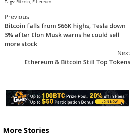
Tags:
Bitcoin
,
Ethereum
Continue
Previous
Bitcoin falls from $66K highs, Tesla down
Reading
3% after Elon Musk warns he could sell
more stock
Next
Ethereum & Bitcoin Still Top Tokens
More Stories