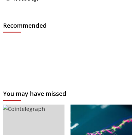
Recommended
You may have missed