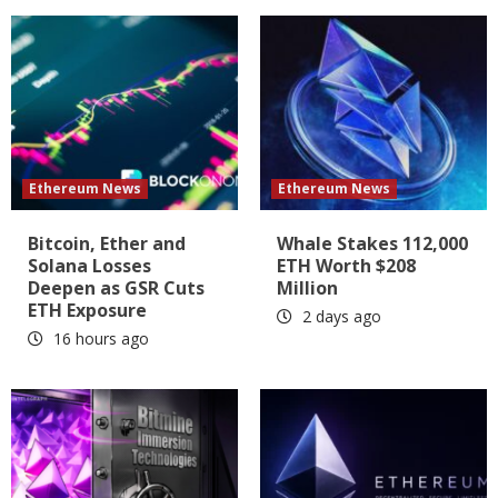
Ethereum News
Ethereum News
Bitcoin, Ether and
Whale Stakes 112,000
Solana Losses
ETH Worth $208
Deepen as GSR Cuts
Million
ETH Exposure
2 days ago
16 hours ago