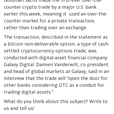
counter crypto trade by a major U.S. bank
earlier this week, meaning it used an over-the-
counter market for a private transaction,
rather than trading over an exchange.
The transaction, described in the statement as
a bitcoin non-deliverable option, a type of cash-
settled cryptocurrency options trade, was
conducted with digital-asset financial company
Galaxy Digital. Damien Vanderwilt, co-president
and head of global markets at Galaxy, said in an
interview that the trade will “open the door for
other banks considering OTC as a conduit for
trading digital assets.”
What do you think about this subject? Write to
us and tell us!