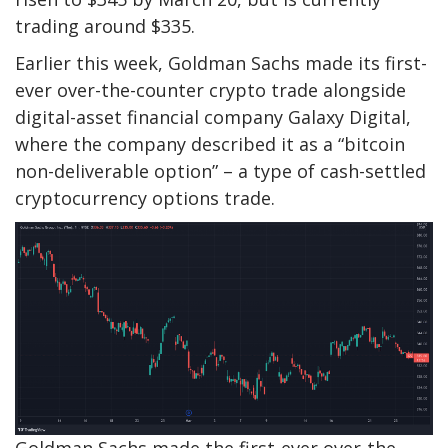
trading around $335.
Earlier this week, Goldman Sachs made its first-
ever over-the-counter crypto trade alongside
digital-asset financial company Galaxy Digital,
where the company described it as a “bitcoin
non-deliverable option” – a type of cash-settled
cryptocurrency options trade.
Goldman Sachs made the first-ever over-the-