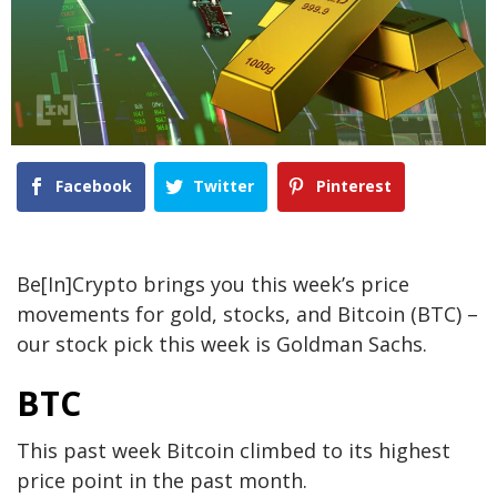
Facebook
Twitter
Pinterest
Be[In]Crypto brings you this week’s price
movements for gold, stocks, and Bitcoin (BTC) –
our stock pick this week is Goldman Sachs.
BTC
This past week Bitcoin climbed to its highest
price point in the past month.