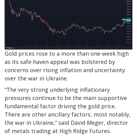
Gold prices rose to a more than one-week high
as its safe-haven appeal was bolstered by
concerns over rising inflation and uncertainty
over the war in Ukraine.
“The very strong underlying inflationary
pressures continue to be the main supportive
fundamental factor driving the gold price.
There are other ancillary factors, most notably,
the war in Ukraine,” said David Meger, director
of metals trading at High Ridge Futures.