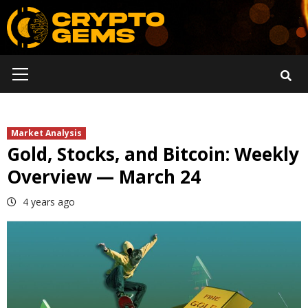
Skip
to
content
Primary
Menu
Market Analysis
Gold, Stocks, and Bitcoin: Weekly
Overview — March 24
4 years ago