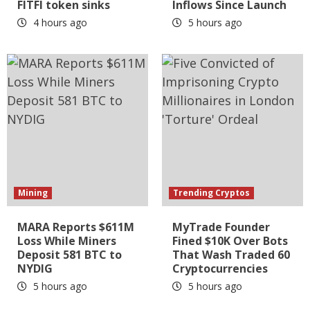
FITFI token sinks
Inflows Since Launch
4 hours ago
5 hours ago
Mining
Trending Cryptos
MARA Reports $611M
MyTrade Founder
Loss While Miners
Fined $10K Over Bots
Deposit 581 BTC to
That Wash Traded 60
NYDIG
Cryptocurrencies
5 hours ago
5 hours ago