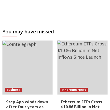
You may have missed
Business
Ethereum News
Step App winds down
Ethereum ETFs Cross
after four years as
$10.86 Billion in Net