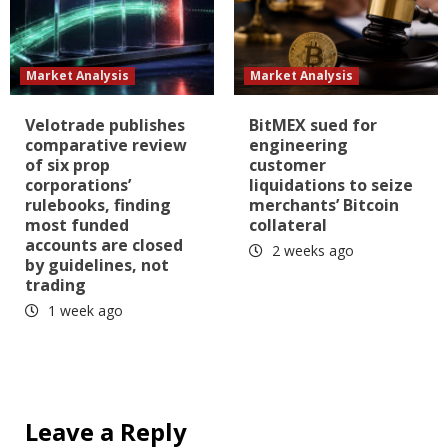
Market Analysis
Market Analysis
Velotrade publishes
BitMEX sued for
comparative review
engineering
of six prop
customer
corporations’
liquidations to seize
rulebooks, finding
merchants’ Bitcoin
most funded
collateral
accounts are closed
2 weeks ago
by guidelines, not
trading
1 week ago
Leave a Reply