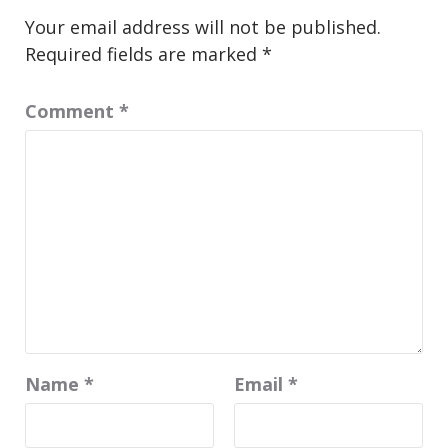
Your email address will not be published.
Required fields are marked
*
Comment
*
Name
*
Email
*