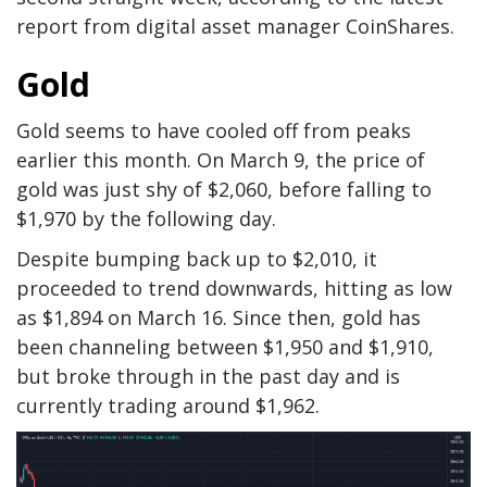
report from digital asset manager CoinShares.
Gold
Gold seems to have cooled off from peaks
earlier this month. On March 9, the price of
gold was just shy of $2,060, before falling to
$1,970 by the following day.
Despite bumping back up to $2,010, it
proceeded to trend downwards, hitting as low
as $1,894 on March 16. Since then, gold has
been channeling between $1,950 and $1,910,
but broke through in the past day and is
currently trading around $1,962.