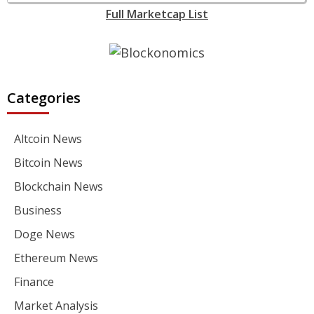
Full Marketcap List
Categories
Altcoin News
Bitcoin News
Blockchain News
Business
Doge News
Ethereum News
Finance
Market Analysis