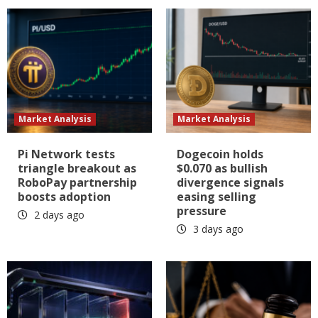
Market Analysis
Market Analysis
Pi Network tests
Dogecoin holds
triangle breakout as
$0.070 as bullish
RoboPay partnership
divergence signals
boosts adoption
easing selling
pressure
2 days ago
3 days ago