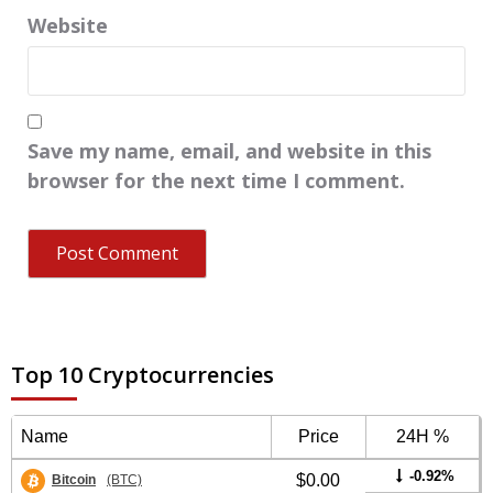
Website
Save my name, email, and website in this
browser for the next time I comment.
Top 10 Cryptocurrencies
Name
Price
24H %
-0.92%
$0.00
Bitcoin
(BTC)