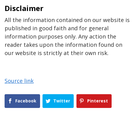
Disclaimer
All the information contained on our website is
published in good faith and for general
information purposes only. Any action the
reader takes upon the information found on
our website is strictly at their own risk.
Source link
Facebook
Twitter
Pinterest