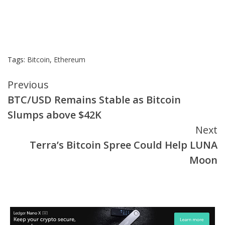
Tags:
Bitcoin
,
Ethereum
Continue
Previous
BTC/USD Remains Stable as Bitcoin
Reading
Slumps above $42K
Next
Terra’s Bitcoin Spree Could Help LUNA
Moon