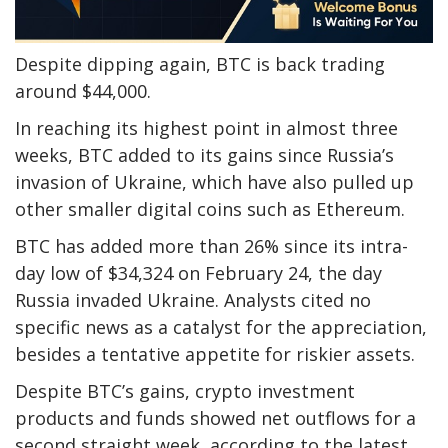
Despite dipping again, BTC is back trading
around $44,000.
In reaching its highest point in almost three
weeks, BTC added to its gains since Russia’s
invasion of Ukraine, which have also pulled up
other smaller digital coins such as Ethereum.
BTC has added more than 26% since its intra-
day low of $34,324 on February 24, the day
Russia invaded Ukraine. Analysts cited no
specific news as a catalyst for the appreciation,
besides a tentative appetite for riskier assets.
Despite BTC’s gains, crypto investment
products and funds showed net outflows for a
second straight week, according to the latest