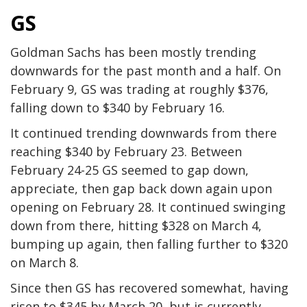
GS
Goldman Sachs has been mostly trending
downwards for the past month and a half. On
February 9, GS was trading at roughly $376,
falling down to $340 by February 16.
It continued trending downwards from there
reaching $340 by February 23. Between
February 24-25 GS seemed to gap down,
appreciate, then gap back down again upon
opening on February 28. It continued swinging
down from there, hitting $328 on March 4,
bumping up again, then falling further to $320
on March 8.
Since then GS has recovered somewhat, having
risen to $345 by March 20, but is currently