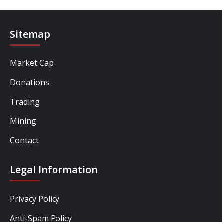
Sitemap
Market Cap
Donations
Trading
Mining
Contact
Legal Information
Privacy Policy
Anti-Spam Policy