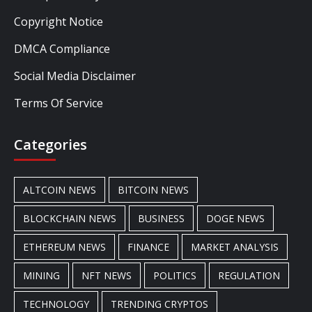
Copyright Notice
DMCA Compliance
Social Media Disclaimer
Terms Of Service
Categories
ALTCOIN NEWS
BITCOIN NEWS
BLOCKCHAIN NEWS
BUSINESS
DOGE NEWS
ETHEREUM NEWS
FINANCE
MARKET ANALYSIS
MINING
NFT NEWS
POLITICS
REGULATION
TECHNOLOGY
TRENDING CRYPTOS