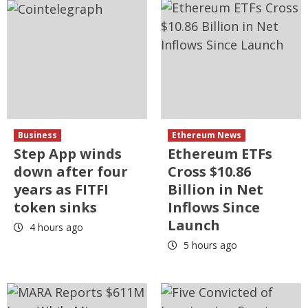
Business
Ethereum News
Step App winds
Ethereum ETFs
down after four
Cross $10.86
years as FITFI
Billion in Net
token sinks
Inflows Since
Launch
4 hours ago
5 hours ago