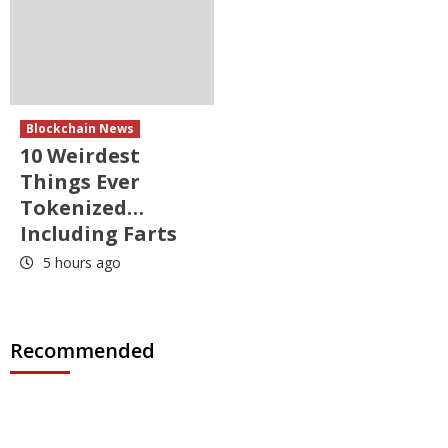
Blockchain News
10 Weirdest
Things Ever
Tokenized…
Including Farts
5 hours ago
Recommended