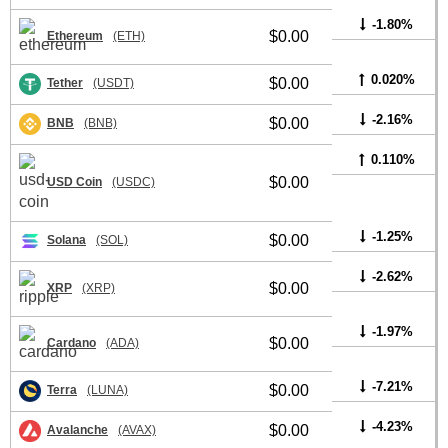
-1.80%
$0.00
Ethereum
(ETH)
0.020%
$0.00
Tether
(USDT)
-2.16%
$0.00
BNB
(BNB)
0.110%
$0.00
USD Coin
(USDC)
-1.25%
$0.00
Solana
(SOL)
-2.62%
$0.00
XRP
(XRP)
-1.97%
$0.00
Cardano
(ADA)
-7.21%
$0.00
Terra
(LUNA)
-4.23%
$0.00
Avalanche
(AVAX)