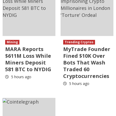
Mining
Trending Cryptos
MARA Reports
MyTrade Founder
$611M Loss While
Fined $10K Over
Miners Deposit
Bots That Wash
581 BTC to NYDIG
Traded 60
Cryptocurrencies
5 hours ago
5 hours ago