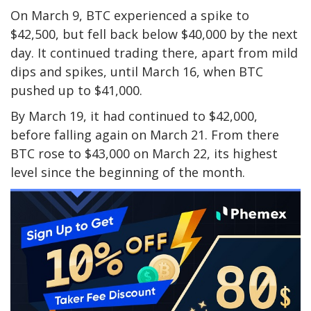
On March 9, BTC experienced a spike to
$42,500, but fell back below $40,000 by the next
day. It continued trading there, apart from mild
dips and spikes, until March 16, when BTC
pushed up to $41,000.
By March 19, it had continued to $42,000,
before falling again on March 21. From there
BTC rose to $43,000 on March 22, its highest
level since the beginning of the month.