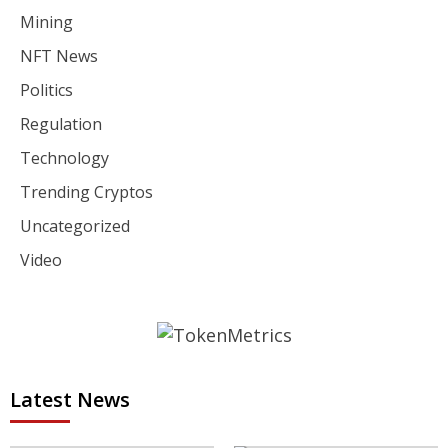
Mining
NFT News
Politics
Regulation
Technology
Trending Cryptos
Uncategorized
Video
Latest News