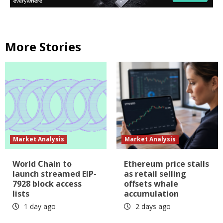
More Stories
Market Analysis
Market Analysis
World Chain to
Ethereum price stalls
launch streamed EIP-
as retail selling
7928 block access
offsets whale
lists
accumulation
1 day ago
2 days ago