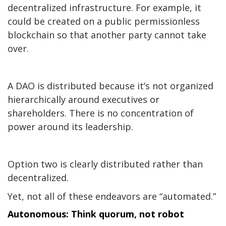
decentralized infrastructure. For example, it
could be created on a public permissionless
blockchain so that another party cannot take
over.
A DAO is distributed because it’s not organized
hierarchically around executives or
shareholders. There is no concentration of
power around its leadership.
Option two is clearly
distributed
rather than
decentralized.
Yet, not all of these endeavors are “automated.”
Autonomous: Think quorum, not robot