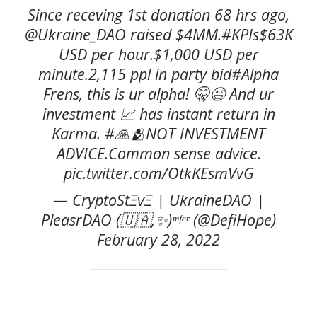
Since receving 1st donation 68 hrs ago,
@Ukraine_DAO raised $4MM.#KPIs$63K
USD per hour.$1,000 USD per
minute.2,115 ppl in party bid#Alpha
Frens, this is ur alpha! 🤫😉 And ur
investment 📈 has instant return in
Karma. #🙏🫂NOT INVESTMENT
ADVICE.Common sense advice.
pic.twitter.com/OtkKEsmVvG
— CryptoStΞvΞ | UkraineDAO |
PleasrDAO (🇺🇦,✨)ᵐᶠᵉʳ (@DefiHope)
February 28, 2022