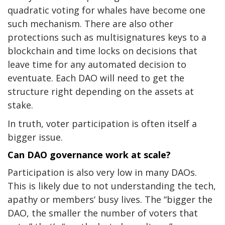
quadratic voting
for whales have become one
such mechanism. There are also other
protections such as multisignatures keys to a
blockchain and time locks on decisions that
leave time for any automated decision to
eventuate. Each DAO will need to get the
structure right depending on the assets at
stake.
In truth, voter participation is often itself a
bigger issue.
Can DAO governance work at scale?
Participation is also
very low
in many DAOs.
This is likely due to not understanding the tech,
apathy or members‘ busy lives. The “bigger the
DAO, the smaller the number of voters that