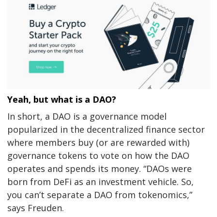
Yeah, but what is a DAO?
In short, a DAO is a governance model
popularized in the decentralized finance sector
where members buy (or are rewarded with)
governance tokens to vote on how the DAO
operates and spends its money.
“DAOs were
born from DeFi as an investment vehicle. So,
you can’t separate a DAO from tokenomics,”
says Freuden.