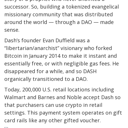
successor. So, building a tokenized evangelical
missionary community that was distributed
around the world — through a DAO — made
sense.
Dash’s founder Evan Duffield was a
“libertarian/anarchist” visionary who forked
Bitcoin in January 2014 to make it instant and
essentially free, or with negligible gas fees. He
disappeared for a while, and so DASH
organically transitioned to a DAO.
Today, 200,000 U.S. retail locations including
Walmart and Barnes and Noble accept Dash so
that purchasers can use crypto in retail
settings. This payment system operates on gift
card rails like any other gifted voucher.