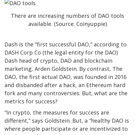
There are increasing numbers of DAO tools
available. (Source: Coinyuppie)
Dash is the “first successful DAO,” according to
DASH Corp Co (the legal entity for the DAO)
Dash h
ead of crypto, DAO and blockchain
marketing,
Arden Goldstein. By contrast,
The
DAO
,
the first actual DAO
,
was founded in 2016
and disbanded after a hack, an Ethereum hard
fork and many controversies. But, what are the
metrics for success?
“In crypto, the measures for success are
different,” says Goldstein. But, a “healthy DAO is
where people participate or are incentivized to