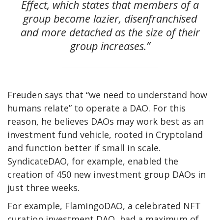
Effect, which states that members of a
group become lazier, disenfranchised
and more detached as the size of their
group increases.”
Freuden says that “we need to understand how
humans relate” to operate a DAO. For this
reason, he believes DAOs may work best as an
investment fund vehicle, rooted in Cryptoland
and function better if small in scale.
SyndicateDAO, for example, enabled the
creation
of 450 new investment group DAOs in
just three weeks.
For example, FlamingoDAO, a celebrated NFT
curation investment DAO, had a maximum of