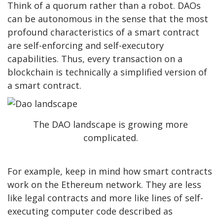
Think of a quorum rather than a robot. DAOs
can be autonomous in the sense that t
he most
profound characteristics of a smart contract
are self-enforcing and self-executory
capabilities.
Thus, every transaction on a
blockchain is technically a simplified version of
a smart contract.
The DAO landscape is growing more
complicated.
For example, keep in mind how smart contracts
work on the Ethereum network. They are less
like legal contracts and more like lines of self-
executing computer code described as