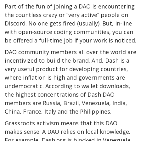
Part of the fun of joining a DAO is encountering
the countless crazy or “very active” people on
Discord. No one gets fired (usually). But, in-line
with open-source coding communities, you can
be offered a full-time job if your work is noticed.
DAO community members all over the world are
incentivized to build the brand. And, Dash is a
very useful product for developing countries,
where inflation is high and governments are
undemocratic. According to wallet downloads,
the highest concentrations of Dash DAO
members are Russia, Brazil, Venezuela, India,
China, France, Italy and the Philippines.
Grassroots activism means that
this
DAO
makes sense. A DAO relies on local knowledge.
For example, Dash.org is blocked in Venezuela,