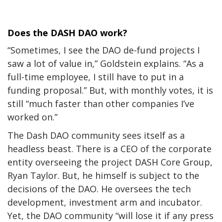
Does the DASH DAO work?
“Sometimes, I see the DAO de-fund projects I
saw a lot of value in,” Goldstein explains. “As a
full-time employee, I still have to put in a
funding proposal.” But, with monthly votes, it is
still “much faster than other companies I’ve
worked on.”
The Dash DAO community sees itself as a
headless beast. There is a CEO of the corporate
entity overseeing the project DASH Core Group,
Ryan Taylor. But, he himself is subject to the
decisions of the DAO. He oversees the tech
development, investment arm and incubator.
Yet, the DAO community “will lose it if any press