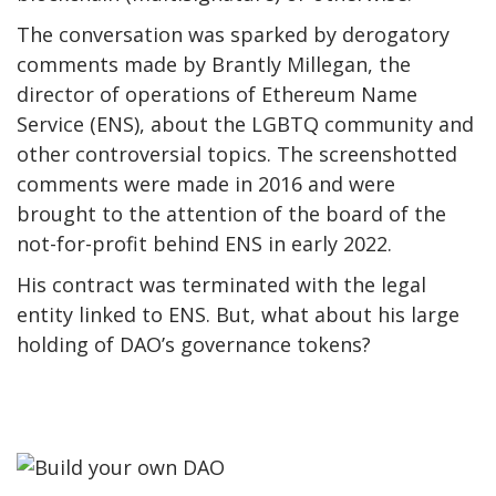
The conversation was sparked by derogatory
comments made by Brantly Millegan, the
director of operations of Ethereum Name
Service (ENS), about the LGBTQ community and
other controversial topics. The screenshotted
comments were made in 2016 and were
brought to the attention of the board of the
not-for-profit behind ENS in early 2022.
His contract was terminated with the legal
entity linked to ENS. But, what about his large
holding of DAO’s governance tokens?