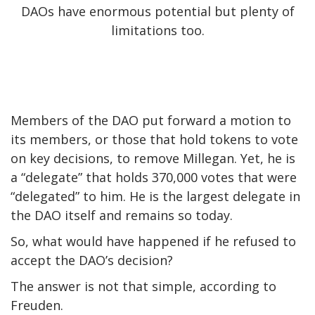
DAOs have enormous potential but plenty of
limitations too.
Members of the DAO put forward a motion to
its members, or those that hold tokens to vote
on key decisions, to remove Millegan. Yet, he is
a “delegate” that holds 370,000 votes that were
“delegated” to him. He is the largest delegate in
the DAO itself and
remains so today
.
So, what would have happened if he refused to
accept the DAO’s decision?
The answer is not that simple, according to
Freuden.