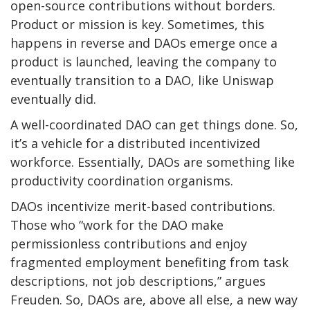
open-source contributions without borders.
Product or mission is key. Sometimes, this
happens in reverse and DAOs emerge once a
product is launched, leaving the company to
eventually transition to a DAO, like Uniswap
eventually did.
A well-coordinated DAO can get things done. So,
it’s a vehicle for a distributed incentivized
workforce. Essentially, DAOs are something like
productivity coordination organisms.
DAOs incentivize merit-based contributions.
Those who “work for the DAO make
permissionless contributions and enjoy
fragmented employment benefiting from task
descriptions, not job descriptions,” argues
Freuden. So, DAOs are, above all else, a new way