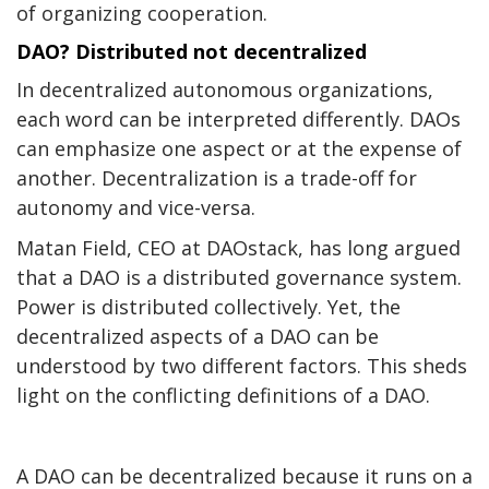
of organizing cooperation.
DAO? Distributed not decentralized
In decentralized autonomous organizations,
each word can be interpreted differently. DAOs
can emphasize one aspect or at the expense of
another. Decentralization is a trade-off for
autonomy and vice-versa.
Matan Field, CEO at
DAOstack
, has long argued
that a DAO is a
distributed
governance system.
Power is distributed collectively. Yet, the
decentralized aspects of a DAO can be
understood by two different factors. This sheds
light on the conflicting definitions of a DAO.
A DAO can be decentralized because it runs on a