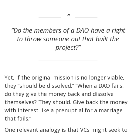
“Do the members of a DAO have a right
to throw someone out that built the
project?”
Yet, if the original mission is no longer viable,
they “should be dissolved.” “When a DAO fails,
do they give the money back and dissolve
themselves? They should. Give back the money
with interest like a prenuptial for a marriage
that fails.”
One relevant analogy is that VCs might seek to