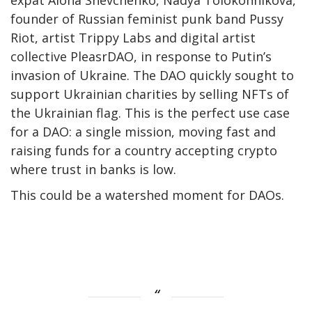
expat Alona Shevchenko, Nadya Tolokonnikova,
founder of Russian feminist punk band Pussy
Riot, artist Trippy Labs and digital artist
collective PleasrDAO, in response to Putin’s
invasion of Ukraine. The DAO quickly sought to
support Ukrainian charities by selling NFTs of
the Ukrainian flag. This is the perfect use case
for a DAO: a single mission, moving fast and
raising funds for a country accepting crypto
where trust in banks is low.
This could be a watershed moment for DAOs.