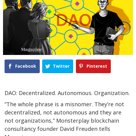
Facebook
Twitter
Pinterest
DAO: Decentralized. Autonomous. Organization.
“The whole phrase is a misnomer. They’re not
decentralized, not autonomous and they are
not organizations,” Monsterplay blockchain
consultancy founder David Freuden tells