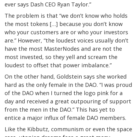
ever says Dash CEO Ryan Taylor.”
The problem is that “we don’t know who holds
the most tokens […] because you don’t know
who your customers are or who your investors
are.” However, “the loudest voices usually don’t
have the most MasterNodes and are not the
most invested, so they yell and scream the
loudest to offset that power imbalance.”
On the other hand, Goldstein says she worked
hard as the only female in the DAO. “I was proud
of the DAO when I turned the logo pink for a
day and received a great outpouring of support
from the men in the DAO.” This has yet to
entice a major influx of female DAO members.
Like the Kibbutz, communism or even the space