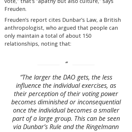
vote,” that’s “apathy but also culture,” says
Freuden.
Freuden’s report cites Dunbar’s Law, a British
anthropologist, who argued that people can
only maintain a total of about 150
relationships, noting that:
“The larger the DAO gets, the less
influence the individual exercises, as
their perception of their voting power
becomes diminished or inconsequential
once the individual becomes a smaller
part of a large group. This can be seen
via Dunbar’s Rule and the Ringelmann