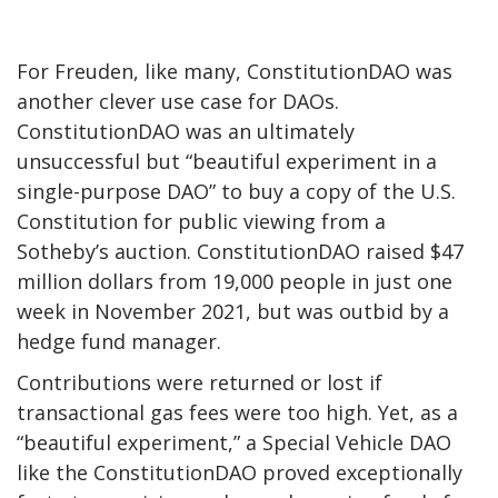
For Freuden, like many, ConstitutionDAO was
another clever use case for DAOs.
ConstitutionDAO
was an ultimately
unsuccessful but “beautiful experiment in a
single-purpose DAO” to buy a copy of the U.S.
Constitution for public viewing from a
Sotheby’s auction.
Cons
titutionDAO raised $47
million dollars from 19,000 people in just one
week in November 2021, but was outbid by a
hedge fund manager
.
Contributions were returned or lost if
transactional gas fees were too high. Yet, as a
“beautiful experiment,” a Special Vehicle DAO
like the ConstitutionDAO proved exceptionally