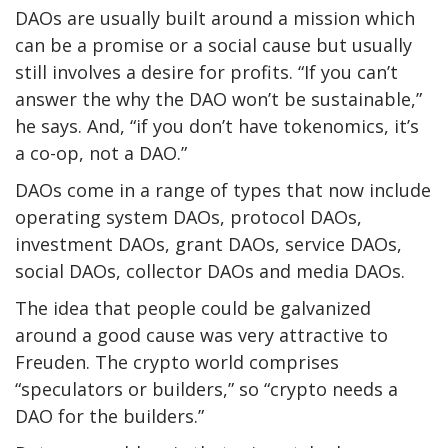
DAOs are usually built around a mission which
can be a promise or a social cause but usually
still involves a desire for profits. “If you can’t
answer the why the DAO won’t be sustainable,”
he says. And, “if you don’t have tokenomics, it’s
a co-op, not a DAO.”
DAOs come in a range of types that now
include
operating system DAOs, protocol DAOs,
investment DAOs, grant DAOs, service DAOs,
social DAOs, collector DAOs and media DAOs.
The idea that people could be galvanized
around a good cause was very attractive to
Freuden. The crypto world comprises
“speculators or builders,” so “crypto needs a
DAO for the builders.”