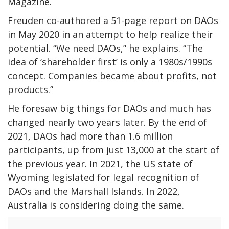
Magazine.
Freuden co-authored a 51-page
report
on DAOs
in May 2020 in an attempt to help realize their
potential.
“We need DAOs,” he explains. “The
idea of ‘shareholder first’ is only a 1980s/1990s
concept. Companies became about profits, not
products.”
He foresaw big things for DAOs and much has
changed nearly two years later. By the end of
2021, DAOs had more than
1.6 million
participants, up from just 13,000 at the start of
the previous year. In 2021, the US state of
Wyoming legislated for legal recognition of
DAOs and the
Marshall Islands.
In 2022,
Australia is
considering doing the same
.