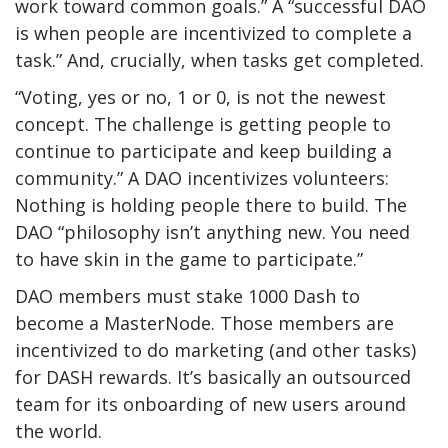
work toward common goals.” A “successful DAO
is when people are incentivized to complete a
task.” And, crucially, when tasks get completed.
“Voting, yes or no, 1 or 0, is not the newest
concept. The challenge is getting people to
continue to participate and keep building a
community.” A DAO incentivizes volunteers:
Nothing is holding people there to build. The
DAO “philosophy isn’t anything new. You need
to have skin in the game to participate.”
DAO members must stake 1000 Dash to
become a MasterNode. Those members are
incentivized to do
marketing (and other tasks)
for DASH rewards. It’s basically an outsourced
team for its onboarding of new users around
the world.