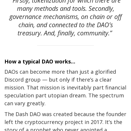
“Firstly, tokenization for which there are
many methods and tools. Secondly,
governance mechanisms, on chain or off
chain, and connected to the DAO’s
treasury. And, finally, community.”
How a typical DAO works…
DAOs can become more than just a glorified
Discord group — but only if there’s a clear
mission. That mission is inevitably part financial
speculation part utopian dream. The spectrum
can vary greatly.
The Dash DAO was created because the founder
left the cryptocurrency project in
2017. It’s the
story of a prophet who never anointed a