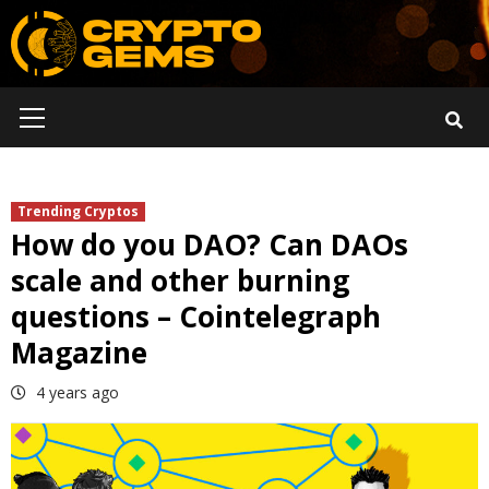
Skip
to
content
Primary
Menu
Trending Cryptos
How do you DAO? Can DAOs
scale and other burning
questions – Cointelegraph
Magazine
4 years ago