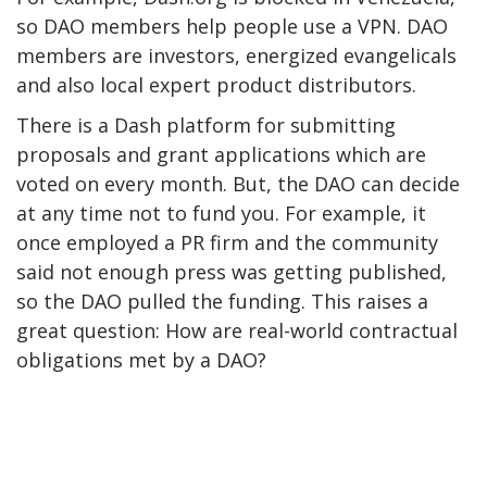
so DAO members help people use a VPN. DAO
members are investors, energized evangelicals
and also local expert product distributors.
There is a Dash platform for submitting
proposals and grant applications which are
voted on every month. But, the DAO can decide
at any time not to fund you. For example, it
once employed a PR firm and the community
said not enough press was getting published,
so the DAO pulled the funding. This raises a
great question: How are real-world contractual
obligations met by a DAO?