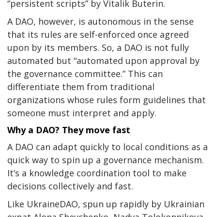
“persistent scripts” by Vitalik Buterin.
A DAO, however, is autonomous in the sense
that its rules are self-enforced
once agreed
upon by its members
.
So, a DAO is not fully
automated but “automated upon approval by
the governance committee.”
This can
differentiate them from traditional
organizations whose rules form guidelines that
someone must interpret and apply.
Why a DAO? They move fast
A DAO can adapt quickly to local conditions as a
quick way to spin up a governance mechanism.
It’s a knowledge coordination tool to make
decisions collectively and fast.
Like UkraineDAO, spun up rapidly by Ukrainian