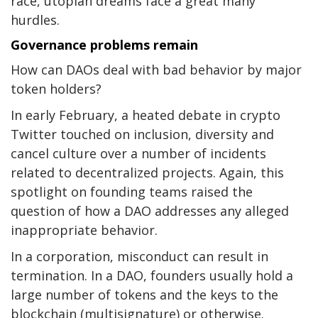
race, utopian dreams face a great many
hurdles.
Governance problems remain
How can DAOs deal with bad behavior by major
token holders?
In early February, a heated debate in crypto
Twitter touched on inclusion, diversity and
cancel culture over a number of incidents
related to decentralized projects. Again, this
spotlight on founding teams raised the
question of how a DAO addresses any alleged
inappropriate behavior.
In a corporation, misconduct can result in
termination. In a DAO, founders usually hold a
large number of tokens and the keys to the
blockchain (multisignature) or otherwise.