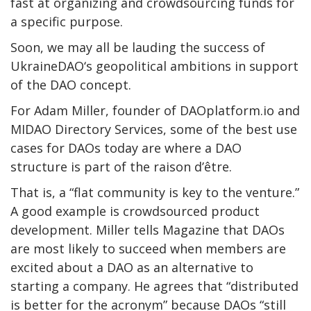
fast at organizing and crowdsourcing funds for
a specific purpose.
Soon, we may all be lauding the success of
UkraineDAO‘s geopolitical ambitions in support
of the DAO concept.
For Adam Miller, founder of DAOplatform.io and
MIDAO Directory Services
, some of the best use
cases for DAOs today are where a DAO
structure is part of the
raison d’être
.
That is, a “flat community is key to the venture.”
A good example is crowdsourced product
development. Miller tells Magazine that DAOs
are most likely to succeed when members are
excited about a DAO as an alternative to
starting a company. He agrees that “distributed
is better for the acronym” because DAOs “still