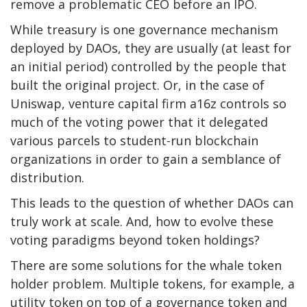
remove a problematic CEO before an IPO.
While treasury is one governance mechanism
deployed by DAOs, they are usually (at least for
an initial period) controlled by the people that
built the original project. Or, in the case of
Uniswap,
venture capital firm a16z controls so
much of the voting power that
it delegated
various parcels to student-run blockchain
organizations in order to gain a semblance of
distribution.
This leads to the question of whether DAOs can
truly work at scale. And, how to evolve these
voting paradigms beyond token holdings?
There are some solutions for the whale token
holder problem. Multiple tokens, for example, a
utility token on top of a governance token and