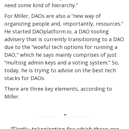
need some kind of hierarchy.”
For Miller, DAOs are also a “new way of
organizing people and, importantly, resources.”
He started DAOplatform.io, a DAO tooling
advisery that is currently transitioning to a DAO
due to the “woeful tech options for running a
DAO,” which he says mainly comprises of just
“multisig admin keys and a voting system.” So,
today, he is trying to advise on the best tech
stacks for DAOs.
There are three key elements, according to
Miller.