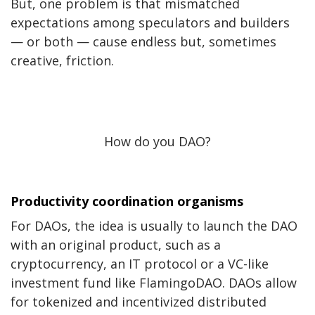
But, one problem is that mismatched
expectations among speculators and builders
— or both — cause endless but, sometimes
creative, friction.
How do you DAO?
Productivity coordination organisms
For DAOs, the idea is usually to launch the DAO
with an original product, such as a
cryptocurrency, an IT protocol or a VC-like
investment fund like FlamingoDAO.
DAOs allow
for tokenized and incentivized distributed