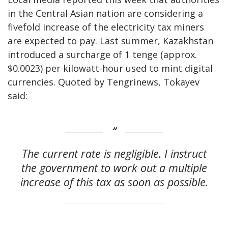
in the Central Asian nation are considering a
fivefold increase of the electricity tax miners
are expected to pay. Last summer, Kazakhstan
introduced a surcharge of 1 tenge (approx.
$0.0023) per kilowatt-hour used to mint digital
currencies. Quoted by Tengrinews, Tokayev
said:
The current rate is negligible. I instruct
the government to work out a multiple
increase of this tax as soon as possible.