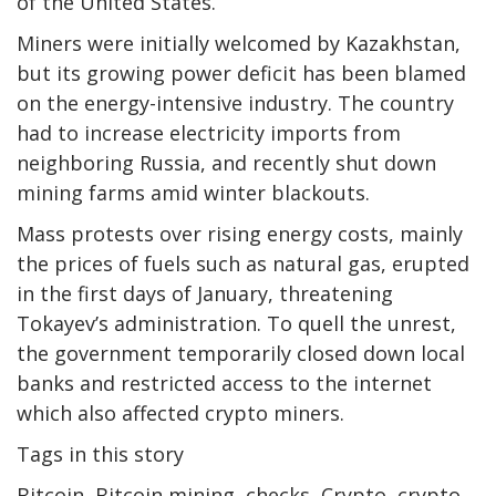
of the United States.
Miners were initially welcomed by Kazakhstan,
but its growing power deficit has been blamed
on the energy-intensive industry. The country
had to increase electricity imports from
neighboring Russia, and recently shut down
mining farms amid winter blackouts.
Mass protests over rising energy costs, mainly
the prices of fuels such as natural gas, erupted
in the first days of January, threatening
Tokayev’s administration. To quell the unrest,
the government temporarily closed down local
banks and restricted access to the internet
which also affected crypto miners.
Tags in this story
Bitcoin, Bitcoin mining, checks, Crypto, crypto