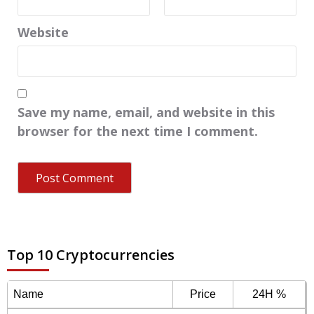
Website
Save my name, email, and website in this
browser for the next time I comment.
Top 10 Cryptocurrencies
Name
Price
24H %