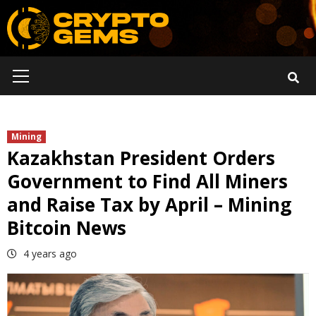
Skip
to
content
Primary
Menu
Mining
Kazakhstan President Orders
Government to Find All Miners
and Raise Tax by April – Mining
Bitcoin News
4 years ago