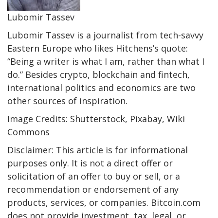
Lubomir Tassev
Lubomir Tassev is a journalist from tech-savvy
Eastern Europe who likes Hitchens’s quote:
“Being a writer is what I am, rather than what I
do.” Besides crypto, blockchain and fintech,
international politics and economics are two
other sources of inspiration.
Image Credits: Shutterstock, Pixabay, Wiki
Commons
Disclaimer: This article is for informational
purposes only. It is not a direct offer or
solicitation of an offer to buy or sell, or a
recommendation or endorsement of any
products, services, or companies. Bitcoin.com
does not provide investment, tax, legal, or