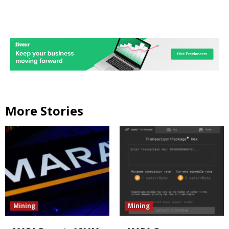
More Stories
Mining
Mining