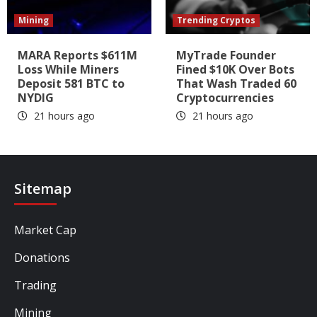
Mining
Trending Cryptos
MARA Reports $611M
MyTrade Founder
Loss While Miners
Fined $10K Over Bots
Deposit 581 BTC to
That Wash Traded 60
NYDIG
Cryptocurrencies
21 hours ago
21 hours ago
Sitemap
Market Cap
Donations
Trading
Mining