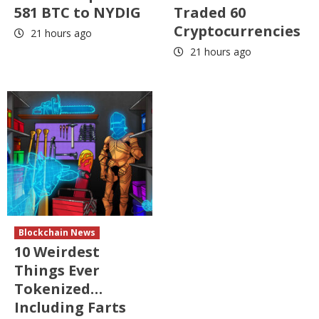
581 BTC to NYDIG
Traded 60
Cryptocurrencies
21 hours ago
21 hours ago
Blockchain News
10 Weirdest
Things Ever
Tokenized…
Including Farts