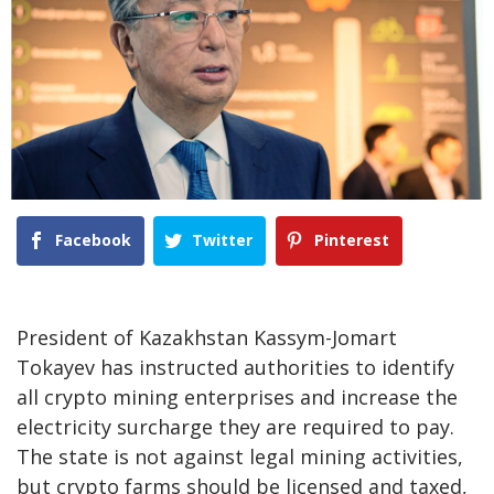
Facebook
Twitter
Pinterest
President of Kazakhstan Kassym-Jomart
Tokayev has instructed authorities to identify
all crypto mining enterprises and increase the
electricity surcharge they are required to pay.
The state is not against legal mining activities,
but crypto farms should be licensed and taxed,