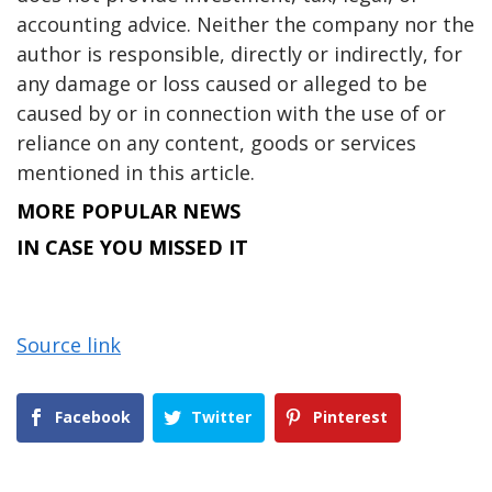
accounting advice. Neither the company nor the
author is responsible, directly or indirectly, for
any damage or loss caused or alleged to be
caused by or in connection with the use of or
reliance on any content, goods or services
mentioned in this article.
MORE POPULAR NEWS
IN CASE YOU MISSED IT
Source link
Facebook
Twitter
Pinterest