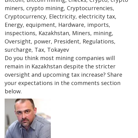
miners, crypto mining, Cryptocurrencies,
Cryptocurrency, Electricity, electricity tax,
Energy, equipment, Hardware, imports,
inspections, Kazakhstan, Miners, mining,
Oversight, power, President, Regulations,
surcharge, Tax, Tokayev
Do you think most mining companies will
remain in Kazakhstan despite the stricter
oversight and upcoming tax increase? Share
your expectations in the comments section
below.