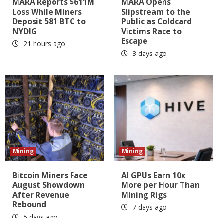
MARA Reports $611M
MARA Opens
Loss While Miners
Slipstream to the
Deposit 581 BTC to
Public as Coldcard
NYDIG
Victims Race to
Escape
21 hours ago
3 days ago
Mining
Mining
Bitcoin Miners Face
AI GPUs Earn 10x
August Showdown
More per Hour Than
After Revenue
Mining Rigs
Rebound
7 days ago
5 days ago