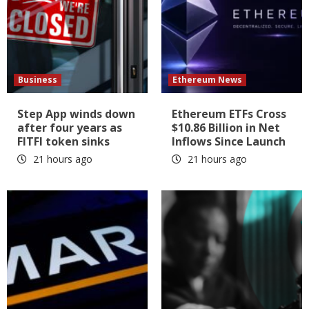
Business
Ethereum News
Step App winds down
Ethereum ETFs Cross
after four years as
$10.86 Billion in Net
FITFI token sinks
Inflows Since Launch
21 hours ago
21 hours ago