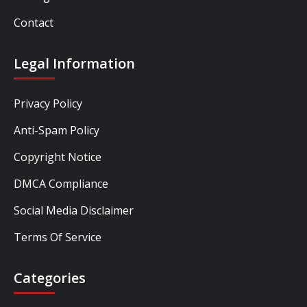
Contact
Legal Information
Privacy Policy
Anti-Spam Policy
Copyright Notice
DMCA Compliance
Social Media Disclaimer
Terms Of Service
Categories