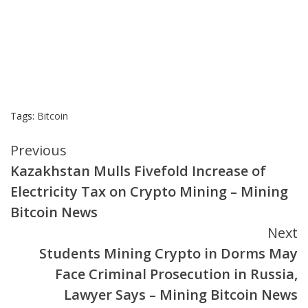
Tags:
Bitcoin
Continue
Previous
Kazakhstan Mulls Fivefold Increase of
Reading
Electricity Tax on Crypto Mining – Mining
Bitcoin News
Next
Students Mining Crypto in Dorms May
Face Criminal Prosecution in Russia,
Lawyer Says – Mining Bitcoin News