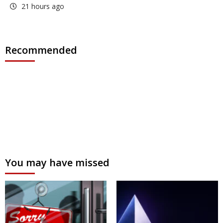
21 hours ago
Recommended
You may have missed