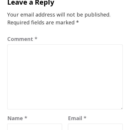
Leave a Reply
Your email address will not be published.
Required fields are marked
*
Comment
*
Name
*
Email
*