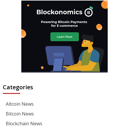
Categories
Altcoin News
Bitcoin News
Blockchain News