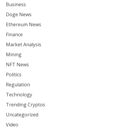
Business
Doge News
Ethereum News
Finance
Market Analysis
Mining
NFT News
Politics
Regulation
Technology
Trending Cryptos
Uncategorized
Video