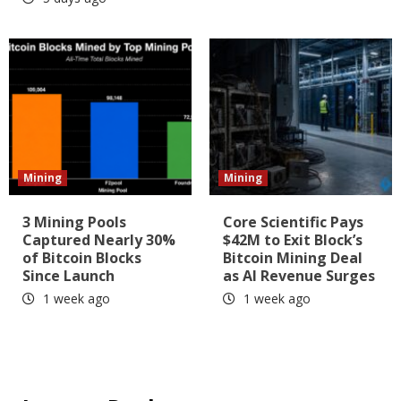
Mining
Mining
3 Mining Pools
Core Scientific Pays
Captured Nearly 30%
$42M to Exit Block’s
of Bitcoin Blocks
Bitcoin Mining Deal
Since Launch
as AI Revenue Surges
1 week ago
1 week ago