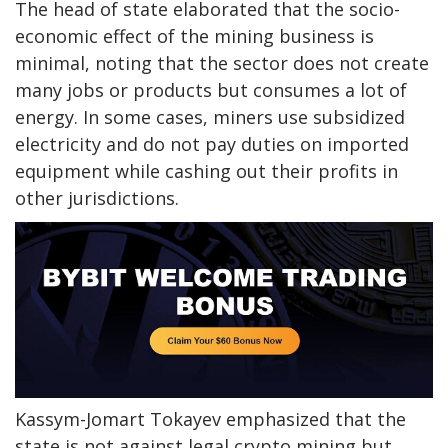
The head of state elaborated that the socio-
economic effect of the mining business is
minimal, noting that the sector does not create
many jobs or products but consumes a lot of
energy. In some cases, miners use subsidized
electricity and do not pay duties on imported
equipment while cashing out their profits in
other jurisdictions.
Kassym-Jomart Tokayev emphasized that the
state is not against legal crypto mining but