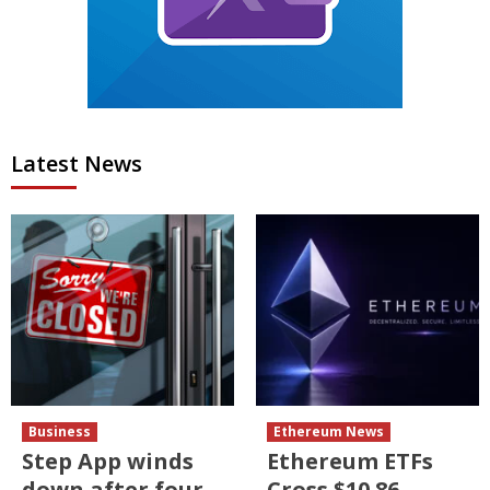
Latest News
Business
Ethereum News
Step App winds
Ethereum ETFs
down after four
Cross $10.86