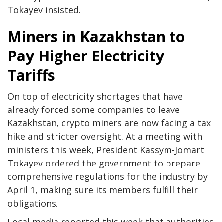
Tokayev insisted.
Miners in Kazakhstan to
Pay Higher Electricity
Tariffs
On top of electricity shortages that have
already forced some companies to leave
Kazakhstan, crypto miners are now facing a tax
hike and stricter oversight. At a meeting with
ministers this week, President Kassym-Jomart
Tokayev ordered the government to prepare
comprehensive regulations for the industry by
April 1, making sure its members fulfill their
obligations.
Local media reported this week that authorities