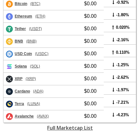
-0.92%
$0.00
Bitcoin
(BTC)
-1.80%
$0.00
Ethereum
(ETH)
0.020%
$0.00
Tether
(USDT)
-2.16%
$0.00
BNB
(BNB)
0.110%
$0.00
USD Coin
(USDC)
-1.25%
$0.00
Solana
(SOL)
-2.62%
$0.00
XRP
(XRP)
-1.97%
$0.00
Cardano
(ADA)
-7.21%
$0.00
Terra
(LUNA)
-4.23%
$0.00
Avalanche
(AVAX)
Full Marketcap List