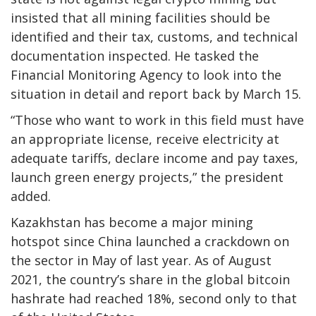
insisted that all mining facilities should be
identified and their tax, customs, and technical
documentation inspected. He tasked the
Financial Monitoring Agency to look into the
situation in detail and report back by March 15.
“Those who want to work in this field must have
an appropriate license, receive electricity at
adequate tariffs, declare income and pay taxes,
launch green energy projects,” the president
added.
Kazakhstan has become a major mining
hotspot since China launched a crackdown on
the sector in May of last year. As of August
2021, the country’s share in the global bitcoin
hashrate had reached 18%, second only to that