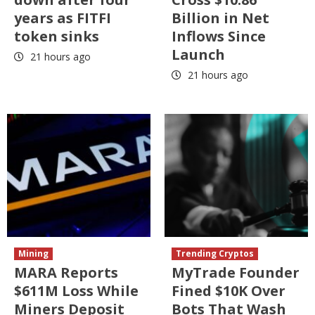
years as FITFI
Billion in Net
token sinks
Inflows Since
Launch
21 hours ago
21 hours ago
Mining
Trending Cryptos
MARA Reports
MyTrade Founder
$611M Loss While
Fined $10K Over
Miners Deposit
Bots That Wash