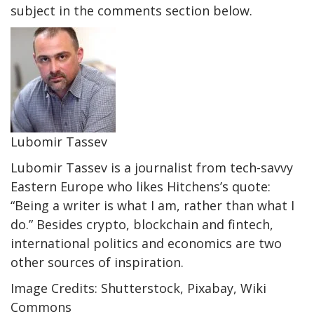
subject in the comments section below.
Lubomir Tassev
Lubomir Tassev is a journalist from tech-savvy
Eastern Europe who likes Hitchens’s quote:
“Being a writer is what I am, rather than what I
do.” Besides crypto, blockchain and fintech,
international politics and economics are two
other sources of inspiration.
Image Credits: Shutterstock, Pixabay, Wiki
Commons