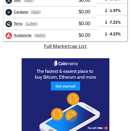
$0.00
XRP
(XRP)
-1.97%
$0.00
Cardano
(ADA)
-7.21%
$0.00
Terra
(LUNA)
-4.23%
$0.00
Avalanche
(AVAX)
Full Marketcap List