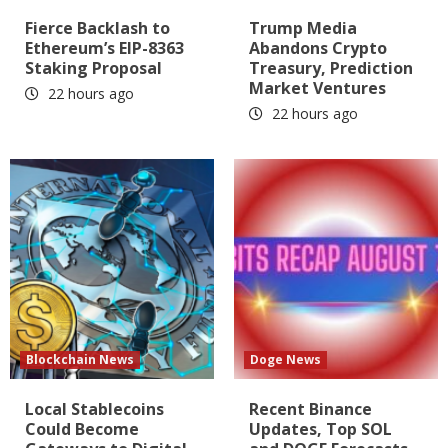
Fierce Backlash to
Trump Media
Ethereum’s EIP-8363
Abandons Crypto
Staking Proposal
Treasury, Prediction
Market Ventures
22 hours ago
22 hours ago
Blockchain News
Doge News
Local Stablecoins
Recent Binance
Could Become
Updates, Top SOL