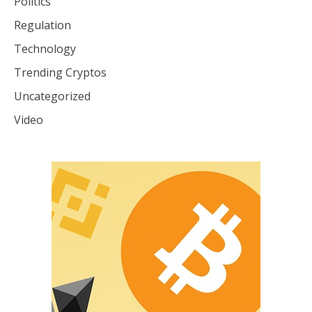
Politics
Regulation
Technology
Trending Cryptos
Uncategorized
Video