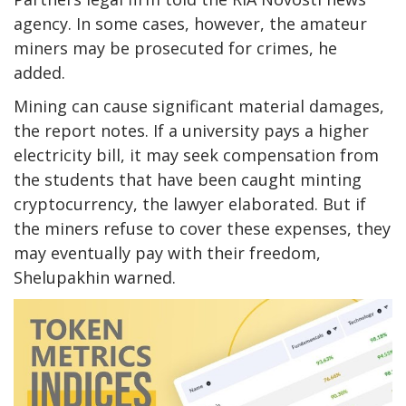
agency. In some cases, however, the amateur
miners may be prosecuted for crimes, he
added.
Mining can cause significant material damages,
the report notes. If a university pays a higher
electricity bill, it may seek compensation from
the students that have been caught minting
cryptocurrency, the lawyer elaborated. But if
the miners refuse to cover these expenses, they
may eventually pay with their freedom,
Shelupakhin warned.