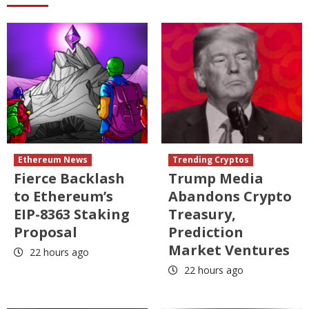
Ethereum News
Trending Cryptos
Fierce Backlash
Trump Media
to Ethereum’s
Abandons Crypto
EIP-8363 Staking
Treasury,
Proposal
Prediction
Market Ventures
22 hours ago
22 hours ago