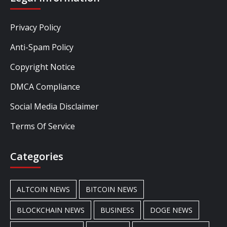
Privacy Policy
Anti-Spam Policy
Copyright Notice
DMCA Compliance
Social Media Disclaimer
Terms Of Service
Categories
ALTCOIN NEWS
BITCOIN NEWS
BLOCKCHAIN NEWS
BUSINESS
DOGE NEWS