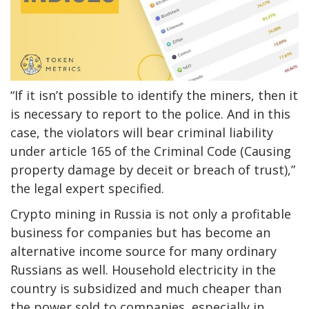
“If it isn’t possible to identify the miners, then it
is necessary to report to the police. And in this
case, the violators will bear criminal liability
under article 165 of the Criminal Code (Causing
property damage by deceit or breach of trust),”
the legal expert specified.
Crypto mining in Russia is not only a profitable
business for companies but has become an
alternative income source for many ordinary
Russians as well. Household electricity in the
country is subsidized and much cheaper than
the power sold to companies, especially in