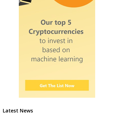
Latest News