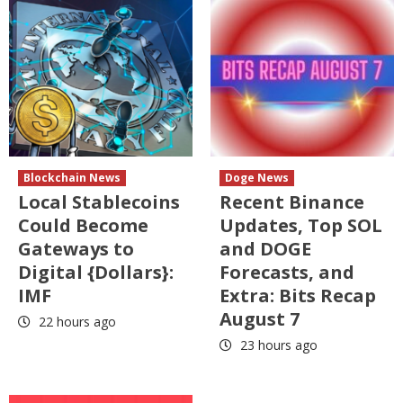
Blockchain News
Doge News
Local Stablecoins
Recent Binance
Could Become
Updates, Top SOL
Gateways to
and DOGE
Digital {Dollars}:
Forecasts, and
IMF
Extra: Bits Recap
August 7
22 hours ago
23 hours ago