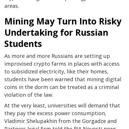
areas.
Mining May Turn Into Risky
Undertaking for Russian
Students
As more and more Russians are setting up
improvised crypto farms in places with access
to subsidized electricity, like their homes,
students have been warned that mining digital
coins in the dorm can be treated as a criminal
violation of the law.
At the very least, universities will demand that
they pay the excess power consumption,
Vladimir Shelupakhin from the Gorgadze and
Partners legal firm told the RIA Novosti news