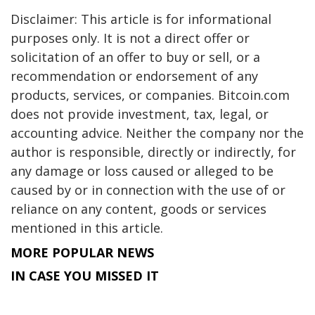
Disclaimer: This article is for informational
purposes only. It is not a direct offer or
solicitation of an offer to buy or sell, or a
recommendation or endorsement of any
products, services, or companies. Bitcoin.com
does not provide investment, tax, legal, or
accounting advice. Neither the company nor the
author is responsible, directly or indirectly, for
any damage or loss caused or alleged to be
caused by or in connection with the use of or
reliance on any content, goods or services
mentioned in this article.
MORE POPULAR NEWS
IN CASE YOU MISSED IT