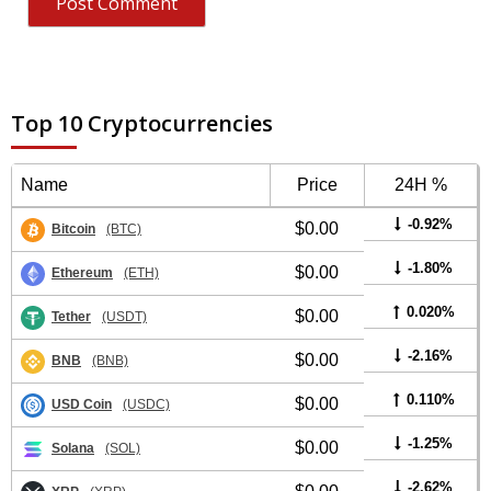
Top 10 Cryptocurrencies
Name
Price
24H %
-0.92%
$0.00
Bitcoin
(BTC)
-1.80%
$0.00
Ethereum
(ETH)
0.020%
$0.00
Tether
(USDT)
-2.16%
$0.00
BNB
(BNB)
0.110%
$0.00
USD Coin
(USDC)
-1.25%
$0.00
Solana
(SOL)
-2.62%