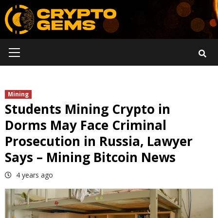
Skip
to
content
Primary
Menu
Mining
Students Mining Crypto in
Dorms May Face Criminal
Prosecution in Russia, Lawyer
Says – Mining Bitcoin News
4 years ago