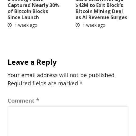
Captured Nearly 30%
$42M to Exit Block’s
of Bitcoin Blocks
Bitcoin Mining Deal
Since Launch
as AI Revenue Surges
1 week ago
1 week ago
Leave a Reply
Your email address will not be published.
Required fields are marked
*
Comment
*