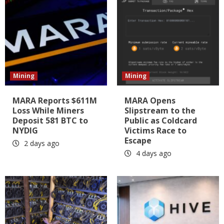
Mining
Mining
MARA Reports $611M
MARA Opens
Loss While Miners
Slipstream to the
Deposit 581 BTC to
Public as Coldcard
NYDIG
Victims Race to
Escape
2 days ago
4 days ago