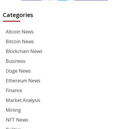
Categories
Altcoin News
Bitcoin News
Blockchain News
Business
Doge News
Ethereum News
Finance
Market Analysis
Mining
NFT News