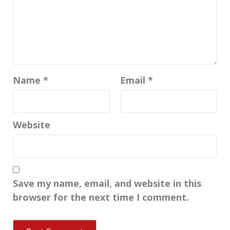
Name
*
Email
*
Website
Save my name, email, and website in this
browser for the next time I comment.