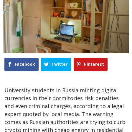
Facebook
Twitter
Pinterest
University students in Russia minting digital
currencies in their dormitories risk penalties
and even criminal charges, according to a legal
expert quoted by local media. The warning
comes as Russian authorities are trying to curb
crypto mining with cheap energy in residential