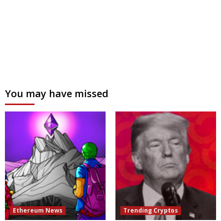
You may have missed
Ethereum News
Trending Cryptos