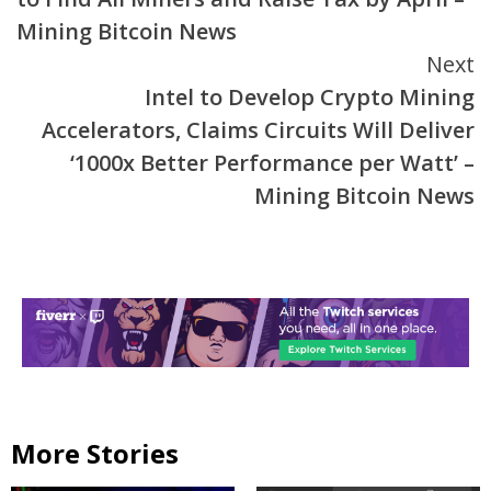
Mining Bitcoin News
Next
Intel to Develop Crypto Mining
Accelerators, Claims Circuits Will Deliver
‘1000x Better Performance per Watt’ –
Mining Bitcoin News
More Stories