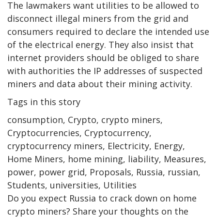
The lawmakers want utilities to be allowed to
disconnect illegal miners from the grid and
consumers required to declare the intended use
of the electrical energy. They also insist that
internet providers should be obliged to share
with authorities the IP addresses of suspected
miners and data about their mining activity.
Tags in this story
consumption, Crypto, crypto miners,
Cryptocurrencies, Cryptocurrency,
cryptocurrency miners, Electricity, Energy,
Home Miners, home mining, liability, Measures,
power, power grid, Proposals, Russia, russian,
Students, universities, Utilities
Do you expect Russia to crack down on home
crypto miners? Share your thoughts on the