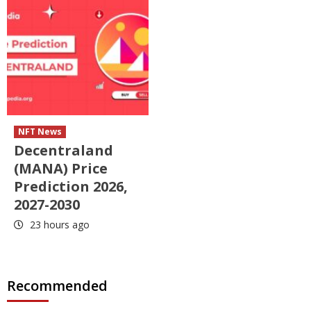
NFT News
Decentraland
(MANA) Price
Prediction 2026,
2027-2030
23 hours ago
Recommended