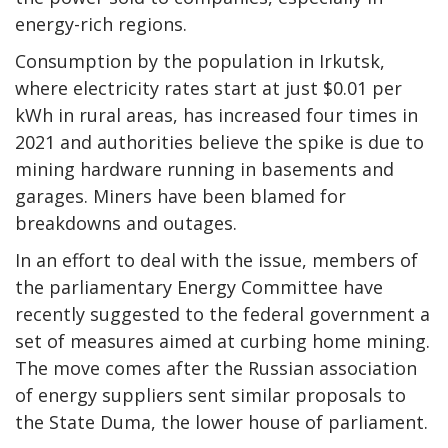
energy-rich regions.
Consumption by the population in Irkutsk,
where electricity rates start at just $0.01 per
kWh in rural areas, has increased four times in
2021 and authorities believe the spike is due to
mining hardware running in basements and
garages. Miners have been blamed for
breakdowns and outages.
In an effort to deal with the issue, members of
the parliamentary Energy Committee have
recently suggested to the federal government a
set of measures aimed at curbing home mining.
The move comes after the Russian association
of energy suppliers sent similar proposals to
the State Duma, the lower house of parliament.