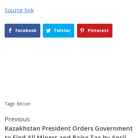
Source link
Facebook
Twitter
Pinterest
Tags:
Bitcoin
Continue
Previous
Kazakhstan President Orders Government
Reading
to Find All Miners and Raise Tax by April –