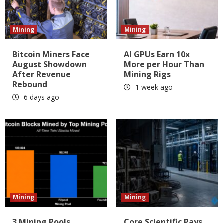
Mining
Mining
Bitcoin Miners Face
AI GPUs Earn 10x
August Showdown
More per Hour Than
After Revenue
Mining Rigs
Rebound
1 week ago
6 days ago
Mining
Mining
3 Mining Pools
Core Scientific Pays