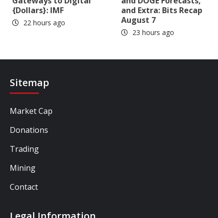
Gateways to Digital
and DOGE Forecasts,
{Dollars}: IMF
and Extra: Bits Recap
August 7
22 hours ago
23 hours ago
Sitemap
Market Cap
Donations
Trading
Mining
Contact
Legal Information