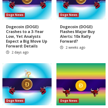
Doge News
Doge News
Dogecoin (DOGE)
Dogecoin (DOGE)
Crashes to a 3-Year
Flashes Major Buy
Low, Yet Analysts
Alerts: 10x Rally
Expect a Big Move Up
Forward?
Forward: Details
2 weeks ago
2 days ago
Doge News
Doge News