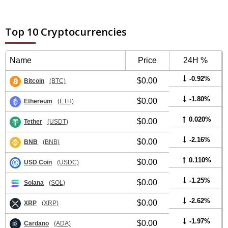
Top 10 Cryptocurrencies
Name
Price
24H %
-0.92%
$0.00
Bitcoin
(BTC)
-1.80%
$0.00
Ethereum
(ETH)
0.020%
$0.00
Tether
(USDT)
-2.16%
$0.00
BNB
(BNB)
0.110%
$0.00
USD Coin
(USDC)
-1.25%
$0.00
Solana
(SOL)
-2.62%
$0.00
XRP
(XRP)
-1.97%
$0.00
Cardano
(ADA)