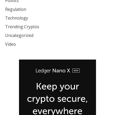
Politics
Regulation
Technology
Trending Cryptos
Uncategorized
Video