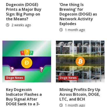
Dogecoin (DOGE)
‘One thing Is
Prints a Major Buy
Brewing’ for
Sign: Big Pump on
Dogecoin (DOGE) as
the Means?
Network Activity
Explodes
2 weeks ago
1 month ago
Doge News
Doge News
Key Dogecoin
Mining Profits Dry Up
Indicator Flashes a
Across Bitcoin, DOGE,
Buy Signal After
LTC, and BCH
DOGE Sank to a 3-
1 month ago