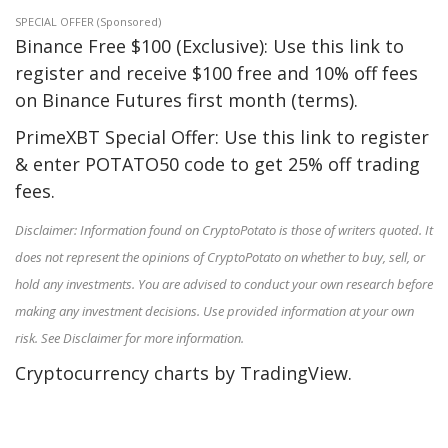
SPECIAL OFFER (Sponsored)
Binance Free $100 (Exclusive): Use this link to
register and receive $100 free and 10% off fees
on Binance Futures first month (terms).
PrimeXBT Special Offer: Use this link to register
& enter POTATO50 code to get 25% off trading
fees.
Disclaimer: Information found on CryptoPotato is those of writers quoted. It
does not represent the opinions of CryptoPotato on whether to buy, sell, or
hold any investments. You are advised to conduct your own research before
making any investment decisions. Use provided information at your own
risk. See Disclaimer for more information.
Cryptocurrency charts by TradingView.