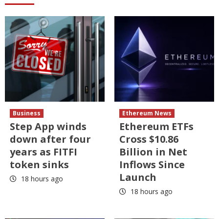
Business
Ethereum News
Step App winds
Ethereum ETFs
down after four
Cross $10.86
years as FITFI
Billion in Net
token sinks
Inflows Since
Launch
18 hours ago
18 hours ago