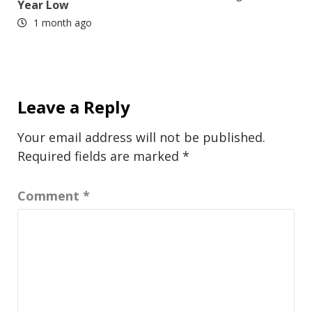
Year Low
1 month ago
Leave a Reply
Your email address will not be published.
Required fields are marked
*
Comment
*