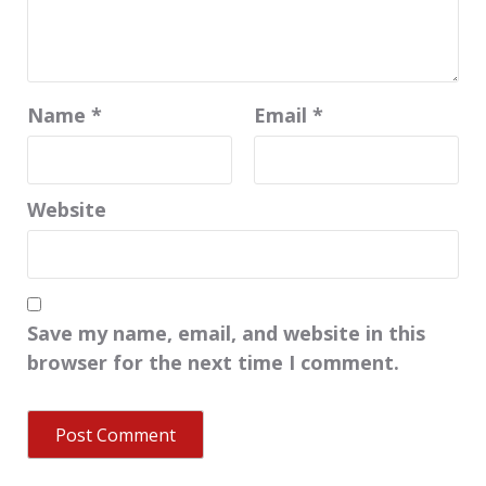
Name
*
Email
*
Website
Save my name, email, and website in this
browser for the next time I comment.