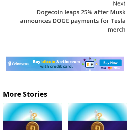
Next
Dogecoin leaps 25% after Musk
announces DOGE payments for Tesla
merch
More Stories