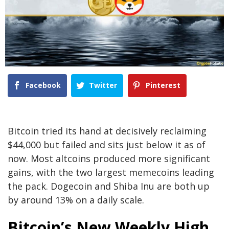
Facebook
Twitter
Pinterest
Bitcoin tried its hand at decisively reclaiming
$44,000 but failed and sits just below it as of
now. Most altcoins produced more significant
gains, with the two largest memecoins leading
the pack. Dogecoin and Shiba Inu are both up
by around 13% on a daily scale.
Bitcoin’s New Weekly High