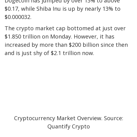
Dogecoin has jumped by over 13% to above
$0.17, while Shiba Inu is up by nearly 13% to
$0.000032.
The crypto market cap bottomed at just over
$1.850 trillion on Monday. However, it has
increased by more than $200 billion since then
and is just shy of $2.1 trillion now.
Cryptocurrency Market Overview. Source:
Quantify Crypto