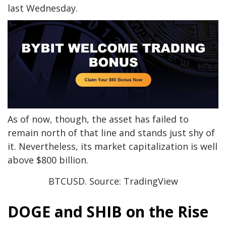
last Wednesday.
As of now, though, the asset has failed to
remain north of that line and stands just shy of
it. Nevertheless, its market capitalization is well
above $800 billion.
BTCUSD. Source: TradingView
DOGE and SHIB on the Rise