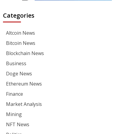
Categories
Altcoin News
Bitcoin News
Blockchain News
Business
Doge News
Ethereum News
Finance
Market Analysis
Mining
NFT News