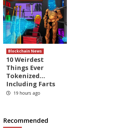
Blockchain News
10 Weirdest
Things Ever
Tokenized…
Including Farts
19 hours ago
Recommended