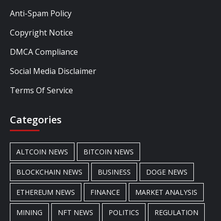
Anti-Spam Policy
Copyright Notice
DMCA Compliance
Social Media Disclaimer
Terms Of Service
Categories
ALTCOIN NEWS
BITCOIN NEWS
BLOCKCHAIN NEWS
BUSINESS
DOGE NEWS
ETHEREUM NEWS
FINANCE
MARKET ANALYSIS
MINING
NFT NEWS
POLITICS
REGULATION