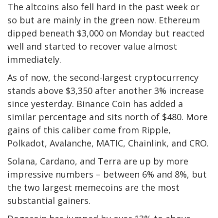
The altcoins also fell hard in the past week or
so but are mainly in the green now. Ethereum
dipped beneath $3,000 on Monday but reacted
well and started to recover value almost
immediately.
As of now, the second-largest cryptocurrency
stands above $3,350 after another 3% increase
since yesterday. Binance Coin has added a
similar percentage and sits north of $480. More
gains of this caliber come from Ripple,
Polkadot, Avalanche, MATIC, Chainlink, and CRO.
Solana, Cardano, and Terra are up by more
impressive numbers – between 6% and 8%, but
the two largest memecoins are the most
substantial gainers.