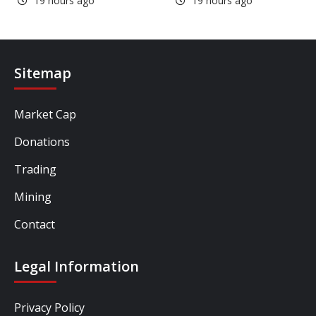
19 hours ago
19 hours ago
Sitemap
Market Cap
Donations
Trading
Mining
Contact
Legal Information
Privacy Policy