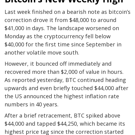
Last week finished on a bearish note as bitcoin’s
correction drove it from $48,000 to around
$41,000 in days. The landscape worsened on
Monday as the cryptocurrency fell below
$40,000 for the first time since September in
another volatile move south.
However, it bounced off immediately and
recovered more than $2,000 of value in hours.
As reported yesterday, BTC continued heading
upwards and even briefly touched $44,000 after
the US announced the highest inflation rate
numbers in 40 years.
After a brief retracement, BTC spiked above
$44,000 and tapped $44,250, which became its
highest price tag since the correction started