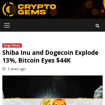
Skip
to
content
Primary
Menu
Doge News
Shiba Inu and Dogecoin Explode
13%, Bitcoin Eyes $44K
5 years ago