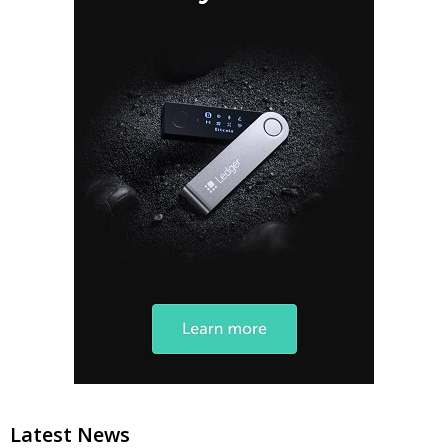
Latest News