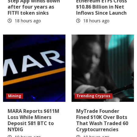
Step App winds down
Ethereum ETFs Cross
after four years as
$10.86 Billion in Net
FITFI token sinks
Inflows Since Launch
18 hours ago
18 hours ago
Mining
Trending Cryptos
MARA Reports $611M
MyTrade Founder
Loss While Miners
Fined $10K Over Bots
Deposit 581 BTC to
That Wash Traded 60
NYDIG
Cryptocurrencies