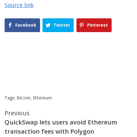
Source link
Facebook
Twitter
Pinterest
Tags:
Bitcoin
,
Ethereum
Continue
Previous
QuickSwap lets users avoid Ethereum
Reading
transaction fees with Polygon