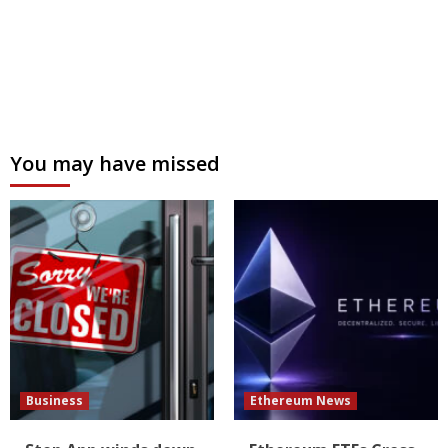
You may have missed
Business
Ethereum News