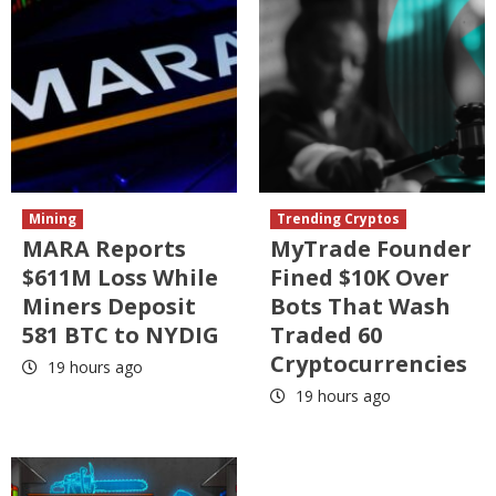
Mining
Trending Cryptos
MARA Reports
MyTrade Founder
$611M Loss While
Fined $10K Over
Miners Deposit
Bots That Wash
581 BTC to NYDIG
Traded 60
Cryptocurrencies
19 hours ago
19 hours ago