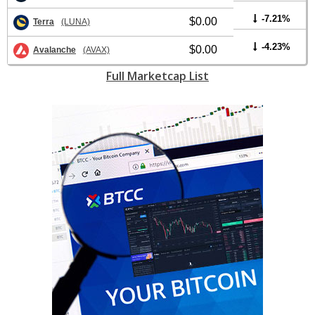
-7.21%
$0.00
Terra
(LUNA)
-4.23%
$0.00
Avalanche
(AVAX)
Full Marketcap List