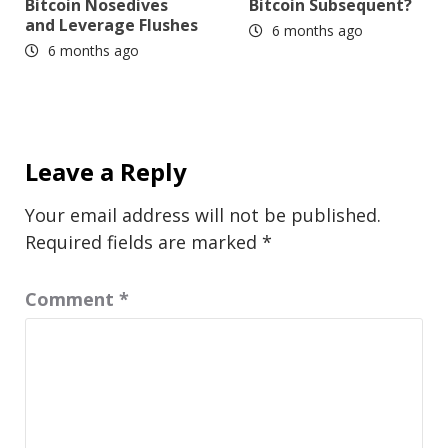
Bitcoin Nosedives
Bitcoin Subsequent?
and Leverage Flushes
6 months ago
6 months ago
Leave a Reply
Your email address will not be published.
Required fields are marked
*
Comment
*