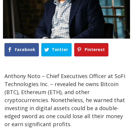
Facebook
Twitter
Pinterest
Anthony Noto – Chief Executives Officer at SoFi
Technologies Inc. – revealed he owns Bitcoin
(BTC), Ethereum (ETH), and other
cryptocurrencies. Nonetheless, he warned that
investing in digital assets could be a double-
edged sword as one could lose all their money
or earn significant profits.