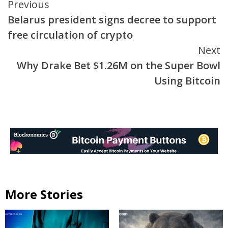
Continue
Previous
Belarus president signs decree to support
Reading
free circulation of crypto
Next
Why Drake Bet $1.26M on the Super Bowl
Using Bitcoin
More Stories