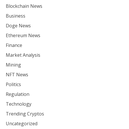
Blockchain News
Business
Doge News
Ethereum News
Finance
Market Analysis
Mining
NFT News
Politics
Regulation
Technology
Trending Cryptos
Uncategorized