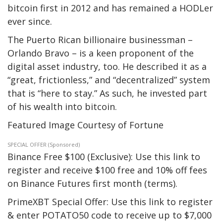
bitcoin first in 2012 and has remained a HODLer
ever since.
The Puerto Rican billionaire businessman –
Orlando Bravo – is a keen proponent of the
digital asset industry, too. He described it as a
“great, frictionless,” and “decentralized” system
that is “here to stay.” As such, he invested part
of his wealth into bitcoin.
Featured Image Courtesy of Fortune
SPECIAL OFFER (Sponsored)
Binance Free $100 (Exclusive): Use this link to
register and receive $100 free and 10% off fees
on Binance Futures first month (terms).
PrimeXBT Special Offer: Use this link to register
& enter POTATO50 code to receive up to $7,000