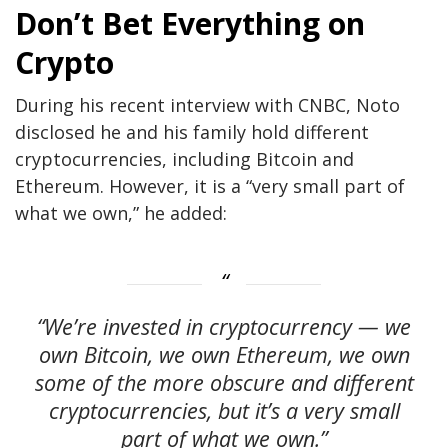
Don’t Bet Everything on
Crypto
During his recent interview with CNBC, Noto
disclosed he and his family hold different
cryptocurrencies, including Bitcoin and
Ethereum. However, it is a “very small part of
what we own,” he added:
“We’re invested in cryptocurrency — we
own Bitcoin, we own Ethereum, we own
some of the more obscure and different
cryptocurrencies, but it’s a very small
part of what we own.”