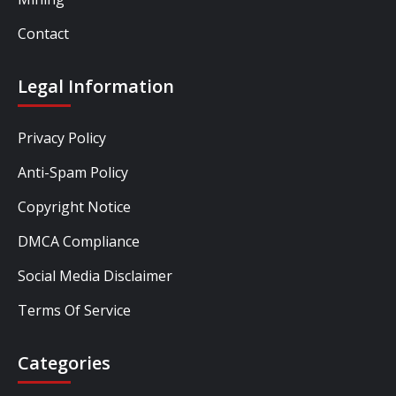
Contact
Legal Information
Privacy Policy
Anti-Spam Policy
Copyright Notice
DMCA Compliance
Social Media Disclaimer
Terms Of Service
Categories