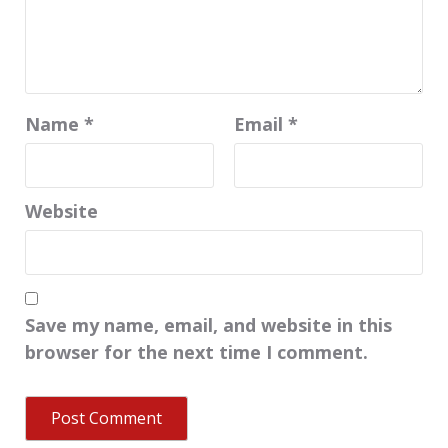
Name
*
Email
*
Website
Save my name, email, and website in this
browser for the next time I comment.