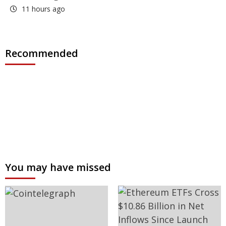
11 hours ago
Recommended
You may have missed