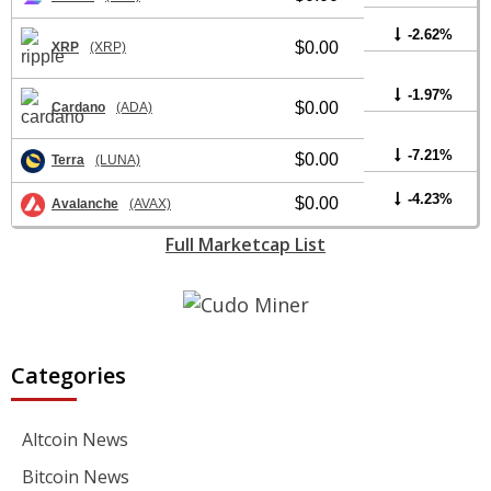
-2.62%
$0.00
XRP
(XRP)
-1.97%
$0.00
Cardano
(ADA)
-7.21%
$0.00
Terra
(LUNA)
-4.23%
$0.00
Avalanche
(AVAX)
Full Marketcap List
Categories
Altcoin News
Bitcoin News