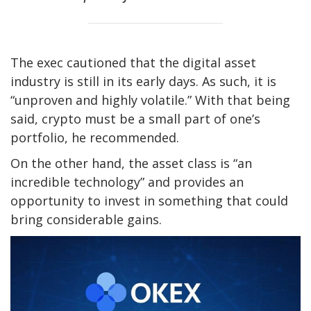
The exec cautioned that the digital asset
industry is still in its early days. As such, it is
“unproven and highly volatile.” With that being
said, crypto must be a small part of one’s
portfolio, he recommended.
On the other hand, the asset class is “an
incredible technology” and provides an
opportunity to invest in something that could
bring considerable gains.