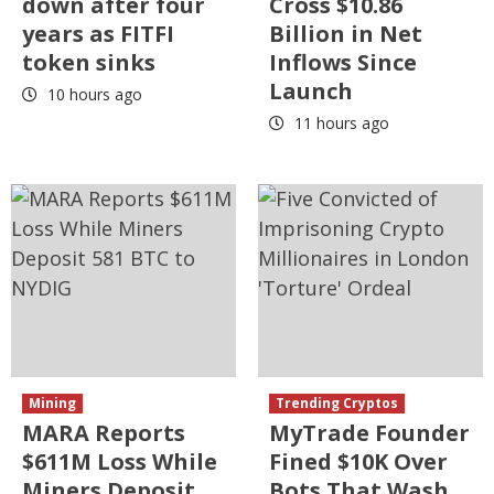
down after four
Cross $10.86
years as FITFI
Billion in Net
token sinks
Inflows Since
Launch
10 hours ago
11 hours ago
Mining
Trending Cryptos
MARA Reports
MyTrade Founder
$611M Loss While
Fined $10K Over
Miners Deposit
Bots That Wash