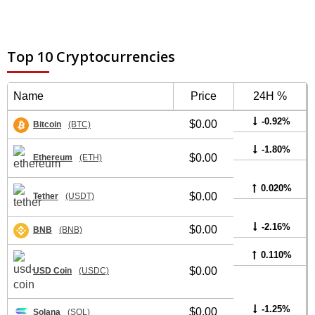
Top 10 Cryptocurrencies
Name
Price
24H %
-0.92%
$0.00
Bitcoin
(BTC)
-1.80%
$0.00
Ethereum
(ETH)
0.020%
$0.00
Tether
(USDT)
-2.16%
$0.00
BNB
(BNB)
0.110%
$0.00
USD Coin
(USDC)
-1.25%
$0.00
Solana
(SOL)