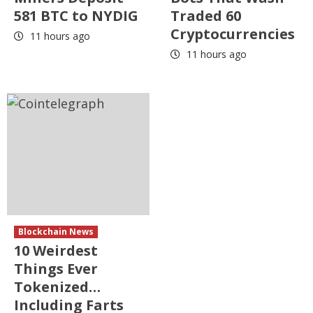
581 BTC to NYDIG
Traded 60
Cryptocurrencies
11 hours ago
11 hours ago
Blockchain News
10 Weirdest
Things Ever
Tokenized…
Including Farts