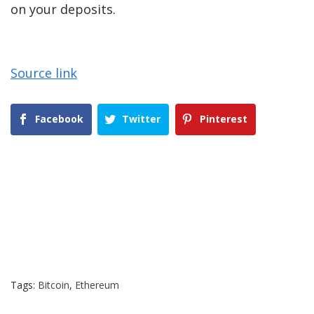
on your deposits.
Source link
Facebook
Twitter
Pinterest
Tags:
Bitcoin
,
Ethereum