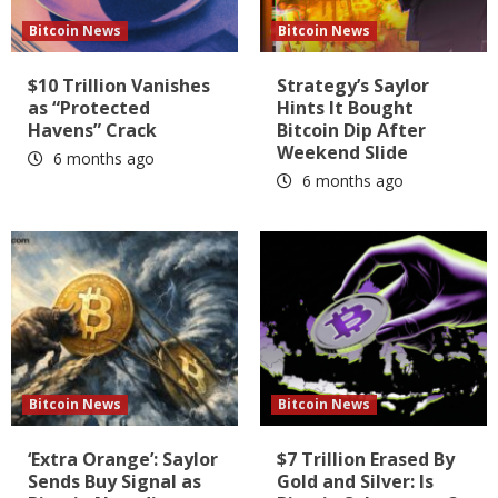
Bitcoin News
Bitcoin News
$10 Trillion Vanishes
Strategy’s Saylor
as “Protected
Hints It Bought
Havens” Crack
Bitcoin Dip After
Weekend Slide
6 months ago
6 months ago
Bitcoin News
Bitcoin News
‘Extra Orange’: Saylor
$7 Trillion Erased By
Sends Buy Signal as
Gold and Silver: Is