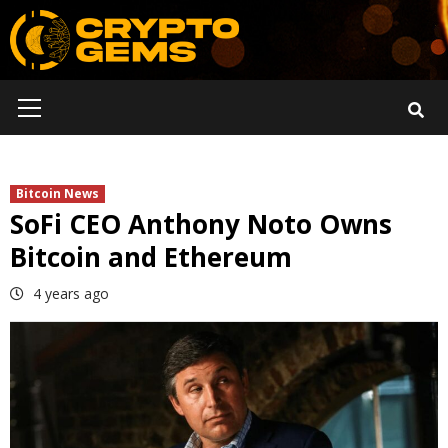
Skip
to
content
Primary
Menu
Bitcoin News
SoFi CEO Anthony Noto Owns
Bitcoin and Ethereum
4 years ago