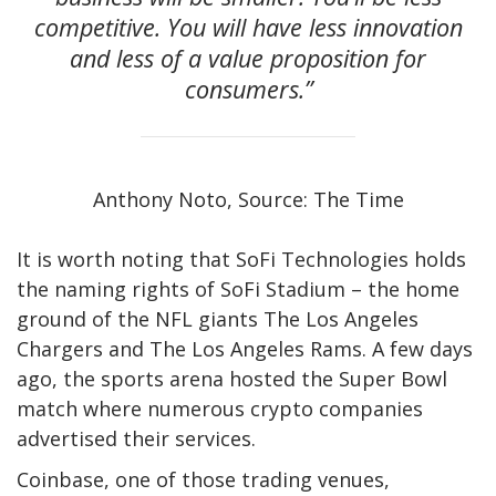
competitive. You will have less innovation
and less of a value proposition for
consumers.”
Anthony Noto, Source: The Time
It is worth noting that SoFi Technologies holds
the naming rights of SoFi Stadium – the home
ground of the NFL giants The Los Angeles
Chargers and The Los Angeles Rams. A few days
ago, the sports arena hosted the Super Bowl
match where numerous crypto companies
advertised their services.
Coinbase, one of those trading venues,