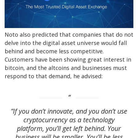
Noto also predicted that companies that do not
delve into the digital asset universe would fall
behind and become less competitive.
Customers have been showing great interest in
bitcoin, and the altcoins and businesses must
respond to that demand, he advised:
“If you don’t innovate, and you don’t use
cryptocurrency as a technology
platform, you’ll get left behind. Your
business will be smaller. You’ll be less