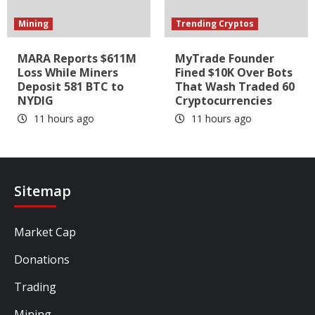
Mining
Trending Cryptos
MARA Reports $611M
MyTrade Founder
Loss While Miners
Fined $10K Over Bots
Deposit 581 BTC to
That Wash Traded 60
NYDIG
Cryptocurrencies
11 hours ago
11 hours ago
Sitemap
Market Cap
Donations
Trading
Mining