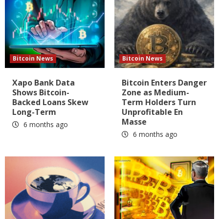
Bitcoin News
Bitcoin News
Xapo Bank Data
Bitcoin Enters Danger
Shows Bitcoin-
Zone as Medium-
Backed Loans Skew
Term Holders Turn
Long-Term
Unprofitable En
Masse
6 months ago
6 months ago