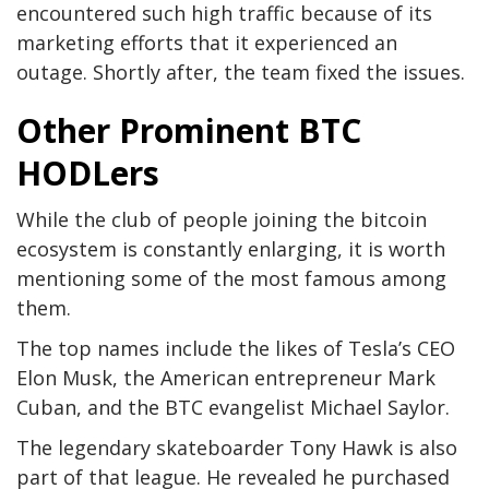
encountered such high traffic because of its
marketing efforts that it experienced an
outage. Shortly after, the team fixed the issues.
Other Prominent BTC
HODLers
While the club of people joining the bitcoin
ecosystem is constantly enlarging, it is worth
mentioning some of the most famous among
them.
The top names include the likes of Tesla’s CEO
Elon Musk, the American entrepreneur Mark
Cuban, and the BTC evangelist Michael Saylor.
The legendary skateboarder Tony Hawk is also
part of that league. He revealed he purchased