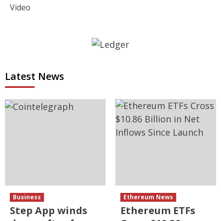
Video
Latest News
Business
Ethereum News
Step App winds
Ethereum ETFs