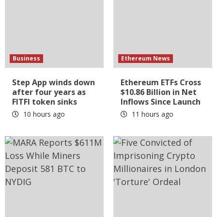
Business
Ethereum News
Step App winds down
Ethereum ETFs Cross
after four years as
$10.86 Billion in Net
FITFI token sinks
Inflows Since Launch
10 hours ago
11 hours ago