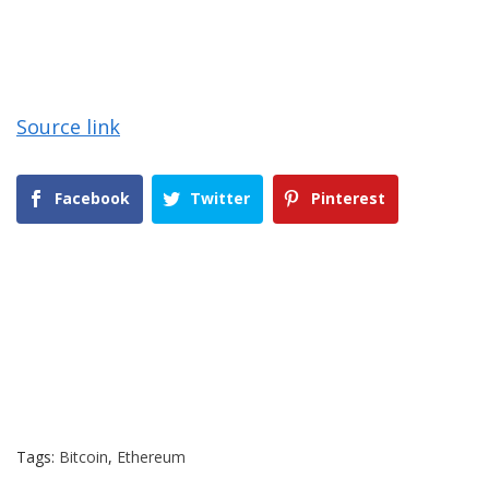
Source link
Facebook
Twitter
Pinterest
Tags:
Bitcoin
,
Ethereum