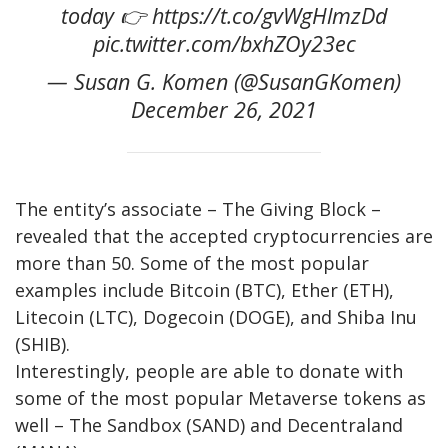
today 👉 https://t.co/gvWgHlmzDd
pic.twitter.com/bxhZOy23ec
— Susan G. Komen (@SusanGKomen)
December 26, 2021
The entity’s associate – The Giving Block –
revealed that the accepted cryptocurrencies are
more than 50. Some of the most popular
examples include Bitcoin (BTC), Ether (ETH),
Litecoin (LTC), Dogecoin (DOGE), and Shiba Inu
(SHIB).
Interestingly, people are able to donate with
some of the most popular Metaverse tokens as
well – The Sandbox (SAND) and Decentraland