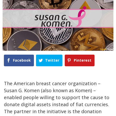
Facebook
Twitter
Pinterest
The American breast cancer organization –
Susan G. Komen (also known as Komen) –
enabled people willing to support the cause to
donate digital assets instead of fiat currencies.
The partner in the initiative is the donation