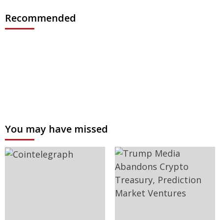
Recommended
You may have missed