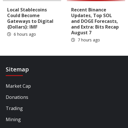
Local Stablecoins
Recent Binance
Could Become
Updates, Top SOL
Gateways to Digital
and DOGE Forecasts,
{Dollars}: IMF
and Extra: Bits Recap
August 7
6 hours ago
7 hours ago
Sitemap
Market Cap
Donations
Trading
Mining