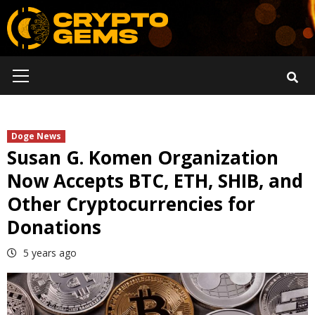
Skip
to
content
Primary
Menu
Doge News
Susan G. Komen Organization
Now Accepts BTC, ETH, SHIB, and
Other Cryptocurrencies for
Donations
5 years ago