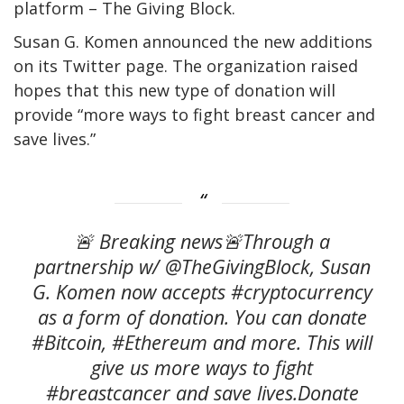
platform – The Giving Block.
Susan G. Komen announced the new additions
on its Twitter page. The organization raised
hopes that this new type of donation will
provide “more ways to fight breast cancer and
save lives.”
🚨 Breaking news🚨Through a
partnership w/ @TheGivingBlock, Susan
G. Komen now accepts #cryptocurrency
as a form of donation. You can donate
#Bitcoin, #Ethereum and more. This will
give us more ways to fight
#breastcancer and save lives.Donate