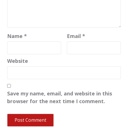
Name
*
Email
*
Website
Save my name, email, and website in this
browser for the next time I comment.