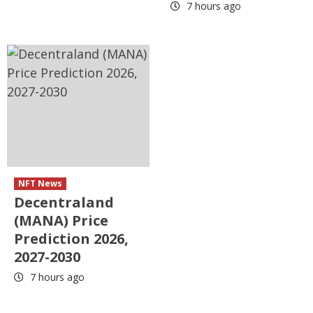
7 hours ago
NFT News
Decentraland
(MANA) Price
Prediction 2026,
2027-2030
7 hours ago