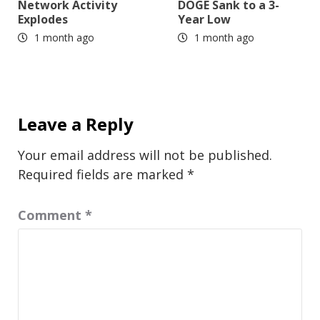
Network Activity
DOGE Sank to a 3-
Explodes
Year Low
1 month ago
1 month ago
Leave a Reply
Your email address will not be published.
Required fields are marked
*
Comment
*