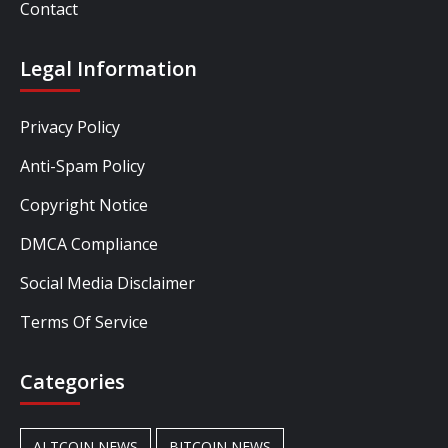
Contact
Legal Information
Privacy Policy
Anti-Spam Policy
Copyright Notice
DMCA Compliance
Social Media Disclaimer
Terms Of Service
Categories
ALTCOIN NEWS
BITCOIN NEWS