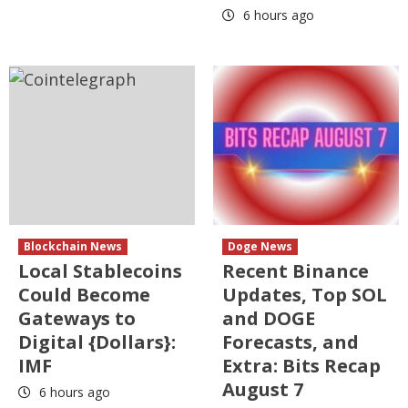
6 hours ago
Blockchain News
Doge News
Local Stablecoins
Recent Binance
Could Become
Updates, Top SOL
Gateways to
and DOGE
Digital {Dollars}:
Forecasts, and
IMF
Extra: Bits Recap
August 7
6 hours ago