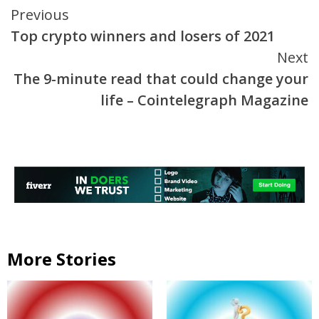
Continue
Previous
Top crypto winners and losers of 2021
Reading
Next
The 9-minute read that could change your
life – Cointelegraph Magazine
More Stories