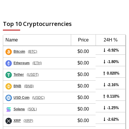
Top 10 Cryptocurrencies
Name
Price
24H %
-0.92%
$0.00
Bitcoin
(BTC)
-1.80%
$0.00
Ethereum
(ETH)
0.020%
$0.00
Tether
(USDT)
-2.16%
$0.00
BNB
(BNB)
0.110%
$0.00
USD Coin
(USDC)
-1.25%
$0.00
Solana
(SOL)
-2.62%
$0.00
XRP
(XRP)