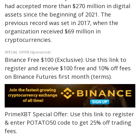
had accepted more than $270 million in digital
assets since the beginning of 2021. The
previous record was set in 2017, when the
organization received $69 million in
cryptocurrencies.
SPECIAL OFFER (Sponsored)
Binance Free $100 (Exclusive): Use this link to
register and receive $100 free and 10% off fees
on Binance Futures first month (terms).
PrimeXBT Special Offer: Use this link to register
& enter POTATO50 code to get 25% off trading
fees.