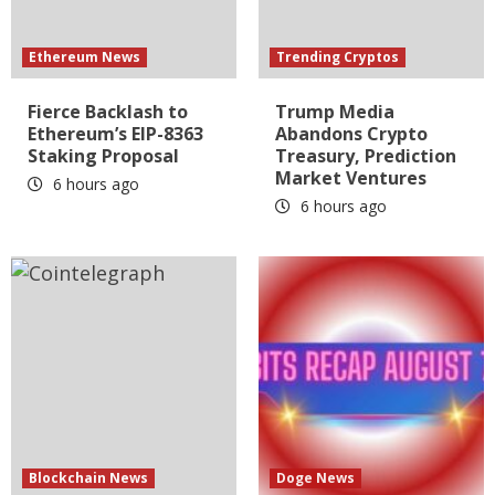
Ethereum News
Trending Cryptos
Fierce Backlash to
Trump Media
Ethereum’s EIP-8363
Abandons Crypto
Staking Proposal
Treasury, Prediction
Market Ventures
6 hours ago
6 hours ago
Blockchain News
Doge News