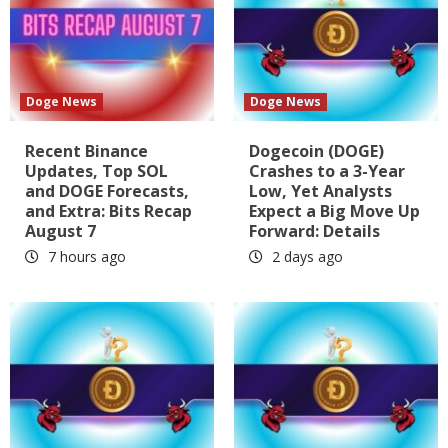
Doge News
Doge News
Recent Binance
Dogecoin (DOGE)
Updates, Top SOL
Crashes to a 3-Year
and DOGE Forecasts,
Low, Yet Analysts
and Extra: Bits Recap
Expect a Big Move Up
August 7
Forward: Details
7 hours ago
2 days ago