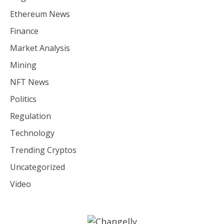
Ethereum News
Finance
Market Analysis
Mining
NFT News
Politics
Regulation
Technology
Trending Cryptos
Uncategorized
Video