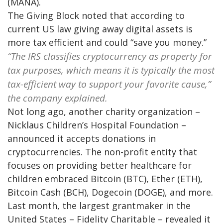
(MANA).
The Giving Block noted that according to
current US law giving away digital assets is
more tax efficient and could “save you money.”
“The IRS classifies cryptocurrency as property for
tax purposes, which means it is typically the most
tax-efficient way to support your favorite cause,”
the company explained.
Not long ago, another charity organization –
Nicklaus Children’s Hospital Foundation –
announced it accepts donations in
cryptocurrencies. The non-profit entity that
focuses on providing better healthcare for
children embraced Bitcoin (BTC), Ether (ETH),
Bitcoin Cash (BCH), Dogecoin (DOGE), and more.
Last month, the largest grantmaker in the
United States – Fidelity Charitable – revealed it