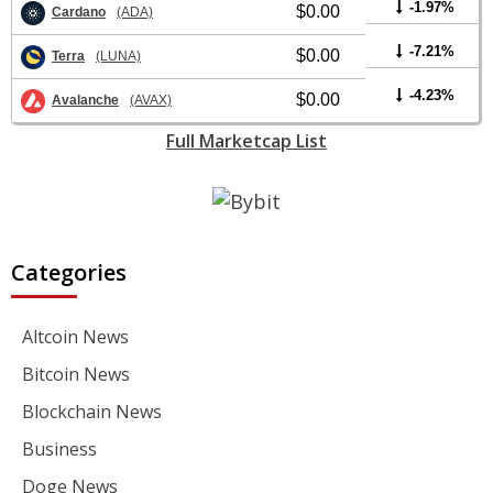
-1.97%
$0.00
Cardano
(ADA)
-7.21%
$0.00
Terra
(LUNA)
-4.23%
$0.00
Avalanche
(AVAX)
Full Marketcap List
Categories
Altcoin News
Bitcoin News
Blockchain News
Business
Doge News