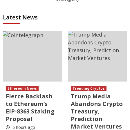
Latest News
Ethereum News
Trending Cryptos
Fierce Backlash
Trump Media
to Ethereum’s
Abandons Crypto
EIP-8363 Staking
Treasury,
Proposal
Prediction
Market Ventures
6 hours ago