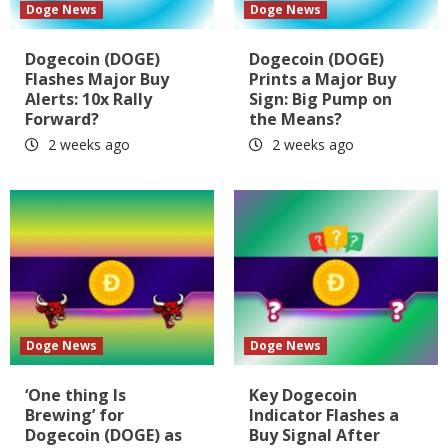
Doge News
Doge News
Dogecoin (DOGE)
Dogecoin (DOGE)
Flashes Major Buy
Prints a Major Buy
Alerts: 10x Rally
Sign: Big Pump on
Forward?
the Means?
2 weeks ago
2 weeks ago
Doge News
Doge News
‘One thing Is
Key Dogecoin
Brewing’ for
Indicator Flashes a
Dogecoin (DOGE) as
Buy Signal After