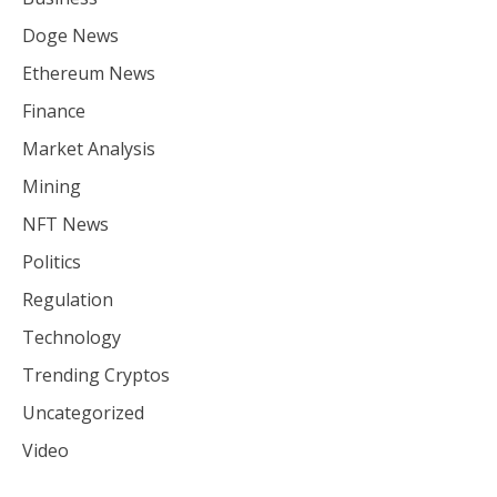
Doge News
Ethereum News
Finance
Market Analysis
Mining
NFT News
Politics
Regulation
Technology
Trending Cryptos
Uncategorized
Video