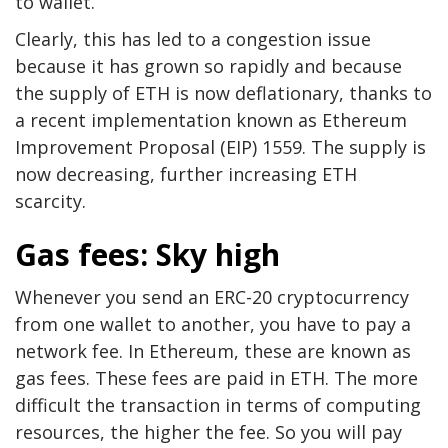
to wallet.
Clearly, this has led to a congestion issue
because it has grown so rapidly and because
the supply of ETH is now deflationary, thanks to
a recent implementation known as Ethereum
Improvement Proposal (EIP) 1559. The supply is
now decreasing, further increasing ETH
scarcity.
Gas fees: Sky high
Whenever you send an ERC-20 cryptocurrency
from one wallet to another, you have to pay a
network fee. In Ethereum, these are known as
gas fees. These fees are paid in ETH. The more
difficult the transaction in terms of computing
resources, the higher the fee. So you will pay