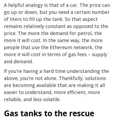
A helpful analogy is that of a car. The price can
go up or down, but you need a certain number
of liters to fill up the tank. So that aspect
remains relatively constant as opposed to the
price. The more the demand for petrol, the
more it will cost. In the same way, the more
people that use the Ethereum network, the
more it will cost in terms of gas fees – supply
and demand.
If you’re having a hard time understanding the
above, you’re not alone. Thankfully, solutions
are becoming available that are making it all
easier to understand, more efficient, more
reliable, and less volatile.
Gas tanks to the rescue