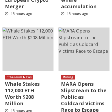
Merger
accumulation
15 hours ago
15 hours ago
Ethereum News
Mining
Whale Stakes
MARA Opens
112,000 ETH
Slipstream to the
Worth $208
Public as
Million
Coldcard Victims
Race to Escape
15 hours ago