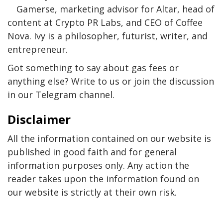
Gamerse, marketing advisor for Altar, head of
content at Crypto PR Labs, and CEO of Coffee
Nova. Ivy is a philosopher, futurist, writer, and
entrepreneur.
Got something to say about gas fees or
anything else? Write to us or join the discussion
in our Telegram channel.
Disclaimer
All the information contained on our website is
published in good faith and for general
information purposes only. Any action the
reader takes upon the information found on
our website is strictly at their own risk.