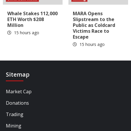
Whale Stakes 112,000
MARA Opens
ETH Worth $208
Slipstream to the
Million
Public as Coldcard
Victims Race to
15 hours ago
Escape
15 hours ago
Sitemap
Market Cap
Donations
Trading
Mining