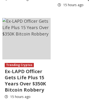
15 hours ago
Trending Cryptos
Ex-LAPD Officer
Gets Life Plus 15
Years Over $350K
Bitcoin Robbery
15 hours ago