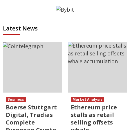
Latest News
Business
Market Analysis
Boerse Stuttgart
Ethereum price
Digital, Tradias
stalls as retail
Complete
selling offsets
European Crypto
whale