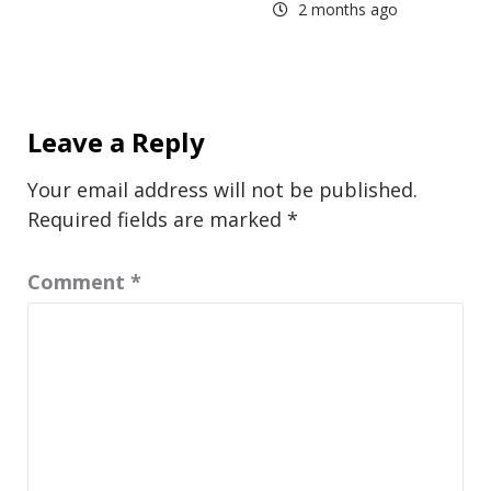
2 months ago
Leave a Reply
Your email address will not be published.
Required fields are marked
*
Comment
*