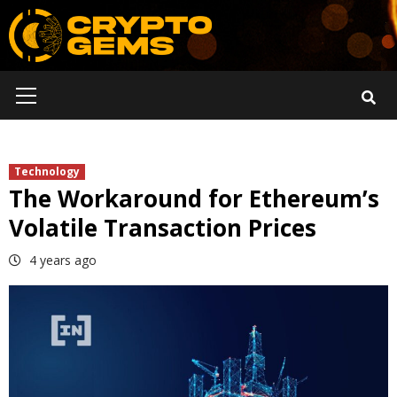
Skip
to
content
Primary
Menu
Technology
The Workaround for Ethereum’s
Volatile Transaction Prices
4 years ago