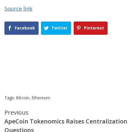
Source link
Facebook
Twitter
Pinterest
Tags:
Bitcoin
,
Ethereum
Continue
Previous
ApeCoin Tokenomics Raises Centralization
Reading
Questions