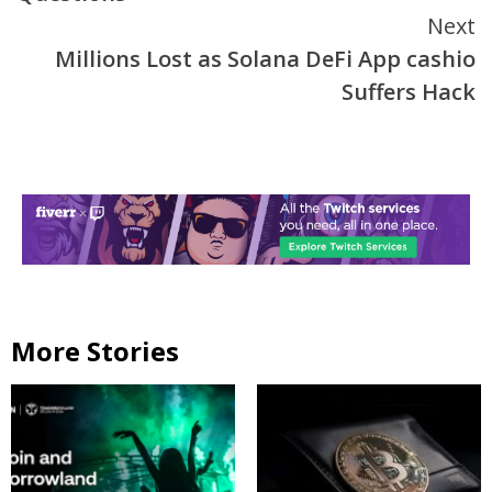
Next
Millions Lost as Solana DeFi App cashio
Suffers Hack
More Stories