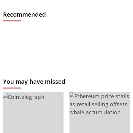
Recommended
You may have missed