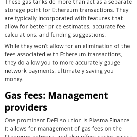
These gas tanks do more than act as a separate
storage point for Ethereum transactions. They
are typically incorporated with features that
allow for better price estimates, accurate fee
calculations, and funding suggestions.
While they won’t allow for an elimination of the
fees associated with Ethereum transactions,
they do allow you to more accurately gauge
network payments, ultimately saving you
money.
Gas fees: Management
providers
One prominent DeFi solution is Plasma.Finance.
It allows for management of gas fees on the
Ethereum network, and also offers easier access