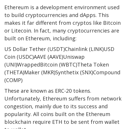
Ethereum is a development environment used
to build cryptocurrencies and dApps. This
makes it far different from cryptos like Bitcoin
or Litecoin. In fact, many cryptocurrencies are
built on Ethereum, including:
US Dollar Tether (USDT)Chainlink (LINK)USD
Coin (USDC)AAVE (AAVE)Uniswap
(UNI)WrappedBitcoin (WBTC)Theta Token
(THETA)Maker (MKR)Synthetix (SNX)Compound
(COMP)
These are known as ERC-20 tokens.
Unfortunately, Ethereum suffers from network
congestion, mainly due to its success and
popularity. All coins built on the Ethereum
blockchain require ETH to be sent from wallet