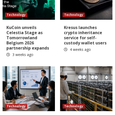
Technology
Technology
KuCoin unveils
Kresus launches
Celestia Stage as
crypto inheritance
Tomorrowland
service for self-
Belgium 2026
custody wallet users
partnership expands
4 weeks ago
3 weeks ago
Technology
Technology