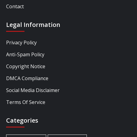
Contact
Legal Information
Privacy Policy
Anti-Spam Policy
Copyright Notice
DMCA Compliance
Social Media Disclaimer
Terms Of Service
Categories