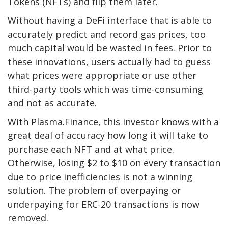
Tokens (NFTs) and flip them later.
Without having a DeFi interface that is able to
accurately predict and record gas prices, too
much capital would be wasted in fees. Prior to
these innovations, users actually had to guess
what prices were appropriate or use other
third-party tools which was time-consuming
and not as accurate.
With Plasma.Finance, this investor knows with a
great deal of accuracy how long it will take to
purchase each NFT and at what price.
Otherwise, losing $2 to $10 on every transaction
due to price inefficiencies is not a winning
solution. The problem of overpaying or
underpaying for ERC-20 transactions is now
removed.