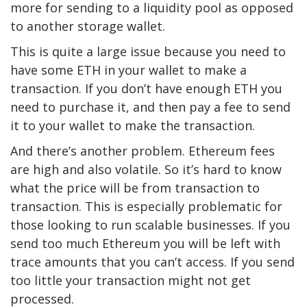
more for sending to a liquidity pool as opposed
to another storage wallet.
This is quite a large issue because you need to
have some ETH in your wallet to make a
transaction. If you don’t have enough ETH you
need to purchase it, and then pay a fee to send
it to your wallet to make the transaction.
And there’s another problem. Ethereum fees
are high and also volatile. So it’s hard to know
what the price will be from transaction to
transaction. This is especially problematic for
those looking to run scalable businesses. If you
send too much Ethereum you will be left with
trace amounts that you can’t access. If you send
too little your transaction might not get
processed.