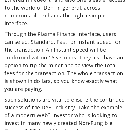
to the world of DeFi in general, across
numerous blockchains through a simple
interface.
Through the Plasma.Finance interface, users
can select Standard, Fast, or Instant speed for
the transaction. An Instant speed will be
confirmed within 15 seconds. They also have an
option to tip the miner and to view the total
fees for the transaction. The whole transaction
is shown in dollars, so you know exactly what
you are paying.
Such solutions are vital to ensure the continued
success of the DeFi industry. Take the example
of a modern Web3 investor who is looking to
invest in many newly created Non-Fungible