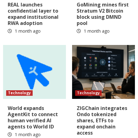
REAL launches
GoMining mines first
confidential layer to
Stratum V2 Bitcoin
expand institutional
block using DMND
RWA adoption
pool
1 month ago
1 month ago
Technology
Technology
World expands
ZIGChain integrates
AgentKit to connect
Ondo tokenized
human verified AI
shares, ETFs to
agents to World ID
expand onchain
access
1 month ago