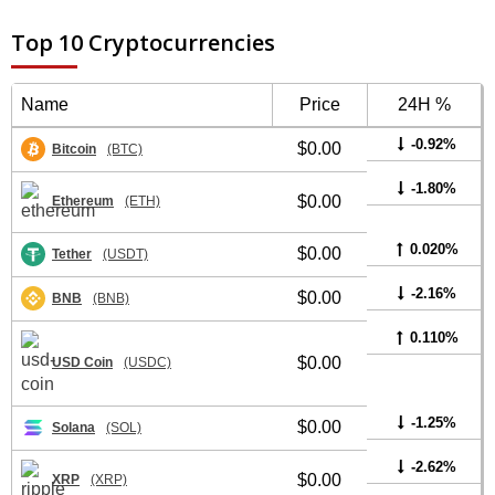
Top 10 Cryptocurrencies
Name
Price
24H %
-0.92%
$0.00
Bitcoin
(BTC)
-1.80%
$0.00
Ethereum
(ETH)
0.020%
$0.00
Tether
(USDT)
-2.16%
$0.00
BNB
(BNB)
0.110%
$0.00
USD Coin
(USDC)
-1.25%
$0.00
Solana
(SOL)
-2.62%
$0.00
XRP
(XRP)