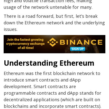
high and volatile transaction fees, making
usage of the network untenable for many.
There is a road forward, but first, let’s break
down the Ethereum network and the underlying
issues.
Understanding Ethereum
Ethereum was the first blockchain network to
introduce smart contracts and dApp
development. Smart contracts are
programmable contracts and dApp stands for
decentralized applications (which are built on
blockchains and incorporate smart contracts).