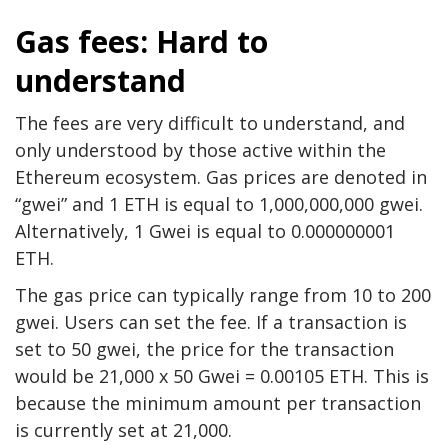
Gas fees: Hard to
understand
The fees are very difficult to understand, and
only understood by those active within the
Ethereum ecosystem. Gas prices are denoted in
“gwei” and 1 ETH is equal to 1,000,000,000 gwei.
Alternatively, 1 Gwei is equal to 0.000000001
ETH.
The gas price can typically range from 10 to 200
gwei. Users can set the fee. If a transaction is
set to 50 gwei, the price for the transaction
would be 21,000 x 50 Gwei = 0.00105 ETH. This is
because the minimum amount per transaction
is currently set at 21,000.