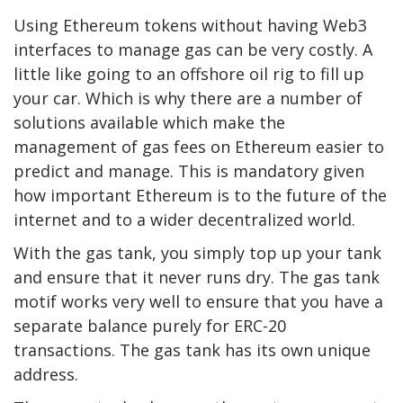
Using Ethereum tokens without having Web3
interfaces to manage gas can be very costly. A
little like going to an offshore oil rig to fill up
your car. Which is why there are a number of
solutions available which make the
management of gas fees on Ethereum easier to
predict and manage. This is mandatory given
how important Ethereum is to the future of the
internet and to a wider decentralized world.
With the gas tank, you simply top up your tank
and ensure that it never runs dry. The gas tank
motif works very well to ensure that you have a
separate balance purely for ERC-20
transactions. The gas tank has its own unique
address.