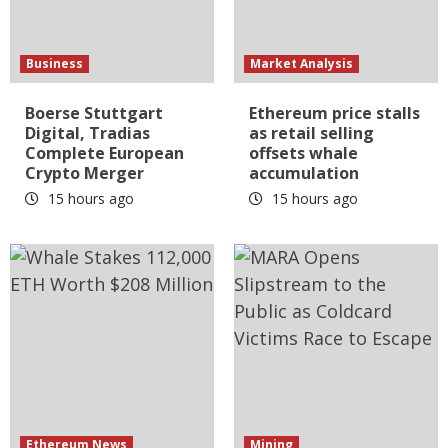
Business
Market Analysis
Boerse Stuttgart
Ethereum price stalls
Digital, Tradias
as retail selling
Complete European
offsets whale
Crypto Merger
accumulation
15 hours ago
15 hours ago
Ethereum News
Mining