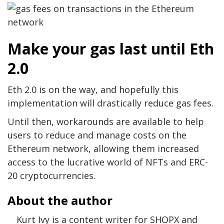
Make your gas last until Eth
2.0
Eth 2.0 is on the way, and hopefully this
implementation will drastically reduce gas fees.
Until then, workarounds are available to help
users to reduce and manage costs on the
Ethereum network, allowing them increased
access to the lucrative world of NFTs and ERC-
20 cryptocurrencies.
About the author
Kurt Ivy is a content writer for SHOPX and