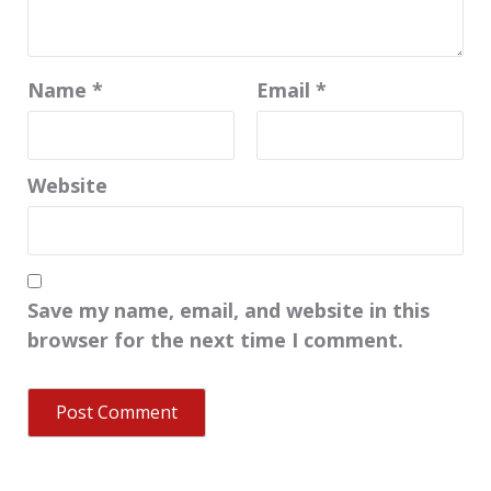
Name
*
Email
*
Website
Save my name, email, and website in this
browser for the next time I comment.