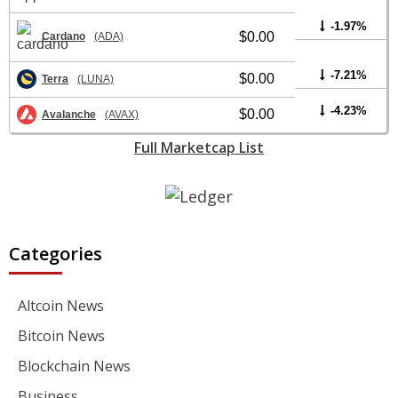
-1.97%
$0.00
Cardano
(ADA)
-7.21%
$0.00
Terra
(LUNA)
-4.23%
$0.00
Avalanche
(AVAX)
Full Marketcap List
Categories
Altcoin News
Bitcoin News
Blockchain News
Business