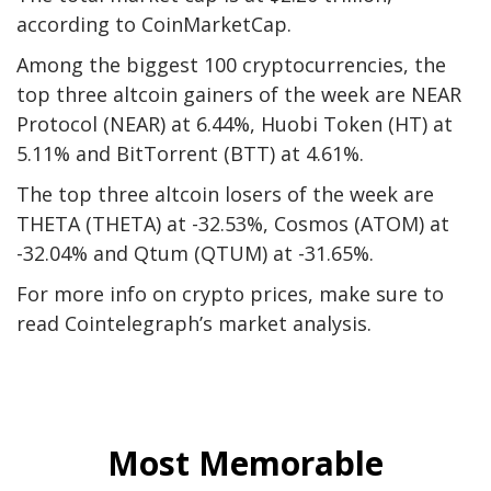
according
to CoinMarketCap.
Among the biggest 100 cryptocurrencies, the
top three altcoin gainers of the week are NEAR
Protocol
(NEAR)
at 6.44%, Huobi Token
(HT)
at
5.11% and BitTorrent
(BTT)
at 4.61%.
The top three altcoin losers of the week are
THETA
(THETA)
at -32.53%, Cosmos
(ATOM)
at
-32.04% and Qtum
(QTUM)
at -31.65%.
For more info on crypto prices, make sure to
read
Cointelegraph’s market analysis
.
Most Memorable