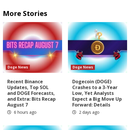
More Stories
Doge News
Doge News
Recent Binance
Dogecoin (DOGE)
Updates, Top SOL
Crashes to a 3-Year
and DOGE Forecasts,
Low, Yet Analysts
and Extra: Bits Recap
Expect a Big Move Up
August 7
Forward: Details
6 hours ago
2 days ago