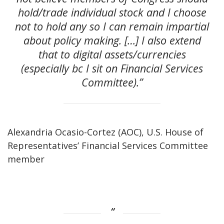
hold/trade individual stock and I choose
not to hold any so I can remain impartial
about policy making. […] I also extend
that to digital assets/currencies
(especially bc I sit on Financial Services
Committee).”
Alexandria Ocasio-Cortez (AOC), U.S. House of
Representatives’ Financial Services Committee
member