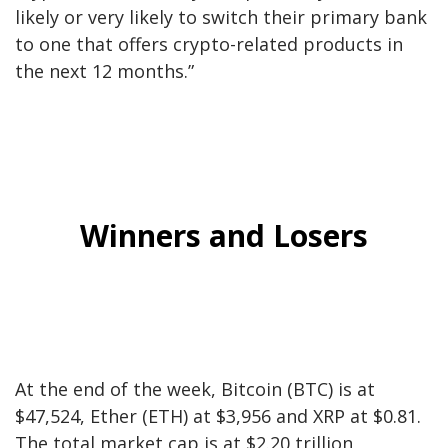
likely or very likely to switch their primary bank
to one that offers crypto-related products in
the next 12 months.”
Winners and Losers
At the end of the week, Bitcoin (
BTC
) is at
$47,524
, Ether (
ETH
) at
$3,956
and
XRP
at
$0.81
.
The total market cap is at
$2.20
trillion,