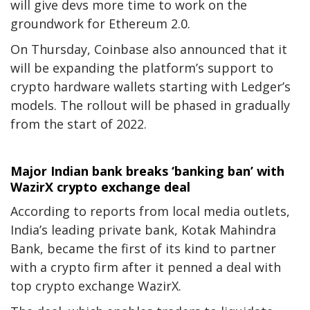
will give devs more time to work on the
groundwork for Ethereum 2.0.
On Thursday, Coinbase also announced that it
will be expanding the platform’s support to
crypto hardware wallets
starting with Ledger’s
models. The rollout will be phased in gradually
from the start of 2022.
Major Indian bank breaks ‘banking ban’ with
WazirX crypto exchange deal
According to reports from local media outlets,
India’s leading private bank, Kotak Mahindra
Bank, became the first of its kind to partner
with a crypto firm after it penned a deal with
top crypto exchange WazirX.