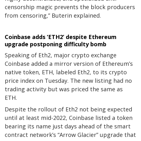
censorship magic prevents the block producers
from censoring,” Buterin explained.
Coinbase adds ‘ETH2’ despite Ethereum
upgrade postponing difficulty bomb
Speaking of Eth2, major crypto exchange
Coinbase added a mirror version of Ethereum’s
native token, ETH, labeled Eth2, to its crypto
price index on Tuesday. The new listing had no
trading activity but was priced the same as
ETH.
Despite the rollout of Eth2 not being expected
until at least mid-2022, Coinbase listed a token
bearing its name just days ahead of the smart
contract network’s “Arrow Glacier” upgrade that