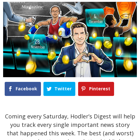
Facebook
Twitter
Pinterest
Coming every Saturday, Hodler’s Digest will help
you track every single important news story
that happened this week. The best (and worst)