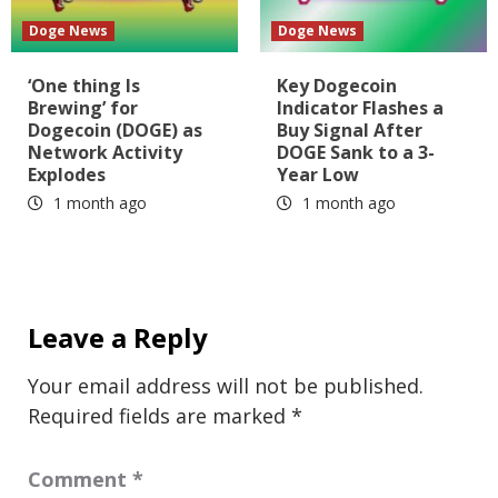
Doge News
Doge News
‘One thing Is
Key Dogecoin
Brewing’ for
Indicator Flashes a
Dogecoin (DOGE) as
Buy Signal After
Network Activity
DOGE Sank to a 3-
Explodes
Year Low
1 month ago
1 month ago
Leave a Reply
Your email address will not be published.
Required fields are marked
*
Comment
*