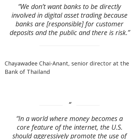
“We don’t want banks to be directly
involved in digital asset trading because
banks are [responsible] for customer
deposits and the public and there is risk.”
Chayawadee Chai-Anant, senior director at the
Bank of Thailand
“In a world where money becomes a
core feature of the internet, the U.S.
should aggressively promote the use of