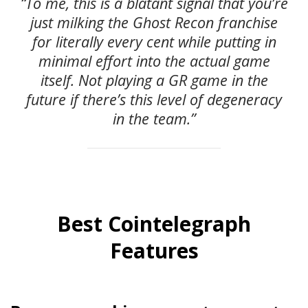
“To me, this is a blatant signal that you’re
just milking the Ghost Recon franchise
for literally every cent while putting in
minimal effort into the actual game
itself. Not playing a GR game in the
future if there’s this level of degeneracy
in the team.”
Best Cointelegraph
Features