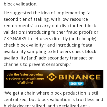
block validation.
He suggested the idea of implementing “a
second tier of staking, with low resource
requirements” to carry out distributed block
validation; introducing “either fraud proofs or
ZK-SNARKS to let users directly (and cheaply)
check block validity;” and introducing “data
availability sampling to let users check block
availability [and] add secondary transaction
channels to prevent censorship.”
“We get a chain where block production is still
centralized, but block validation is trustless and
highly decentralized, and specialized anti-