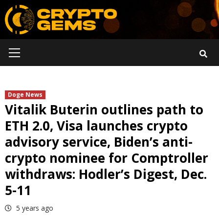
Skip
to
content
Primary
Menu
Doge News
Vitalik Buterin outlines path to
ETH 2.0, Visa launches crypto
advisory service, Biden’s anti-
crypto nominee for Comptroller
withdraws: Hodler’s Digest, Dec.
5-11
5 years ago