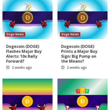
Doge News
Doge News
Dogecoin (DOGE)
Dogecoin (DOGE)
Flashes Major Buy
Prints a Major Buy
Alerts: 10x Rally
Sign: Big Pump on
Forward?
the Means?
2 weeks ago
2 weeks ago