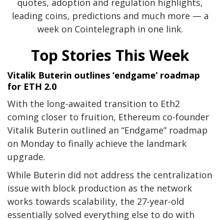
quotes, adoption and regulation highlights,
leading coins, predictions and much more — a
week on Cointelegraph in one link.
Top Stories This Week
Vitalik Buterin outlines ‘endgame’ roadmap
for ETH 2.0
With the long-awaited transition to Eth2
coming closer to fruition, Ethereum co-founder
Vitalik Buterin outlined an “Endgame” roadmap
on Monday to finally achieve the landmark
upgrade.
While Buterin did not address the centralization
issue with block production as the network
works towards scalability, the 27-year-old
essentially solved everything else to do with