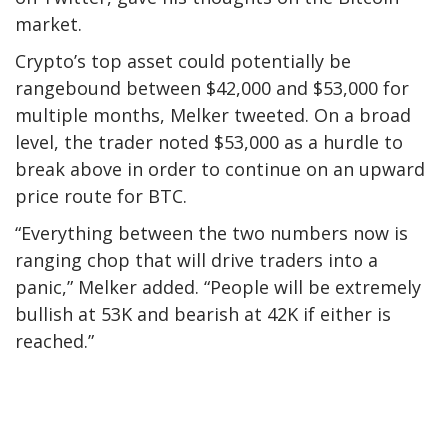
market.
Crypto’s top asset could potentially be
rangebound between $42,000 and $53,000 for
multiple months, Melker tweeted. On a broad
level, the trader noted $53,000 as a hurdle to
break above in order to continue on an upward
price route for BTC.
“Everything between the two numbers now is
ranging chop that will drive traders into a
panic,” Melker added. “People will be extremely
bullish at 53K and bearish at 42K if either is
reached.”