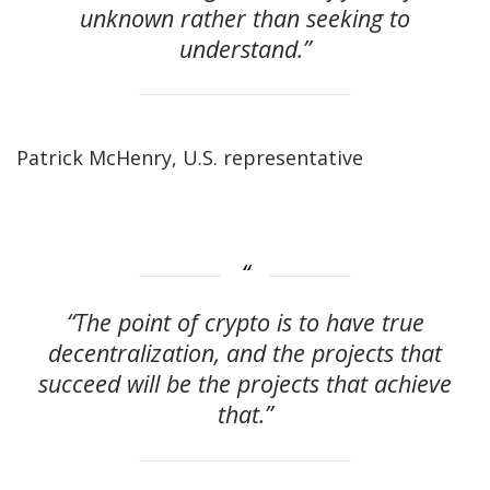
unknown rather than seeking to
understand.”
Patrick McHenry, U.S. representative
“The point of crypto is to have true
decentralization, and the projects that
succeed will be the projects that achieve
that.”