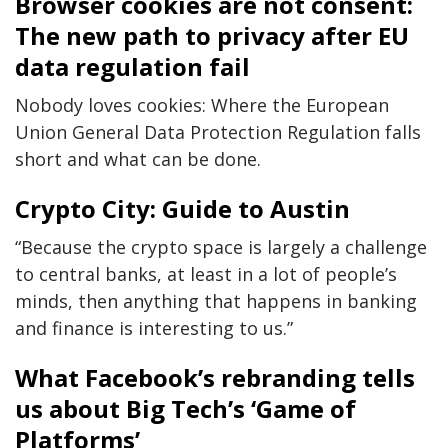
Browser cookies are not consent:
The new path to privacy after EU
data regulation fail
Nobody loves cookies: Where the European
Union General Data Protection Regulation falls
short and what can be done.
Crypto City: Guide to Austin
“Because the crypto space is largely a challenge
to central banks, at least in a lot of people’s
minds, then anything that happens in banking
and finance is interesting to us.”
What Facebook’s rebranding tells
us about Big Tech’s ‘Game of
Platforms’