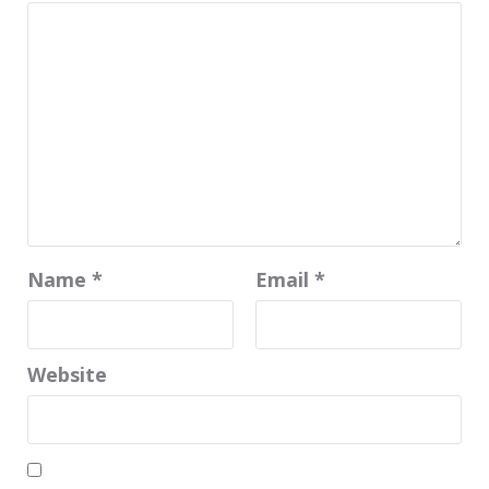
Name
*
Email
*
Website