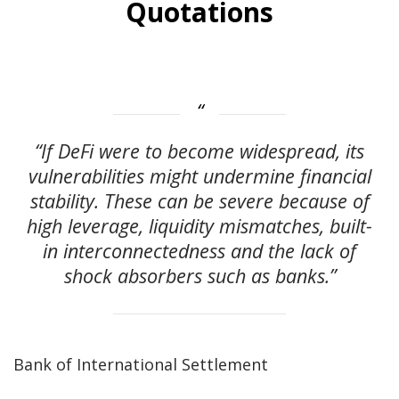
Quotations
“If DeFi were to become widespread, its
vulnerabilities might undermine financial
stability. These can be severe because of
high leverage, liquidity mismatches, built-
in interconnectedness and the lack of
shock absorbers such as banks.”
Bank of International Settlement