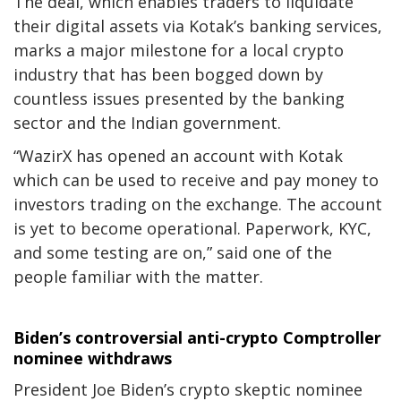
The deal, which enables traders to liquidate
their digital assets via Kotak’s banking services,
marks a major milestone for a local crypto
industry that has been bogged down by
countless issues presented by the banking
sector and the Indian government.
“WazirX has opened an account with Kotak
which can be used to receive and pay money to
investors trading on the exchange. The account
is yet to become operational. Paperwork, KYC,
and some testing are on,” said one of the
people familiar with the matter.
Biden’s controversial anti-crypto Comptroller
nominee withdraws
President Joe Biden’s crypto skeptic nominee