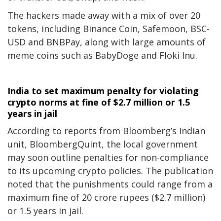
The hackers made away with a mix of over 20
tokens, including Binance Coin, Safemoon, BSC-
USD and BNBPay, along with large amounts of
meme coins such as BabyDoge and Floki Inu.
India to set maximum penalty for violating
crypto norms at fine of $2.7 million or 1.5
years in jail
According to reports from Bloomberg’s Indian
unit, BloombergQuint, the local government
may soon outline penalties for non-compliance
to its upcoming crypto policies. The publication
noted that the punishments could range from a
maximum fine of 20 crore rupees ($2.7 million)
or 1.5 years in jail.