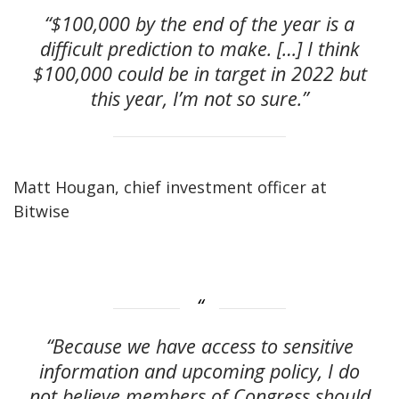
“$100,000 by the end of the year is a
difficult prediction to make. […] I think
$100,000 could be in target in 2022 but
this year, I’m not so sure.”
Matt Hougan, chief investment officer at
Bitwise
“Because we have access to sensitive
information and upcoming policy, I do
not believe members of Congress should