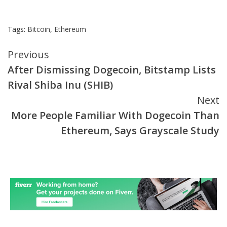
Tags:
Bitcoin
,
Ethereum
Continue
Previous
After Dismissing Dogecoin, Bitstamp Lists
Reading
Rival Shiba Inu (SHIB)
Next
More People Familiar With Dogecoin Than
Ethereum, Says Grayscale Study