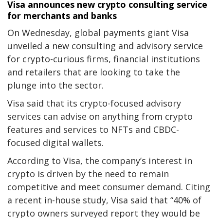
Visa announces new crypto consulting service
for merchants and banks
On Wednesday, global payments giant Visa
unveiled a new consulting and advisory service
for crypto-curious firms, financial institutions
and retailers that are looking to take the
plunge into the sector.
Visa said that its crypto-focused advisory
services can advise on anything from crypto
features and services to NFTs and CBDC-
focused digital wallets.
According to Visa, the company’s interest in
crypto is driven by the need to remain
competitive and meet consumer demand. Citing
a recent in-house study, Visa said that “40% of
crypto owners surveyed report they would be