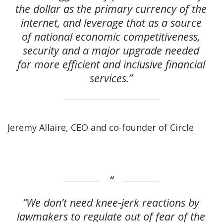
the dollar as the primary currency of the
internet, and leverage that as a source
of national economic competitiveness,
security and a major upgrade needed
for more efficient and inclusive financial
services.”
Jeremy Allaire, CEO and co-founder of Circle
“We don’t need knee-jerk reactions by
lawmakers to regulate out of fear of the