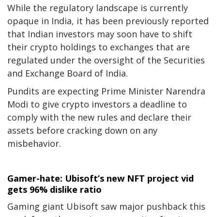
While the regulatory landscape is currently
opaque in India, it has been previously reported
that Indian investors may soon have to shift
their crypto holdings to exchanges that are
regulated under the oversight of the Securities
and Exchange Board of India.
Pundits are expecting Prime Minister Narendra
Modi to give crypto investors a deadline to
comply with the new rules and declare their
assets before cracking down on any
misbehavior.
Gamer-hate: Ubisoft’s new NFT project vid
gets 96% dislike ratio
Gaming giant Ubisoft saw major pushback this