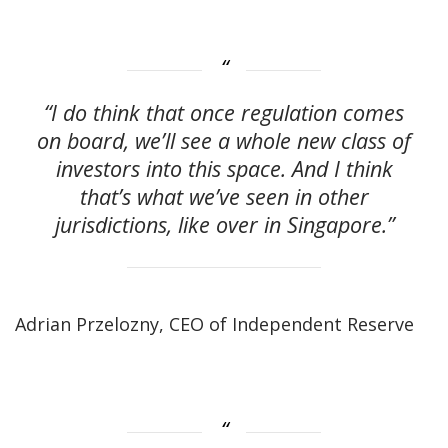
“I do think that once regulation comes
on board, we’ll see a whole new class of
investors into this space. And I think
that’s what we’ve seen in other
jurisdictions, like over in Singapore.”
Adrian Przelozny, CEO of Independent Reserve