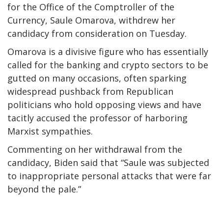
for the Office of the Comptroller of the
Currency, Saule Omarova, withdrew her
candidacy from consideration on Tuesday.
Omarova is a divisive figure who has essentially
called for the banking and crypto sectors to be
gutted on many occasions, often sparking
widespread pushback from Republican
politicians who hold opposing views and have
tacitly accused the professor of harboring
Marxist sympathies.
Commenting on her withdrawal from the
candidacy, Biden said that “Saule was subjected
to inappropriate personal attacks that were far
beyond the pale.”