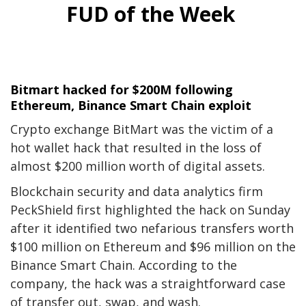
FUD of the Week
Bitmart hacked for $200M following
Ethereum, Binance Smart Chain exploit
Crypto exchange BitMart was the victim of a
hot wallet hack that resulted in the loss of
almost $200 million worth of digital assets.
Blockchain security and data analytics firm
PeckShield first highlighted the hack on Sunday
after it identified two nefarious transfers worth
$100 million on Ethereum and $96 million on the
Binance Smart Chain. According to the
company, the hack was a straightforward case
of transfer out, swap, and wash.