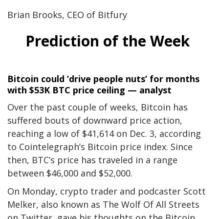
Brian Brooks, CEO of Bitfury
Prediction of the Week
Bitcoin could ‘drive people nuts’ for months
with $53K BTC price ceiling — analyst
Over the past
couple of weeks, Bitcoin has
suffered bouts of downward price action,
reaching a low of $41,614 on Dec. 3, according
to
Cointelegraph’s Bitcoin price index
. Since
then, BTC’s price has traveled in a range
between $46,000 and $52,000.
On Monday, crypto trader and podcaster Scott
Melker, also known as The Wolf Of All Streets
on Twitter, gave his thoughts on the Bitcoin