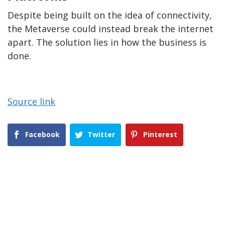
Despite being built on the idea of connectivity,
the Metaverse could instead break the internet
apart. The solution lies in how the business is
done.
Source link
Facebook
Twitter
Pinterest