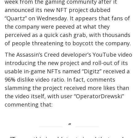
week from the gaming community after it
announced its new NFT project dubbed
“Quartz” on Wednesday. It appears that fans of
the company were peeved at what they
perceived as a quick cash grab, with thousands
of people threatening to boycott the company.
The Assassin’s Creed developer’s YouTube video
introducing the new project and roll-out of its
usable in-game NFTs named “Digitz” received a
96% dislike video ratio. In fact, comments
slamming the project received more likes than
the video itself, with user “OperatorDrewski”
commenting that: