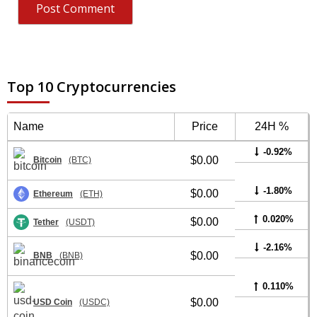
Top 10 Cryptocurrencies
Name
Price
24H %
-0.92%
$0.00
Bitcoin
(BTC)
-1.80%
$0.00
Ethereum
(ETH)
0.020%
$0.00
Tether
(USDT)
-2.16%
$0.00
BNB
(BNB)
0.110%
$0.00
USD Coin
(USDC)