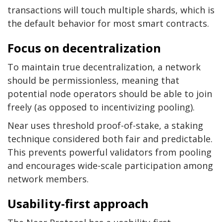
transactions will touch multiple shards, which is
the default behavior for most smart contracts.
Focus on decentralization
To maintain true decentralization, a network
should be permissionless, meaning that
potential node operators should be able to join
freely (as opposed to incentivizing pooling).
Near uses threshold proof-of-stake, a staking
technique considered both fair and predictable.
This prevents powerful validators from pooling
and encourages wide-scale participation among
network members.
Usability-first approach