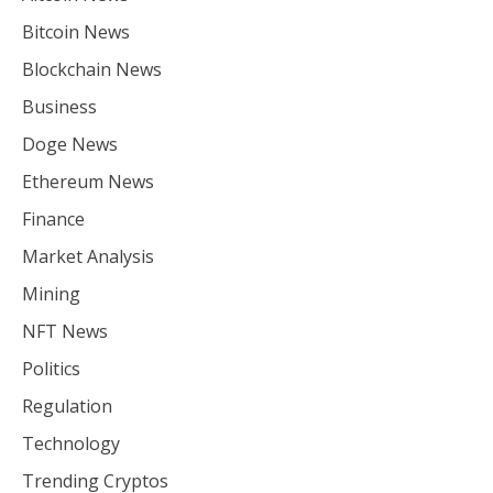
Bitcoin News
Blockchain News
Business
Doge News
Ethereum News
Finance
Market Analysis
Mining
NFT News
Politics
Regulation
Technology
Trending Cryptos