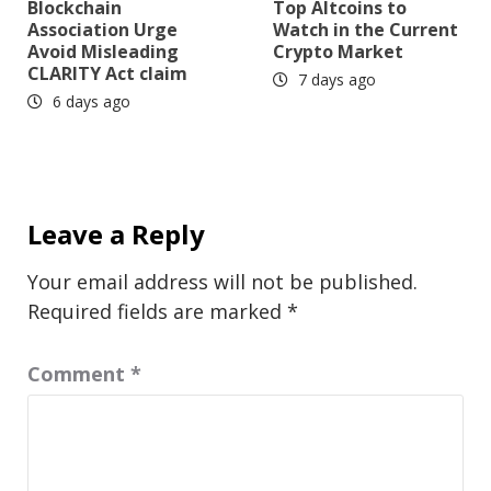
Blockchain
Top Altcoins to
Association Urge
Watch in the Current
Avoid Misleading
Crypto Market
CLARITY Act claim
7 days ago
6 days ago
Leave a Reply
Your email address will not be published.
Required fields are marked
*
Comment
*