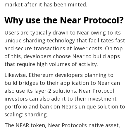
market after it has been minted.
Why use the Near Protocol?
Users are typically drawn to Near owing to its
unique sharding technology that facilitates fast
and secure transactions at lower costs. On top
of this, developers choose Near to build apps
that require high volumes of activity.
Likewise, Ethereum developers planning to
build bridges to their application to Near can
also use its layer-2 solutions. Near Protocol
investors can also add it to their investment
portfolio and bank on Near’s unique solution to
scaling: sharding.
The NEAR token, Near Protocol’s native asset,