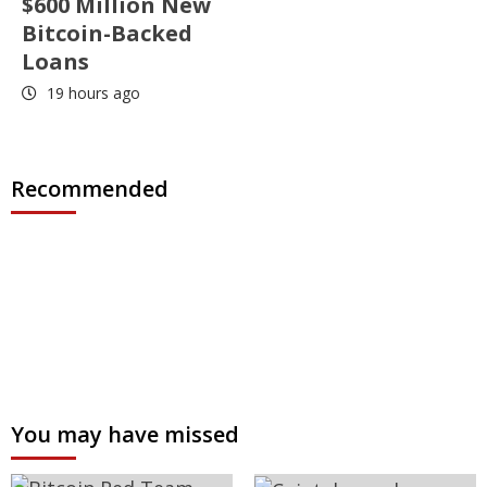
$600 Million New
Bitcoin-Backed
Loans
19 hours ago
Recommended
You may have missed