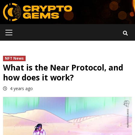
Skip
to
content
Primary
Menu
NFT News
What is the Near Protocol, and
how does it work?
4 years ago