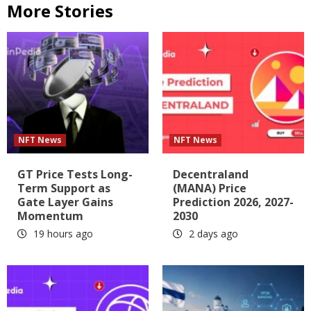
More Stories
NFT News
NFT News
GT Price Tests Long-
Decentraland
Term Support as
(MANA) Price
Gate Layer Gains
Prediction 2026, 2027-
Momentum
2030
19 hours ago
2 days ago