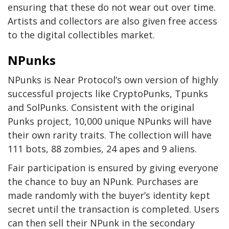
ensuring that these do not wear out over time.
Artists and collectors are also given free access
to the digital collectibles market.
NPunks
NPunks is Near Protocol’s own version of highly
successful projects like CryptoPunks, Tpunks
and SolPunks. Consistent with the original
Punks project, 10,000 unique NPunks will have
their own rarity traits. The collection will have
111 bots, 88 zombies, 24 apes and 9 aliens.
Fair participation is ensured by giving everyone
the chance to buy an NPunk. Purchases are
made randomly with the buyer’s identity kept
secret until the transaction is completed. Users
can then sell their NPunk in the secondary