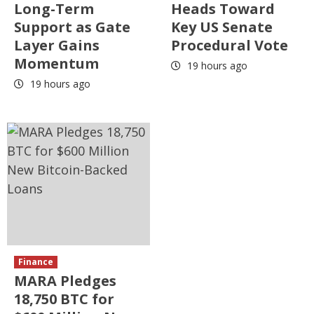
Long-Term
Heads Toward
Support as Gate
Key US Senate
Layer Gains
Procedural Vote
Momentum
19 hours ago
19 hours ago
Finance
MARA Pledges
18,750 BTC for