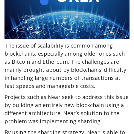
The issue of scalability is common among
blockchains, especially among older ones such
as Bitcoin and Ethereum. The challenges are
mainly brought about by blockchains’ difficulty
in handling large numbers of transactions at
fast speeds and manageable costs.
Projects such as Near seek to address this issue
by building an entirely new blockchain using a
different architecture. Near’s solution to the
problem was implementing sharding.
By using the sharding strategy, Near is able to