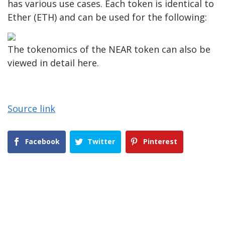
has various use cases. Each token is identical to
Ether (ETH) and can be used for the following:
The tokenomics of the NEAR token can also be
viewed in detail here.
Source link
Facebook
Twitter
Pinterest