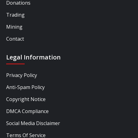
Donations
Trading
Mining
Contact
Legal Information
Privacy Policy
Anti-Spam Policy
Copyright Notice
DMCA Compliance
Social Media Disclaimer
Terms Of Service