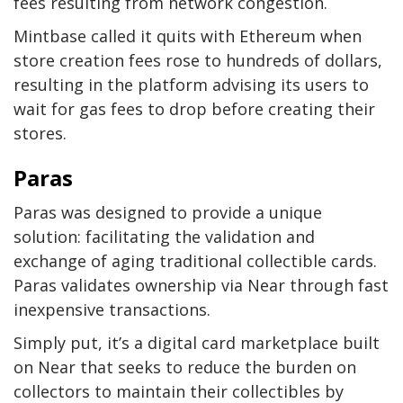
fees resulting from network congestion.
Mintbase called it quits with Ethereum when
store creation fees rose to hundreds of dollars,
resulting in the platform advising its users to
wait for gas fees to drop before creating their
stores.
Paras
Paras was designed to provide a unique
solution: facilitating the validation and
exchange of aging traditional collectible cards.
Paras validates ownership via Near through fast
inexpensive transactions.
Simply put, it’s a digital card marketplace built
on Near that seeks to reduce the burden on
collectors to maintain their collectibles by