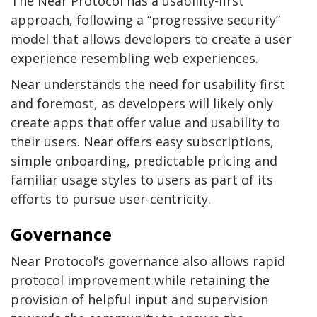
The Near Protocol has a usability-first
approach, following a “progressive security”
model that allows developers to create a user
experience resembling web experiences.
Near understands the need for usability first
and foremost, as developers will likely only
create apps that offer value and usability to
their users. Near offers easy subscriptions,
simple onboarding, predictable pricing and
familiar usage styles to users as part of its
efforts to pursue user-centricity.
Governance
Near Protocol’s governance also allows rapid
protocol improvement while retaining the
provision of helpful input and supervision