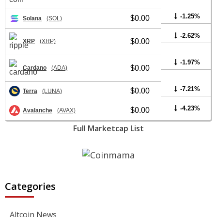
-1.25%
$0.00
Solana
(SOL)
-2.62%
$0.00
XRP
(XRP)
-1.97%
$0.00
Cardano
(ADA)
-7.21%
$0.00
Terra
(LUNA)
-4.23%
$0.00
Avalanche
(AVAX)
Full Marketcap List
Categories
Altcoin News