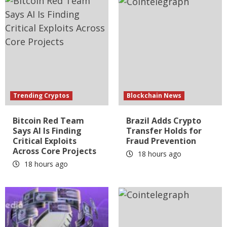
Trending Cryptos
Blockchain News
Bitcoin Red Team
Brazil Adds Crypto
Says AI Is Finding
Transfer Holds for
Critical Exploits
Fraud Prevention
Across Core Projects
18 hours ago
18 hours ago