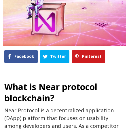
Facebook
Twitter
Pinterest
What is Near protocol
blockchain?
Near Protocol is a decentralized application
(DApp) platform that focuses on usability
among developers and users. As a competitor