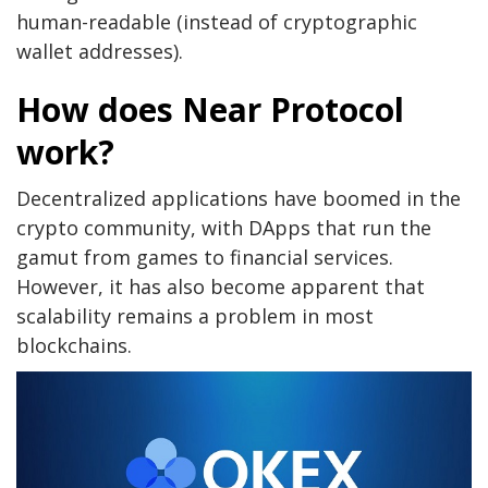
human-readable (instead of cryptographic
wallet addresses).
How does Near Protocol
work?
Decentralized applications have boomed in the
crypto community, with DApps that run the
gamut from games to financial services.
However, it has also become apparent that
scalability remains a problem in most
blockchains.