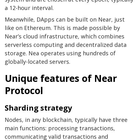
a 12-hour interval.
Meanwhile, DApps can be built on Near, just
like on Ethereum. This is made possible by
Near’s cloud infrastructure, which combines
serverless computing and decentralized data
storage. Nea operates using hundreds of
globally-located servers.
Unique features of Near
Protocol
Sharding strategy
Nodes, in any blockchain, typically have three
main functions: processing transactions,
communicating valid transactions and