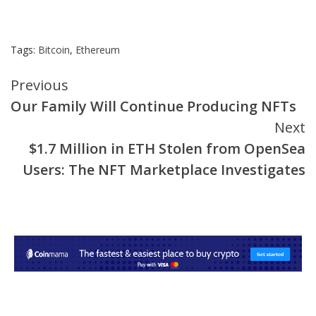
Tags:
Bitcoin
,
Ethereum
Continue
Previous
Our Family Will Continue Producing NFTs
Reading
Next
$1.7 Million in ETH Stolen from OpenSea
Users: The NFT Marketplace Investigates