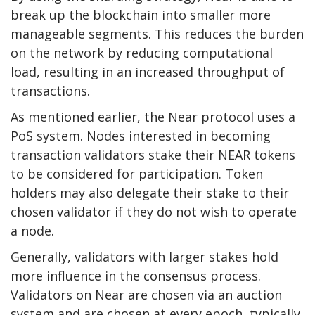
break up the blockchain into smaller more
manageable segments. This reduces the burden
on the network by reducing computational
load, resulting in an increased throughput of
transactions.
As mentioned earlier, the Near protocol uses a
PoS system. Nodes interested in becoming
transaction validators stake their NEAR tokens
to be considered for participation. Token
holders may also delegate their stake to their
chosen validator if they do not wish to operate
a node.
Generally, validators with larger stakes hold
more influence in the consensus process.
Validators on Near are chosen via an auction
system and are chosen at every epoch, typically