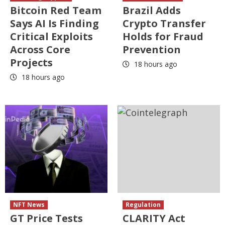
Bitcoin Red Team
Brazil Adds
Says AI Is Finding
Crypto Transfer
Critical Exploits
Holds for Fraud
Across Core
Prevention
Projects
18 hours ago
18 hours ago
NFT News
Regulation
GT Price Tests
CLARITY Act