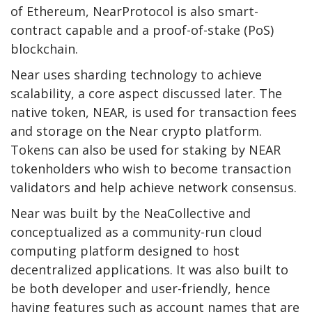
of Ethereum, NearProtocol is also smart-
contract capable and a proof-of-stake (PoS)
blockchain.
Near uses sharding technology to achieve
scalability, a core aspect discussed later. The
native token, NEAR, is used for transaction fees
and storage on the Near crypto platform.
Tokens can also be used for staking by NEAR
tokenholders who wish to become transaction
validators and help achieve network consensus.
Near was built by the NeaCollective and
conceptualized as a community-run cloud
computing platform designed to host
decentralized applications. It was also built to
be both developer and user-friendly, hence
having features such as account names that are