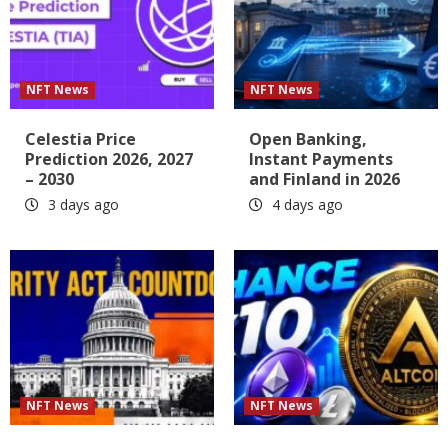
NFT News
NFT News
Celestia Price
Open Banking,
Prediction 2026, 2027
Instant Payments
– 2030
and Finland in 2026
3 days ago
4 days ago
NFT News
NFT News