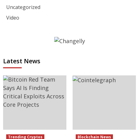
Uncategorized
Video
Latest News
Trending Cryptos
Blockchain News