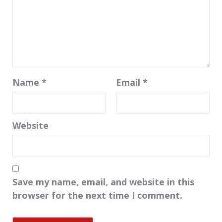
Name
*
Email
*
Website
Save my name, email, and website in this
browser for the next time I comment.