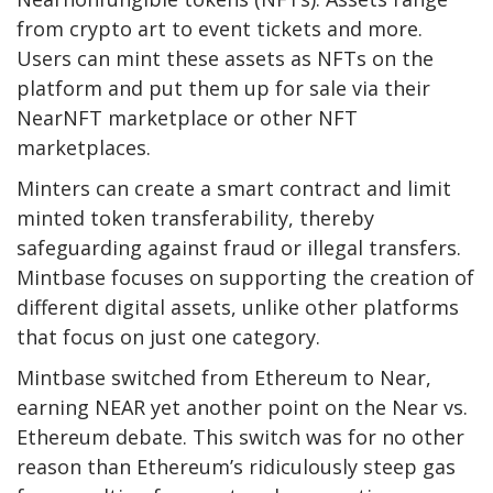
from crypto art to event tickets and more.
Users can mint these assets as NFTs on the
platform and put them up for sale via their
NearNFT marketplace or other NFT
marketplaces.
Minters can create a smart contract and limit
minted token transferability, thereby
safeguarding against fraud or illegal transfers.
Mintbase focuses on supporting the creation of
different digital assets, unlike other platforms
that focus on just one category.
Mintbase switched from Ethereum to Near,
earning NEAR yet another point on the Near vs.
Ethereum debate. This switch was for no other
reason than Ethereum’s ridiculously steep gas