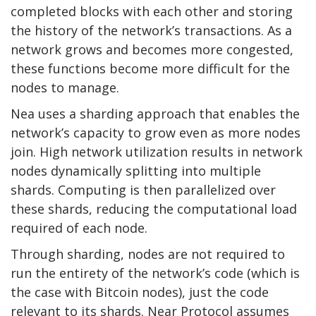
completed blocks with each other and storing
the history of the network’s transactions. As a
network grows and becomes more congested,
these functions become more difficult for the
nodes to manage.
Nea uses a sharding approach that enables the
network’s capacity to grow even as more nodes
join. High network utilization results in network
nodes dynamically splitting into multiple
shards. Computing is then parallelized over
these shards, reducing the computational load
required of each node.
Through sharding, nodes are not required to
run the entirety of the network’s code (which is
the case with Bitcoin nodes), just the code
relevant to its shards. Near Protocol assumes