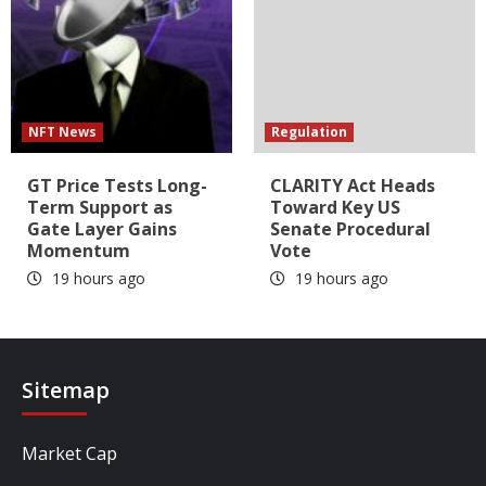
NFT News
Regulation
GT Price Tests Long-
CLARITY Act Heads
Term Support as
Toward Key US
Gate Layer Gains
Senate Procedural
Momentum
Vote
19 hours ago
19 hours ago
Sitemap
Market Cap