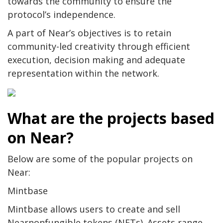
towards the community to ensure the
protocol’s independence.
A part of Near’s objectives is to retain
community-led creativity through efficient
execution, decision making and adequate
representation within the network.
What are the projects based
on Near?
Below are some of the popular projects on
Near:
Mintbase
Mintbase allows users to create and sell
Nearnonfungible tokens (NFTs). Assets range