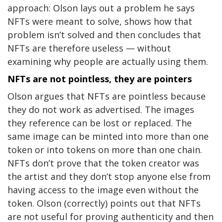
approach: Olson lays out a problem he says
NFTs were meant to solve, shows how that
problem isn’t solved and then concludes that
NFTs are therefore useless — without
examining why people are actually using them.
NFTs are not pointless, they are pointers
Olson argues that NFTs are pointless because
they do not work as advertised. The images
they reference can be lost or replaced. The
same image can be minted into more than one
token or into tokens on more than one chain.
NFTs don’t prove that the token creator was
the artist and they don’t stop anyone else from
having access to the image even without the
token. Olson (correctly) points out that NFTs
are not useful for proving authenticity and then