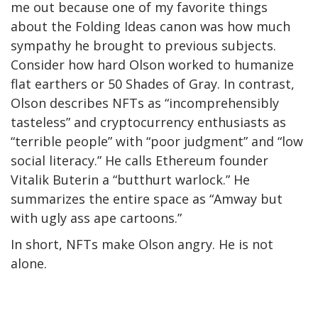
me out because one of my favorite things
about the Folding Ideas canon was how much
sympathy he brought to previous subjects.
Consider how hard Olson worked to humanize
flat earthers or 50 Shades of Gray. In contrast,
Olson describes NFTs as “incomprehensibly
tasteless” and cryptocurrency enthusiasts as
“terrible people” with “poor judgment” and “low
social literacy.” He calls Ethereum founder
Vitalik Buterin a “butthurt warlock.” He
summarizes the entire space as “Amway but
with ugly ass ape cartoons.”
In short, NFTs make Olson angry. He is not
alone.