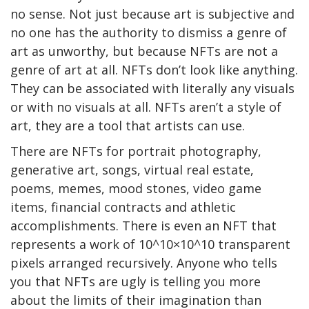
no sense. Not just because art is subjective and
no one has the authority to dismiss a genre of
art as unworthy, but because NFTs are not a
genre of art at all. NFTs don’t look like anything.
They can be associated with literally any visuals
or with no visuals at all. NFTs aren’t a style of
art, they are a tool that artists can use.
There are NFTs for portrait photography,
generative art, songs, virtual real estate,
poems, memes, mood stones, video game
items, financial contracts and athletic
accomplishments. There is even an NFT that
represents a work of 10^10×10^10 transparent
pixels arranged recursively. Anyone who tells
you that NFTs are ugly is telling you more
about the limits of their imagination than