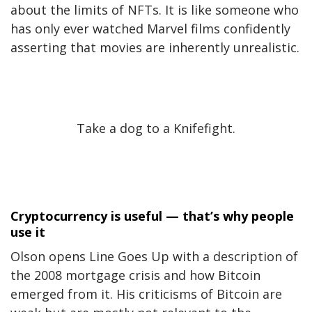
about the limits of NFTs. It is like someone who
has only ever watched Marvel films confidently
asserting that movies are inherently unrealistic.
Take a dog to a Knifefight.
Cryptocurrency is useful — that’s why people
use it
Olson opens Line Goes Up with a description of
the 2008 mortgage crisis and how Bitcoin
emerged from it. His criticisms of Bitcoin are