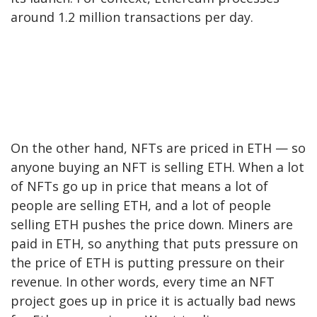
around 1.2 million transactions per day.
On the other hand, NFTs are priced in ETH — so
anyone buying an NFT is selling ETH. When a lot
of NFTs go up in price that means a lot of
people are selling ETH, and a lot of people
selling ETH pushes the price down. Miners are
paid in ETH, so anything that puts pressure on
the price of ETH is putting pressure on their
revenue. In other words, every time an NFT
project goes up in price it is actually bad news