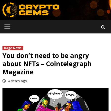
Skip
to
content
Primary
Menu
Doge News
You don’t need to be angry
about NFTs – Cointelegraph
Magazine
4 years ago