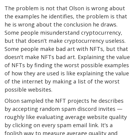
The problem is not that Olson is wrong about
the examples he identifies, the problem is that
he is wrong about the conclusion he draws.
Some people misunderstand cryptocurrency,
but that doesn’t make cryptocurrency useless.
Some people make bad art with NFTs, but that
doesn’t make NFTs bad art. Explaining the value
of NFTs by finding the worst possible examples
of how they are used is like explaining the value
of the internet by making a list of the worst
possible websites.
Olson sampled the NFT projects he describes
by accepting random spam discord invites —
roughly like evaluating average website quality
by clicking on every spam email link. It’s a
foolish way to measure average quality and