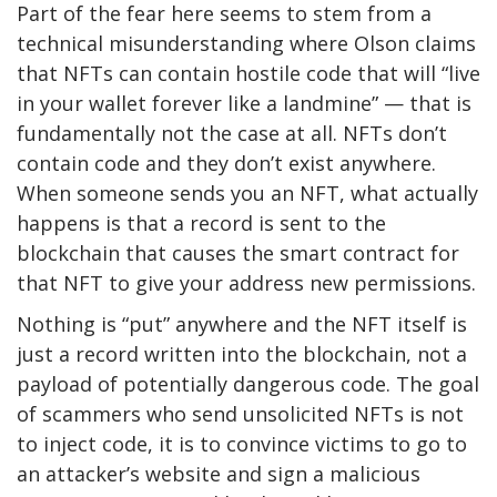
Part of the fear here seems to stem from a
technical misunderstanding where Olson claims
that NFTs can contain hostile code that will “live
in your wallet forever like a landmine” — that is
fundamentally not the case at all. NFTs don’t
contain code and they don’t exist anywhere.
When someone sends you an NFT, what actually
happens is that a record is sent to the
blockchain that causes the smart contract for
that NFT to give your address new permissions.
Nothing is “put” anywhere and the NFT itself is
just a record written into the blockchain, not a
payload of potentially dangerous code. The goal
of scammers who send unsolicited NFTs is not
to inject code, it is to convince victims to go to
an attacker’s website and sign a malicious