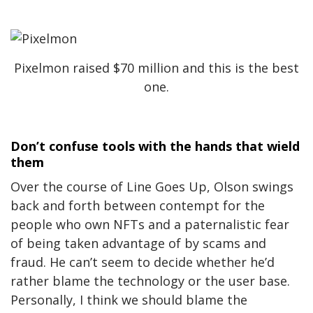
Pixelmon raised $70 million and this is the best
one.
Don’t confuse tools with the hands that wield
them
Over the course of Line Goes Up, Olson swings
back and forth between contempt for the
people who own NFTs and a paternalistic fear
of being taken advantage of by scams and
fraud. He can’t seem to decide whether he’d
rather blame the technology or the user base.
Personally, I think we should blame the