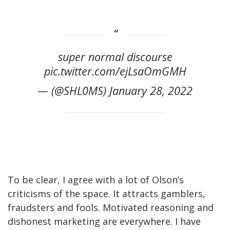
super normal discourse
pic.twitter.com/ejLsaOmGMH
— (@SHL0MS) January 28, 2022
To be clear, I agree with a lot of Olson’s
criticisms of the space. It attracts gamblers,
fraudsters and fools. Motivated reasoning and
dishonest marketing are everywhere. I have