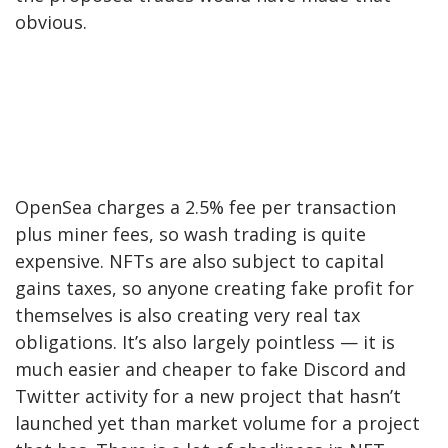
obvious.
OpenSea charges a 2.5% fee per transaction
plus miner fees, so wash trading is quite
expensive. NFTs are also subject to capital
gains taxes, so anyone creating fake profit for
themselves is also creating very real tax
obligations. It’s also largely pointless — it is
much easier and cheaper to fake Discord and
Twitter activity for a new project that hasn’t
launched yet than market volume for a project