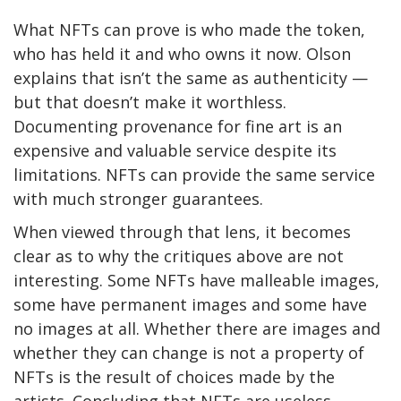
What NFTs can prove is who made the token,
who has held it and who owns it now. Olson
explains that isn’t the same as authenticity —
but that doesn’t make it worthless.
Documenting provenance for fine art is an
expensive and valuable service despite its
limitations. NFTs can provide the same service
with much stronger guarantees.
When viewed through that lens, it becomes
clear as to why the critiques above are not
interesting. Some NFTs have malleable images,
some have permanent images and some have
no images at all. Whether there are images and
whether they can change is not a property of
NFTs is the result of choices made by the