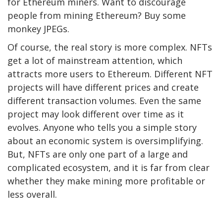
for Ethereum miners. Want to discourage
people from mining Ethereum? Buy some
monkey JPEGs.
Of course, the real story is more complex. NFTs
get a lot of mainstream attention, which
attracts more users to Ethereum. Different NFT
projects will have different prices and create
different transaction volumes. Even the same
project may look different over time as it
evolves. Anyone who tells you a simple story
about an economic system is oversimplifying.
But, NFTs are only one part of a large and
complicated ecosystem, and it is far from clear
whether they make mining more profitable or
less overall.