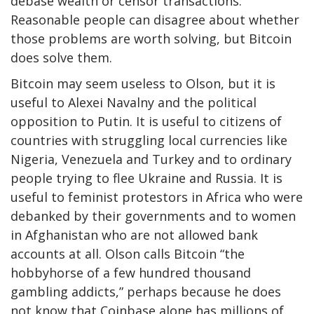
debase wealth or censor transactions.
Reasonable people can disagree about whether
those problems are worth solving, but Bitcoin
does solve them.
Bitcoin may seem useless to Olson, but it is
useful to Alexei Navalny and the political
opposition to Putin. It is useful to citizens of
countries with struggling local currencies like
Nigeria, Venezuela and Turkey and to ordinary
people trying to flee Ukraine and Russia. It is
useful to feminist protestors in Africa who were
debanked by their governments and to women
in Afghanistan who are not allowed bank
accounts at all. Olson calls Bitcoin “the
hobbyhorse of a few hundred thousand
gambling addicts,” perhaps because he does
not know that Coinbase alone has millions of