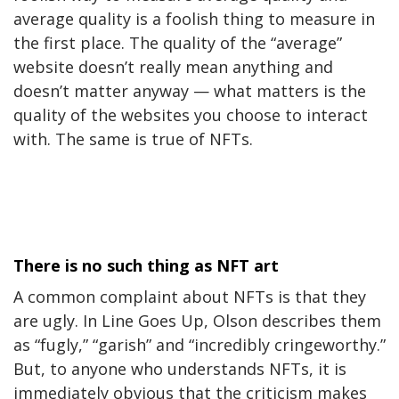
average quality is a foolish thing to measure in
the first place. The quality of the “average”
website doesn’t really mean anything and
doesn’t matter anyway — what matters is the
quality of the websites you choose to interact
with. The same is true of NFTs.
There is no such thing as NFT art
A common complaint about NFTs is that they
are ugly. In Line Goes Up, Olson describes them
as “fugly,” “garish” and “incredibly cringeworthy.”
But, to anyone who understands NFTs, it is
immediately obvious that the criticism makes