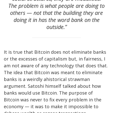
The problem is what people are doing to
others — not that the building they are
doing it in has the word bank on the
outside.”
It is true that Bitcoin does not eliminate banks
or the excesses of capitalism but, in fairness, I
am not aware of any technology that does that.
The idea that Bitcoin was meant to eliminate
banks is a weirdly ahistorical strawman
argument. Satoshi himself talked about how
banks would use Bitcoin. The purpose of
Bitcoin was never to fix every problem in the
economy — it was to make it impossible to