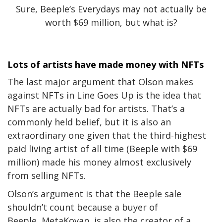
Sure, Beeple‘s Everydays may not actually be
worth $69 million, but what is?
Lots of artists have made money with NFTs
The last major argument that Olson makes
against NFTs in Line Goes Up is the idea that
NFTs are actually bad for artists. That’s a
commonly held belief, but it is also an
extraordinary one given that the third-highest
paid living artist of all time (Beeple with $69
million) made his money almost exclusively
from selling NFTs.
Olson’s argument is that the Beeple sale
shouldn’t count because a buyer of
Beeple, MetaKovan, is also the creator of a