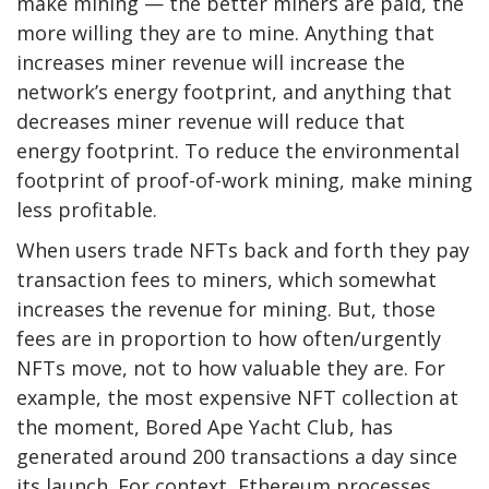
make mining — the better miners are paid, the
more willing they are to mine. Anything that
increases miner revenue will increase the
network’s energy footprint, and anything that
decreases miner revenue will reduce that
energy footprint. To reduce the environmental
footprint of proof-of-work mining, make mining
less profitable.
When users trade NFTs back and forth they pay
transaction fees to miners, which somewhat
increases the revenue for mining. But, those
fees are in proportion to how often/urgently
NFTs move, not to how valuable they are. For
example, the most expensive NFT collection at
the moment, Bored Ape Yacht Club, has
generated around 200 transactions a day since
its launch. For context, Ethereum processes