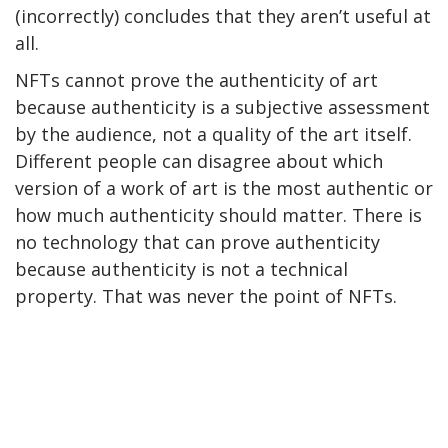
(incorrectly) concludes that they aren’t useful at
all.
NFTs cannot prove the authenticity of art
because authenticity is a subjective assessment
by the audience, not a quality of the art itself.
Different people can disagree about which
version of a work of art is the most authentic or
how much authenticity should matter. There is
no technology that can prove authenticity
because authenticity is not a technical
property. That was never the point of NFTs.