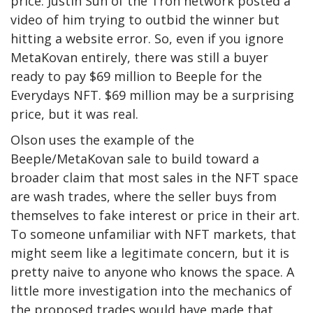
price: Justin Sun of the Tron network posted a
video of him trying to outbid the winner but
hitting a website error. So, even if you ignore
MetaKovan entirely, there was still a buyer
ready to pay $69 million to Beeple for the
Everydays NFT. $69 million may be a surprising
price, but it was real.
Olson uses the example of the
Beeple/MetaKovan sale to build toward a
broader claim that most sales in the NFT space
are wash trades, where the seller buys from
themselves to fake interest or price in their art.
To someone unfamiliar with NFT markets, that
might seem like a legitimate concern, but it is
pretty naive to anyone who knows the space. A
little more investigation into the mechanics of
the proposed trades would have made that