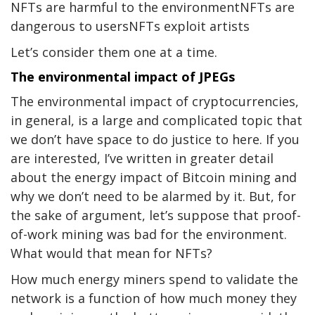
NFTs are harmful to the environmentNFTs are
dangerous to usersNFTs exploit artists
Let’s consider them one at a time.
The environmental impact of JPEGs
The environmental impact of cryptocurrencies,
in general, is a large and complicated topic that
we don’t have space to do justice to here. If you
are interested, I’ve written in greater detail
about the energy impact of Bitcoin mining and
why we don’t need to be alarmed by it. But, for
the sake of argument, let’s suppose that proof-
of-work mining was bad for the environment.
What would that mean for NFTs?
How much energy miners spend to validate the
network is a function of how much money they