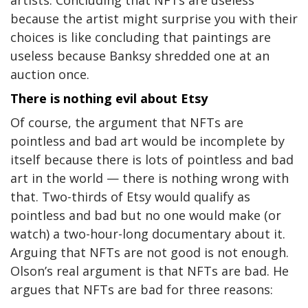
artists. Concluding that NFTs are useless
because the artist might surprise you with their
choices is like concluding that paintings are
useless because Banksy shredded one at an
auction once.
There is nothing evil about Etsy
Of course, the argument that NFTs are
pointless and bad art would be incomplete by
itself because there is lots of pointless and bad
art in the world — there is nothing wrong with
that. Two-thirds of Etsy would qualify as
pointless and bad but no one would make (or
watch) a two-hour-long documentary about it.
Arguing that NFTs are not good is not enough.
Olson’s real argument is that NFTs are bad. He
argues that NFTs are bad for three reasons: