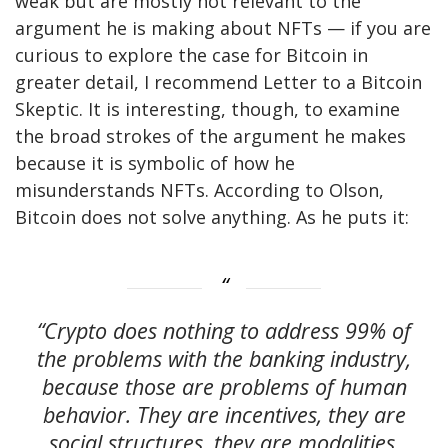
weak but are mostly not relevant to the
argument he is making about NFTs — if you are
curious to explore the case for Bitcoin in
greater detail, I recommend Letter to a Bitcoin
Skeptic. It is interesting, though, to examine
the broad strokes of the argument he makes
because it is symbolic of how he
misunderstands NFTs. According to Olson,
Bitcoin does not solve anything. As he puts it:
“Crypto does nothing to address 99% of
the problems with the banking industry,
because those are problems of human
behavior. They are incentives, they are
social structures, they are modalities.