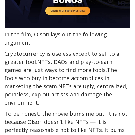
In the film, Olson lays out the following
argument:
Cryptocurrency is useless except to sell to a
greater fool.NFTs, DAOs and play-to-earn
games are just ways to find more fools.The
fools who buy in become accomplices in
marketing the scam.NFTs are ugly, centralized,
pointless, exploit artists and damage the
environment.
To be honest, the movie bums me out. It is not
because Olson doesn’t like NFTs — it is
perfectly reasonable not to like NFTs. It bums