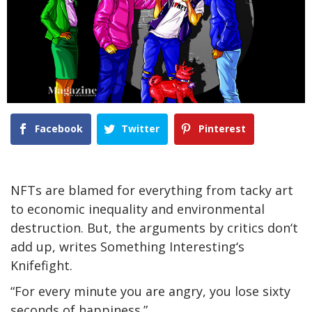
Facebook
Twitter
Pinterest
NFTs are blamed for everything from tacky art
to economic inequality and environmental
destruction. But, the arguments by critics don‘t
add up, writes Something Interesting‘s
Knifefight.
“For every minute you are angry, you lose sixty
seconds of happiness.”