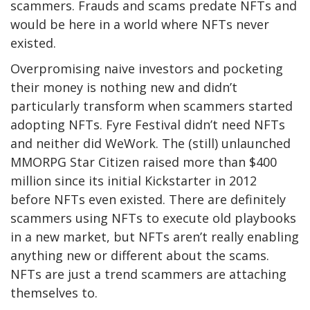
scammers. Frauds and scams predate NFTs and
would be here in a world where NFTs never
existed.
Overpromising naive investors and pocketing
their money is nothing new and didn’t
particularly transform when scammers started
adopting NFTs. Fyre Festival didn’t need NFTs
and neither did WeWork. The (still) unlaunched
MMORPG Star Citizen raised more than $400
million since its initial Kickstarter in 2012
before NFTs even existed. There are definitely
scammers using NFTs to execute old playbooks
in a new market, but NFTs aren’t really enabling
anything new or different about the scams.
NFTs are just a trend scammers are attaching
themselves to.