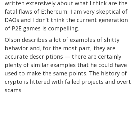
written extensively about what I think are the
fatal flaws of Ethereum, I am very skeptical of
DAOs and I don’t think the current generation
of P2E games is compelling.
Olson describes a lot of examples of shitty
behavior and, for the most part, they are
accurate descriptions — there are certainly
plenty of similar examples that he could have
used to make the same points. The history of
crypto is littered with failed projects and overt
scams.