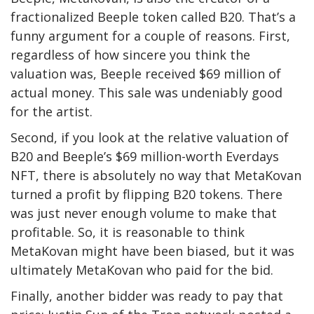
fractionalized Beeple token called B20. That’s a
funny argument for a couple of reasons. First,
regardless of how sincere you think the
valuation was, Beeple received $69 million of
actual money. This sale was undeniably good
for the artist.
Second, if you look at the relative valuation of
B20 and Beeple’s $69 million-worth Everdays
NFT, there is absolutely no way that MetaKovan
turned a profit by flipping B20 tokens. There
was just never enough volume to make that
profitable. So, it is reasonable to think
MetaKovan might have been biased, but it was
ultimately MetaKovan who paid for the bid.
Finally, another bidder was ready to pay that