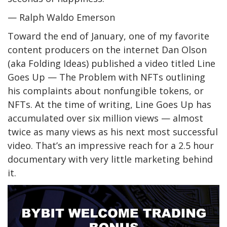
— Ralph Waldo Emerson
Toward the end of January, one of my favorite
content producers on the internet Dan Olson
(aka Folding Ideas) published a video titled Line
Goes Up — The Problem with NFTs outlining
his complaints about nonfungible tokens, or
NFTs. At the time of writing, Line Goes Up has
accumulated over six million views — almost
twice as many views as his next most successful
video. That’s an impressive reach for a 2.5 hour
documentary with very little marketing behind
it.