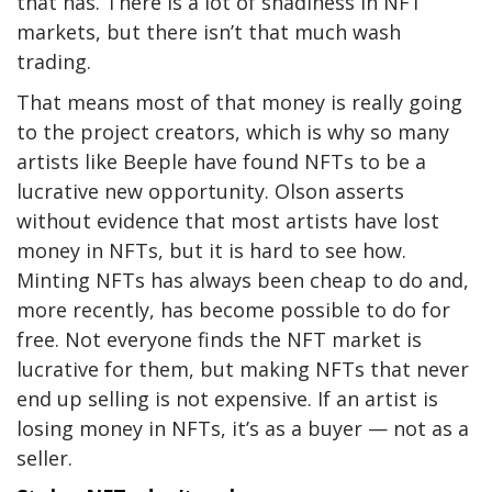
that has. There is a lot of shadiness in NFT
markets, but there isn’t that much wash
trading.
That means most of that money is really going
to the project creators, which is why so many
artists like Beeple have found NFTs to be a
lucrative new opportunity. Olson asserts
without evidence that most artists have lost
money in NFTs, but it is hard to see how.
Minting NFTs has always been cheap to do and,
more recently, has become possible to do for
free. Not everyone finds the NFT market is
lucrative for them, but making NFTs that never
end up selling is not expensive. If an artist is
losing money in NFTs, it’s as a buyer — not as a
seller.