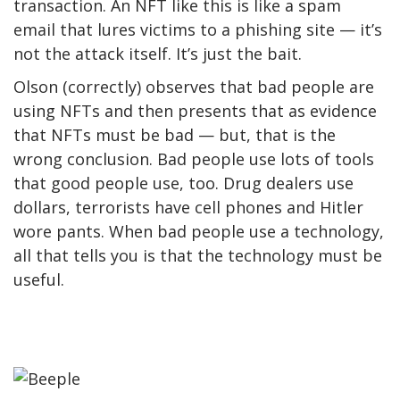
transaction. An NFT like this is like a spam
email that lures victims to a phishing site — it’s
not the attack itself. It’s just the bait.
Olson (correctly) observes that bad people are
using NFTs and then presents that as evidence
that NFTs must be bad — but, that is the
wrong conclusion. Bad people use lots of tools
that good people use, too. Drug dealers use
dollars, terrorists have cell phones and Hitler
wore pants. When bad people use a technology,
all that tells you is that the technology must be
useful.