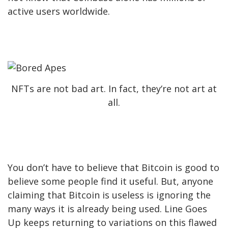
active users worldwide.
NFTs are not bad art. In fact, they‘re not art at
all.
You don’t have to believe that Bitcoin is good to
believe some people find it useful. But, anyone
claiming that Bitcoin is useless is ignoring the
many ways it is already being used. Line Goes
Up keeps returning to variations on this flawed