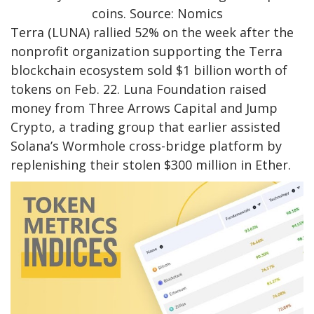
coins. Source: Nomics
Terra (LUNA) rallied 52% on the week after the
nonprofit organization supporting the Terra
blockchain ecosystem sold $1 billion worth of
tokens on Feb. 22. Luna Foundation raised
money from Three Arrows Capital and Jump
Crypto, a trading group that earlier assisted
Solana’s Wormhole cross-bridge platform by
replenishing their stolen $300 million in Ether.