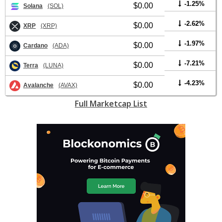
-1.25%
$0.00
Solana
(SOL)
-2.62%
$0.00
XRP
(XRP)
-1.97%
$0.00
Cardano
(ADA)
-7.21%
$0.00
Terra
(LUNA)
-4.23%
$0.00
Avalanche
(AVAX)
Full Marketcap List