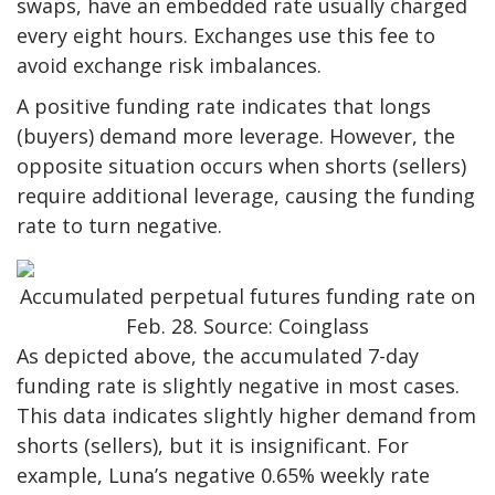
swaps, have an embedded rate usually charged
every eight hours. Exchanges use this fee to
avoid exchange risk imbalances.
A positive funding rate indicates that longs
(buyers) demand more leverage. However, the
opposite situation occurs when shorts (sellers)
require additional leverage, causing the funding
rate to turn negative.
Accumulated perpetual futures funding rate on
Feb. 28. Source: Coinglass
As depicted above, the accumulated 7-day
funding rate is slightly negative in most cases.
This data indicates slightly higher demand from
shorts (sellers), but it is insignificant. For
example, Luna’s negative 0.65% weekly rate