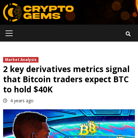
Skip
to
content
Primary
Menu
Market Analysis
2 key derivatives metrics signal
that Bitcoin traders expect BTC
to hold $40K
4 years ago