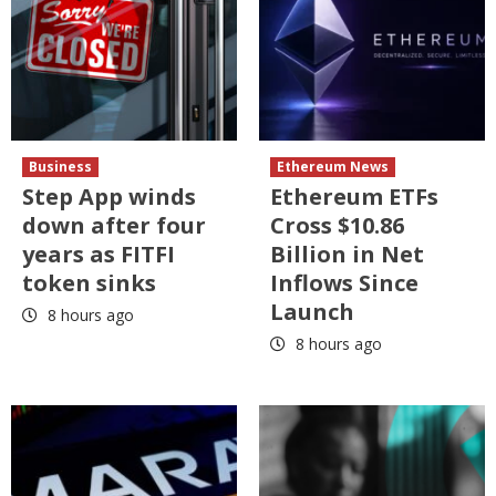
Business
Ethereum News
Step App winds
Ethereum ETFs
down after four
Cross $10.86
years as FITFI
Billion in Net
token sinks
Inflows Since
Launch
8 hours ago
8 hours ago