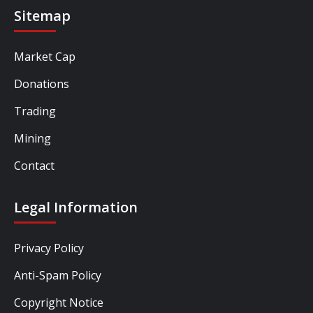
Sitemap
Market Cap
Donations
Trading
Mining
Contact
Legal Information
Privacy Policy
Anti-Spam Policy
Copyright Notice