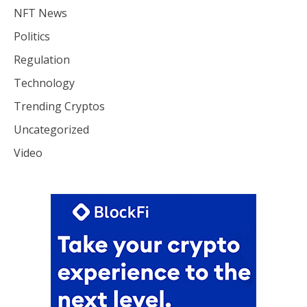
NFT News
Politics
Regulation
Technology
Trending Cryptos
Uncategorized
Video