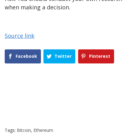
when making a decision.
Source link
Facebook
Twitter
Pinterest
Tags:
Bitcoin
,
Ethereum