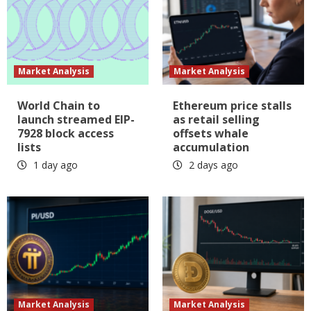
Market Analysis
Market Analysis
World Chain to
Ethereum price stalls
launch streamed EIP-
as retail selling
7928 block access
offsets whale
lists
accumulation
1 day ago
2 days ago
Market Analysis
Market Analysis