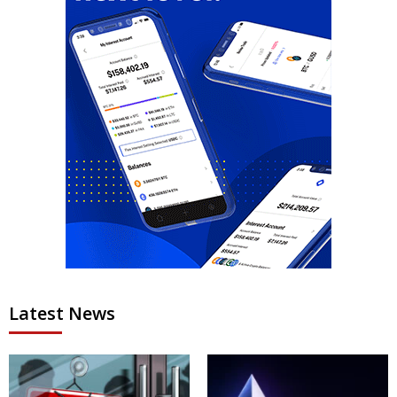
Latest News