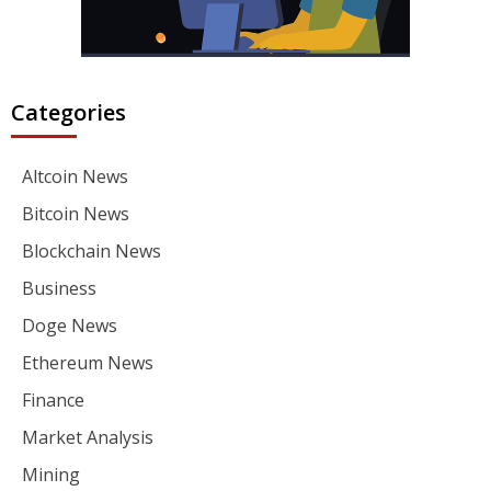
Categories
Altcoin News
Bitcoin News
Blockchain News
Business
Doge News
Ethereum News
Finance
Market Analysis
Mining