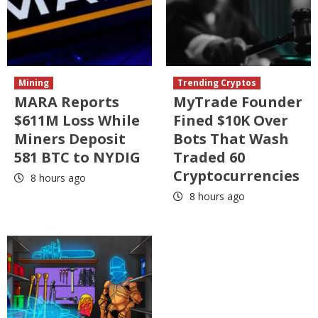
Mining
Trending Cryptos
MARA Reports
MyTrade Founder
$611M Loss While
Fined $10K Over
Miners Deposit
Bots That Wash
581 BTC to NYDIG
Traded 60
Cryptocurrencies
8 hours ago
8 hours ago