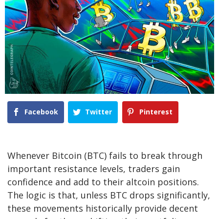
Facebook
Twitter
Pinterest
Whenever Bitcoin (BTC) fails to break through
important resistance levels, traders gain
confidence and add to their altcoin positions.
The logic is that, unless BTC drops significantly,
these movements historically provide decent