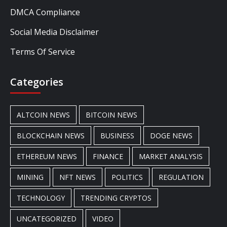
DMCA Compliance
Social Media Disclaimer
Terms Of Service
Categories
ALTCOIN NEWS
BITCOIN NEWS
BLOCKCHAIN NEWS
BUSINESS
DOGE NEWS
ETHEREUM NEWS
FINANCE
MARKET ANALYSIS
MINING
NFT NEWS
POLITICS
REGULATION
TECHNOLOGY
TRENDING CRYPTOS
UNCATEGORIZED
VIDEO