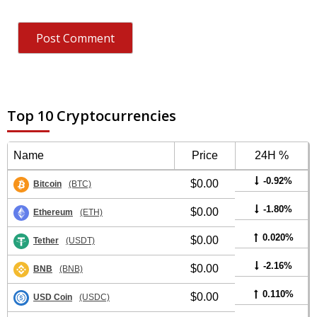
Top 10 Cryptocurrencies
Name
Price
24H %
-0.92%
$0.00
Bitcoin
(BTC)
-1.80%
$0.00
Ethereum
(ETH)
0.020%
$0.00
Tether
(USDT)
-2.16%
$0.00
BNB
(BNB)
0.110%
$0.00
USD Coin
(USDC)