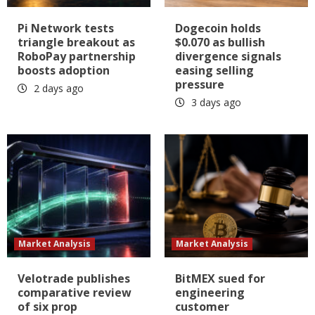
Pi Network tests
Dogecoin holds
triangle breakout as
$0.070 as bullish
RoboPay partnership
divergence signals
boosts adoption
easing selling
pressure
2 days ago
3 days ago
Market Analysis
Market Analysis
Velotrade publishes
BitMEX sued for
comparative review
engineering
of six prop
customer