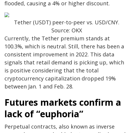
flooded, causing a 4% or higher discount.
Tether (USDT) peer-to-peer vs. USD/CNY.
Source: OKX
Currently, the Tether premium stands at
100.3%, which is neutral. Still, there has been a
consistent improvement in 2022. This data
signals that retail demand is picking up, which
is positive considering that the total
cryptocurrency capitalization dropped 19%
between Jan. 1 and Feb. 28.
Futures markets confirm a
lack of “euphoria”
Perpetual contracts, also known as inverse