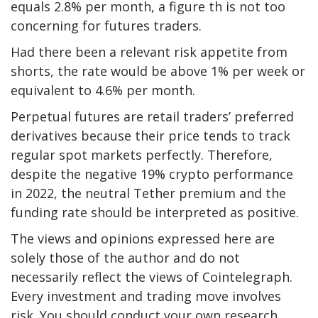
equals 2.8% per month, a figure th is not too
concerning for futures traders.
Had there been a relevant risk appetite from
shorts, the rate would be above 1% per week or
equivalent to 4.6% per month.
Perpetual futures are retail traders’ preferred
derivatives because their price tends to track
regular spot markets perfectly. Therefore,
despite the negative 19% crypto performance
in 2022, the neutral Tether premium and the
funding rate should be interpreted as positive.
The views and opinions expressed here are
solely those of the author and do not
necessarily reflect the views of Cointelegraph.
Every investment and trading move involves
risk. You should conduct your own research