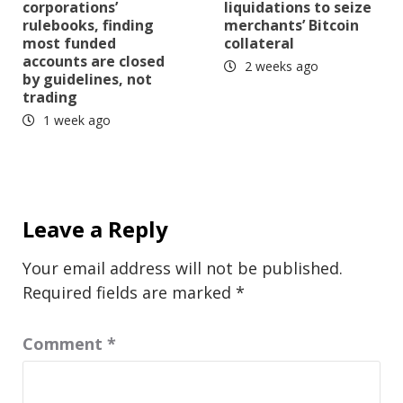
corporations’
liquidations to seize
rulebooks, finding
merchants’ Bitcoin
most funded
collateral
accounts are closed
2 weeks ago
by guidelines, not
trading
1 week ago
Leave a Reply
Your email address will not be published.
Required fields are marked
*
Comment
*