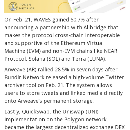
On Feb. 21, WAVES gained 50.7% after
announcing a partnership with Allbridge that
makes the protocol cross-chain interoperable
and supportive of the Ethereum Virtual
Machine (EVM) and non-EVM chains like NEAR
Protocol, Solana (SOL) and Terra (LUNA).
Arweave (AR) rallied 28.5% in seven days after
Bundlr Network released a high-volume Twitter
archiver tool on Feb. 21. The system allows
users to store tweets and linked media directly
onto Arweave’s permanent storage.
Lastly, QuickSwap, the Uniswap (UNI)
implementation on the Polygon network,
became the largest decentralized exchange DEX