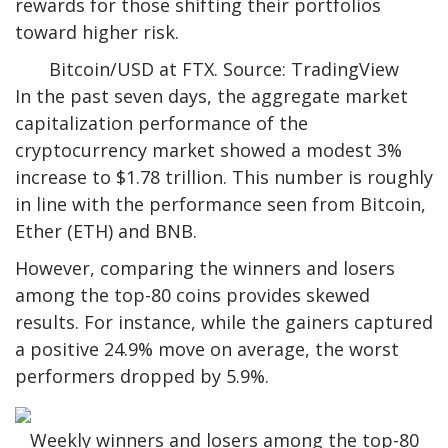
rewards for those shifting their portfolios
toward higher risk.
Bitcoin/USD at FTX. Source: TradingView
In the past seven days, the aggregate market
capitalization performance of the
cryptocurrency market showed a modest 3%
increase to $1.78 trillion. This number is roughly
in line with the performance seen from Bitcoin,
Ether (ETH) and BNB.
However, comparing the winners and losers
among the top-80 coins provides skewed
results. For instance, while the gainers captured
a positive 24.9% move on average, the worst
performers dropped by 5.9%.
Weekly winners and losers among the top-80