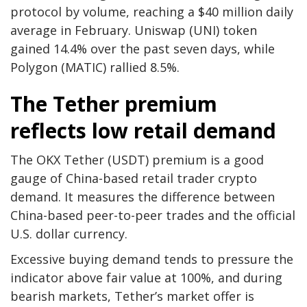
protocol by volume, reaching a $40 million daily
average in February. Uniswap (UNI) token
gained 14.4% over the past seven days, while
Polygon (MATIC) rallied 8.5%.
The Tether premium
reflects low retail demand
The OKX Tether (USDT) premium is a good
gauge of China-based retail trader crypto
demand. It measures the difference between
China-based peer-to-peer trades and the official
U.S. dollar currency.
Excessive buying demand tends to pressure the
indicator above fair value at 100%, and during
bearish markets, Tether’s market offer is