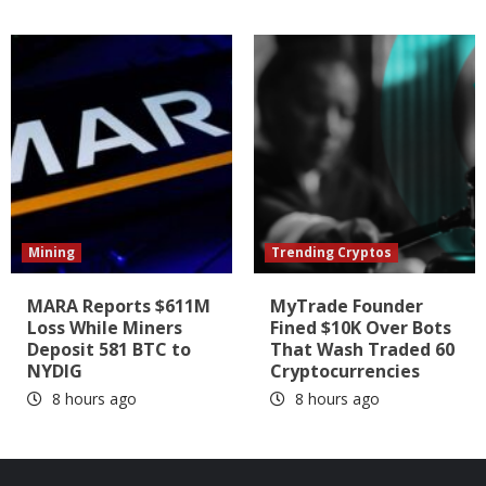
Mining
Trending Cryptos
MARA Reports $611M
MyTrade Founder
Loss While Miners
Fined $10K Over Bots
Deposit 581 BTC to
That Wash Traded 60
NYDIG
Cryptocurrencies
8 hours ago
8 hours ago