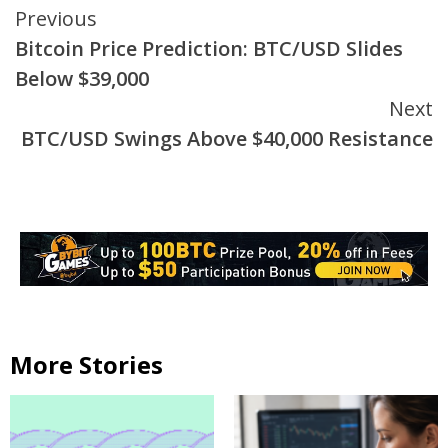
Continue
Previous
Bitcoin Price Prediction: BTC/USD Slides
Reading
Below $39,000
Next
BTC/USD Swings Above $40,000 Resistance
More Stories