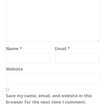
Name
*
Email
*
Website
Save my name, email, and website in this
browser for the next time I comment.