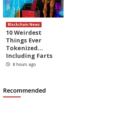
Blockchain News
10 Weirdest
Things Ever
Tokenized…
Including Farts
8 hours ago
Recommended