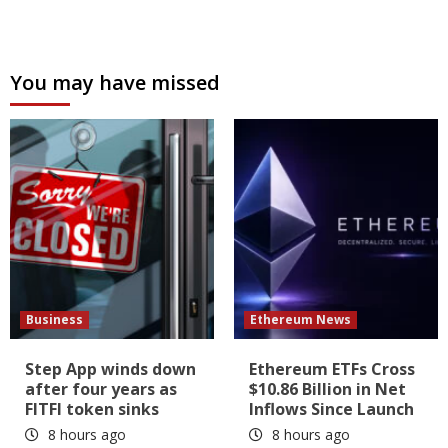
You may have missed
Business
Ethereum News
Step App winds down
Ethereum ETFs Cross
after four years as
$10.86 Billion in Net
FITFI token sinks
Inflows Since Launch
8 hours ago
8 hours ago