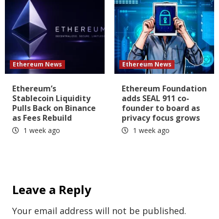
Ethereum News
Ethereum News
Ethereum’s
Ethereum Foundation
Stablecoin Liquidity
adds SEAL 911 co-
Pulls Back on Binance
founder to board as
as Fees Rebuild
privacy focus grows
1 week ago
1 week ago
Leave a Reply
Your email address will not be published.