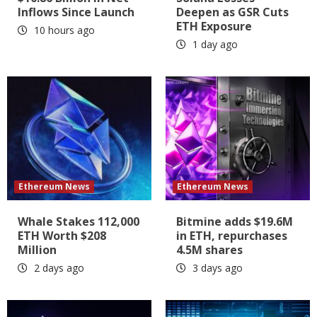
Inflows Since Launch
Deepen as GSR Cuts
ETH Exposure
10 hours ago
1 day ago
Ethereum News
Ethereum News
Whale Stakes 112,000
Bitmine adds $19.6M
ETH Worth $208
in ETH, repurchases
Million
4.5M shares
2 days ago
3 days ago