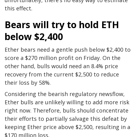
this effect.
Bears will try to hold ETH
below $2,400
Ether bears need a gentle push below $2,400 to
score a $270 million profit on Friday. On the
other hand, bulls would need an 8.4% price
recovery from the current $2,500 to reduce
their loss by 58%.
Considering the bearish regulatory newsflow,
Ether bulls are unlikely willing to add more risk
right now. Therefore, bulls should concentrate
their efforts to partially salvage this defeat by
keeping Ether price above $2,500, resulting in a
$170 million loss.