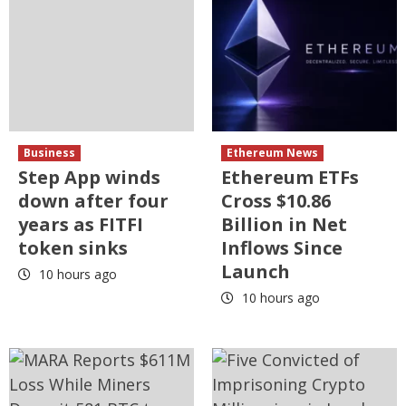
Business
Ethereum News
Step App winds
Ethereum ETFs
down after four
Cross $10.86
years as FITFI
Billion in Net
token sinks
Inflows Since
Launch
10 hours ago
10 hours ago