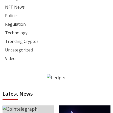
NFT News
Politics
Regulation
Technology
Trending Cryptos
Uncategorized
Video
Latest News