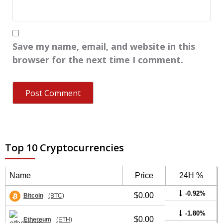
Save my name, email, and website in this
browser for the next time I comment.
Top 10 Cryptocurrencies
Name
Price
24H %
-0.92%
$0.00
Bitcoin
(BTC)
-1.80%
$0.00
Ethereum
(ETH)