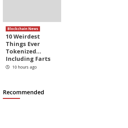
Blockchain News
10 Weirdest
Things Ever
Tokenized…
Including Farts
10 hours ago
Recommended