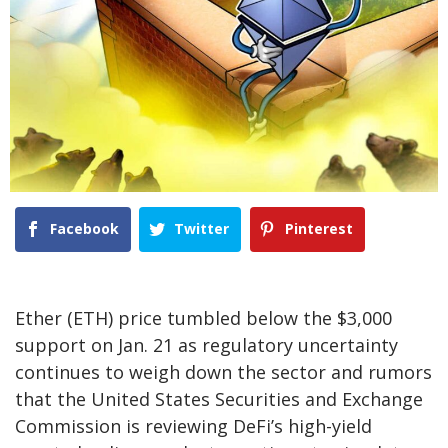
Facebook
Twitter
Pinterest
Ether (ETH) price tumbled below the $3,000
support on Jan. 21 as regulatory uncertainty
continues to weigh down the sector and rumors
that the United States Securities and Exchange
Commission is reviewing DeFi’s high-yield