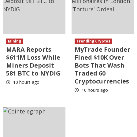
Mining
Trending Cryptos
MARA Reports
MyTrade Founder
$611M Loss While
Fined $10K Over
Miners Deposit
Bots That Wash
581 BTC to NYDIG
Traded 60
Cryptocurrencies
10 hours ago
10 hours ago