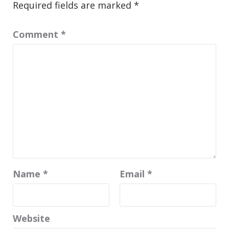
Required fields are marked
*
Comment
*
Name
*
Email
*
Website