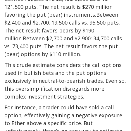
121,500 puts. The net result is $270 million
favoring the put (bear) instruments.Between
$2,400 and $2,700: 19,500 calls vs. 95,500 puts.
The net result favors bears by $190
million.Between $2,700 and $2,900: 34,700 calls
vs. 73,400 puts. The net result favors the put
(bear) options by $110 million.
This crude estimate considers the call options
used in bullish bets and the put options
exclusively in neutral-to-bearish trades. Even so,
this oversimplification disregards more
complex investment strategies.
For instance, a trader could have sold a call
option, effectively gaining a negative exposure
to Ether above a specific price. But
unfortunately, there’s no easy way to estimate