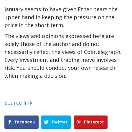
January seems to have given Ether bears the
upper hand in keeping the pressure on the
price in the short term.
The views and opinions expressed here are
solely those of the author and do not
necessarily reflect the views of Cointelegraph.
Every investment and trading move involves
risk. You should conduct your own research
when making a decision.
Source link
Facebook
Twitter
Pinterest