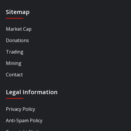
Sitemap
Market Cap
Donations
Trading
Mining
Contact
Legal Information
Privacy Policy
Anti-Spam Policy