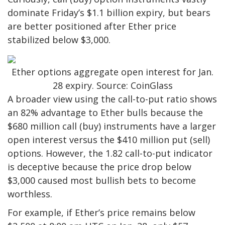
dominate Friday’s $1.1 billion expiry, but bears
are better positioned after Ether price
stabilized below $3,000.
Ether options aggregate open interest for Jan.
28 expiry. Source: CoinGlass
A broader view using the call-to-put ratio shows
an 82% advantage to Ether bulls because the
$680 million call (buy) instruments have a larger
open interest versus the $410 million put (sell)
options. However, the 1.82 call-to-put indicator
is deceptive because the price drop below
$3,000 caused most bullish bets to become
worthless.
For example, if Ether’s price remains below