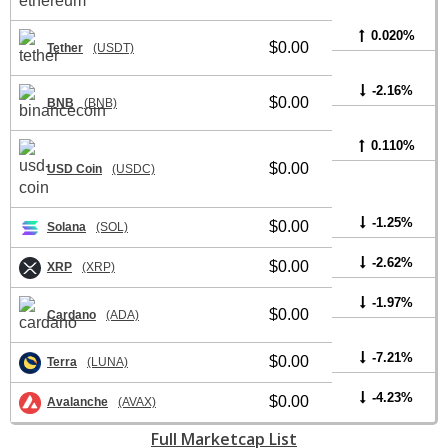
0.020%
$0.00
Tether
(USDT)
-2.16%
$0.00
BNB
(BNB)
0.110%
$0.00
USD Coin
(USDC)
-1.25%
$0.00
Solana
(SOL)
-2.62%
$0.00
XRP
(XRP)
-1.97%
$0.00
Cardano
(ADA)
-7.21%
$0.00
Terra
(LUNA)
-4.23%
$0.00
Avalanche
(AVAX)
Full Marketcap List