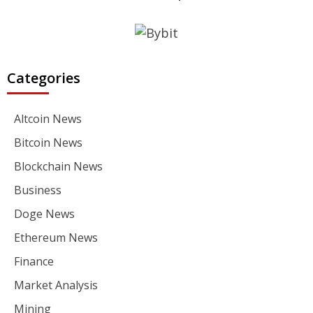
Categories
Altcoin News
Bitcoin News
Blockchain News
Business
Doge News
Ethereum News
Finance
Market Analysis
Mining