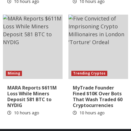
10 hours ago
10 hours ago
Mining
Trending Cryptos
MARA Reports $611M
MyTrade Founder
Loss While Miners
Fined $10K Over Bots
Deposit 581 BTC to
That Wash Traded 60
NYDIG
Cryptocurrencies
10 hours ago
10 hours ago