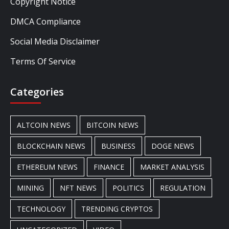
Copyright Notice
DMCA Compliance
Social Media Disclaimer
Terms Of Service
Categories
ALTCOIN NEWS
BITCOIN NEWS
BLOCKCHAIN NEWS
BUSINESS
DOGE NEWS
ETHEREUM NEWS
FINANCE
MARKET ANALYSIS
MINING
NFT NEWS
POLITICS
REGULATION
TECHNOLOGY
TRENDING CRYPTOS