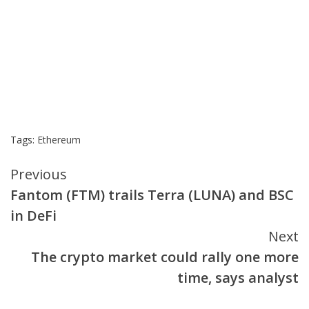
Tags:
Ethereum
Continue
Previous
Fantom (FTM) trails Terra (LUNA) and BSC
Reading
in DeFi
Next
The crypto market could rally one more
time, says analyst