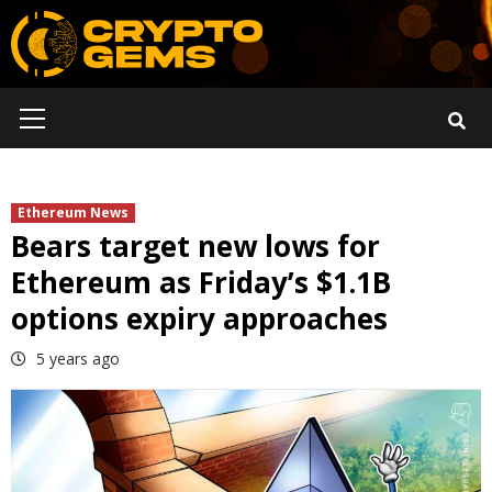
Skip
to
content
Primary
Menu
Ethereum News
Bears target new lows for
Ethereum as Friday’s $1.1B
options expiry approaches
5 years ago