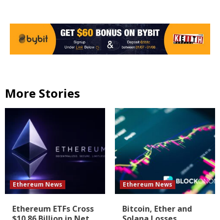
More Stories
Ethereum News
Ethereum News
Ethereum ETFs Cross
Bitcoin, Ether and
$10.86 Billion in Net
Solana Losses