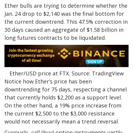
Ether bulls are trying to determine whether the
Jan. 24 drop to $2,140 was the final bottom for
the current downtrend. This 47.5% correction in
30 days caused an aggregate of $1.58 billion in
long futures contracts to be liquidated.
Ether/USD price at FTX. Source: TradingView
Notice how Ether’s price has been
downtrending for 75 days, respecting a channel
that currently holds $2,200 as a support level.
On the other hand, a 19% price increase from
the current $2,500 to the $3,000 resistance
would not necessarily mean a trend reversal.
Curiously, call (buy) option instruments vastly