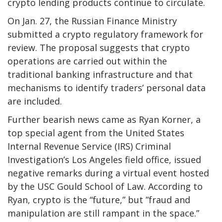
crypto lending products continue to circulate.
On Jan. 27, the Russian Finance Ministry
submitted a crypto regulatory framework for
review. The proposal suggests that crypto
operations are carried out within the
traditional banking infrastructure and that
mechanisms to identify traders’ personal data
are included.
Further bearish news came as Ryan Korner, a
top special agent from the United States
Internal Revenue Service (IRS) Criminal
Investigation’s Los Angeles field office, issued
negative remarks during a virtual event hosted
by the USC Gould School of Law. According to
Ryan, crypto is the “future,” but ”fraud and
manipulation are still rampant in the space.”