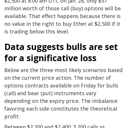
$2,500 at 8:00 am UTC on Jan. 28, only $57
million worth of those call (buy) options will be
available. That effect happens because there is
no value in the right to buy Ether at $2,500 if it
is trading below this level.
Data suggests bulls are set
for a significative loss
Below are the three most likely scenarios based
on the current price action. The number of
options contracts available on Friday for bulls
(call) and bear (put) instruments vary
depending on the expiry price. The imbalance
favoring each side constitutes the theoretical
profit:
Between $2,200 and $2,400: 3,200 calls vs.