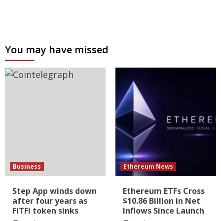
You may have missed
Business
Ethereum News
Step App winds down
Ethereum ETFs Cross
after four years as
$10.86 Billion in Net
FITFI token sinks
Inflows Since Launch