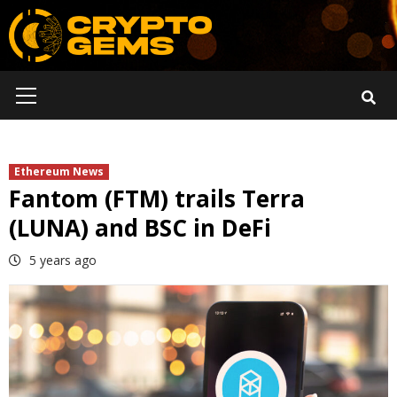
Skip
to
content
Primary
Menu
Ethereum News
Fantom (FTM) trails Terra
(LUNA) and BSC in DeFi
5 years ago