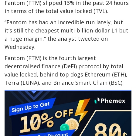
Fantom (FTM) slipped 13% in the past 24 hours
in terms of the total value locked (TVL).
“Fantom has had an incredible run lately, but
it’s still the cheapest multi-billion-dollar L1 but
a huge margin,” the analyst tweeted on
Wednesday.
Fantom (FTM) is the fourth largest
decentralised finance (DeFi) protocol by total
value locked, behind top dogs Ethereum (ETH),
Terra (LUNA), and Binance Smart Chain (BSC).