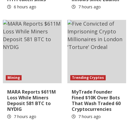
6 hours ago
7 hours ago
Mining
Trending Cryptos
MARA Reports $611M
MyTrade Founder
Loss While Miners
Fined $10K Over Bots
Deposit 581 BTC to
That Wash Traded 60
NYDIG
Cryptocurrencies
7 hours ago
7 hours ago