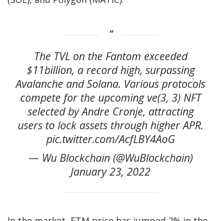
The TVL on the Fantom exceeded
$11billion, a record high, surpassing
Avalanche and Solana. Various protocols
compete for the upcoming ve(3, 3) NFT
selected by Andre Cronje, attracting
users to lock assets through higher APR.
pic.twitter.com/AcfLBY4AoG
— Wu Blockchain (@WuBlockchain)
January 23, 2022
In the market, FTM price has jumped 2% in the