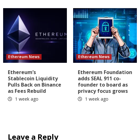
Ethereum News
Ethereum News
Ethereum’s
Ethereum Foundation
Stablecoin Liquidity
adds SEAL 911 co-
Pulls Back on Binance
founder to board as
as Fees Rebuild
privacy focus grows
1 week ago
1 week ago
Leave a Reply