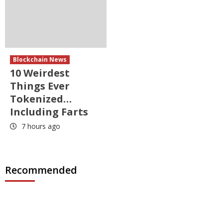
Blockchain News
10 Weirdest
Things Ever
Tokenized…
Including Farts
7 hours ago
Recommended