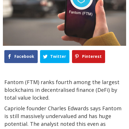
Facebook
Twitter
Pinterest
Fantom (FTM) ranks fourth among the largest
blockchains in decentralised finance (DeFi) by
total value locked.
Capriole founder Charles Edwards says Fantom
is still massively undervalued and has huge
potential. The analyst noted this even as