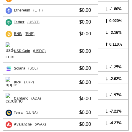
-1.80%
$0.00
Ethereum
(ETH)
0.020%
$0.00
Tether
(USDT)
-2.16%
$0.00
BNB
(BNB)
0.110%
$0.00
USD Coin
(USDC)
-1.25%
$0.00
Solana
(SOL)
-2.62%
$0.00
XRP
(XRP)
-1.97%
$0.00
Cardano
(ADA)
-7.21%
$0.00
Terra
(LUNA)
-4.23%
$0.00
Avalanche
(AVAX)