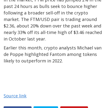
past 24 hours as bulls seek to bounce higher
following a broader sell-off in the crypto
market. The FTM/USD pair is trading around
$2.36, about 20% down over the past week and
nearly 33% off its all-time high of $3.46 reached
in October last year.
Earlier this month, crypto analysts Michael van
de Poppe highlighted Fantom among tokens
likely to outperform in 2022.
Source link