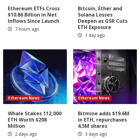
Ethereum ETFs Cross
Bitcoin, Ether and
$10.86 Billion in Net
Solana Losses
Inflows Since Launch
Deepen as GSR Cuts
ETH Exposure
7 hours ago
1 day ago
Ethereum News
Ethereum News
Whale Stakes 112,000
Bitmine adds $19.6M
ETH Worth $208
in ETH, repurchases
Million
4.5M shares
2 days ago
3 days ago