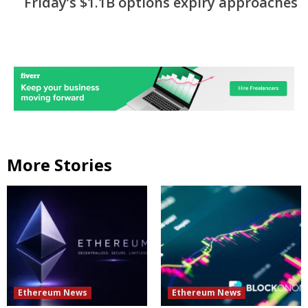
Friday’s $1.1B options expiry approaches
More Stories
Ethereum News
Ethereum News