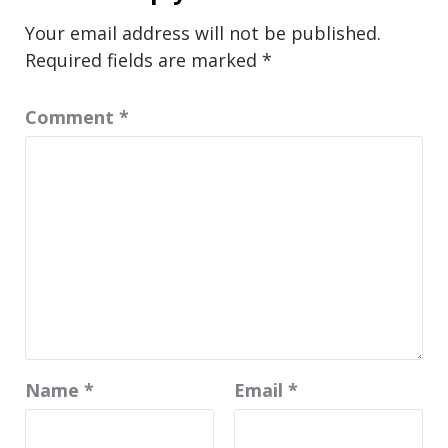
Your email address will not be published.
Required fields are marked
*
Comment
*
Name
*
Email
*