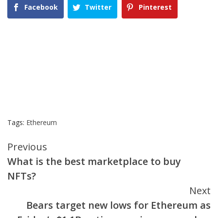
Facebook
Twitter
Pinterest
Tags:
Ethereum
Continue
Previous
What is the best marketplace to buy
Reading
NFTs?
Next
Bears target new lows for Ethereum as