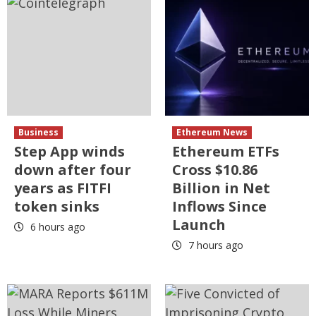
Business
Ethereum News
Step App winds
Ethereum ETFs
down after four
Cross $10.86
years as FITFI
Billion in Net
token sinks
Inflows Since
Launch
6 hours ago
7 hours ago