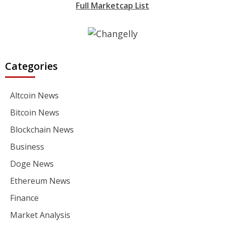
Full Marketcap List
Categories
Altcoin News
Bitcoin News
Blockchain News
Business
Doge News
Ethereum News
Finance
Market Analysis