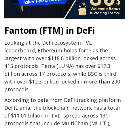
Fantom (FTM) in DeFi
Looking at the DeFi ecosystem TVL
leaderboard, Ethereum holds forte as the
largest with over $118.6 billion locked across
415 protocols. Terra (LUNA) has over $12.3
billion across 17 protocols, while BSC is third
with over $12.3 billion locked in more than 290
protocols.
According to data from DeFi tracking platform
DeFiLlama, the blockchain network has a total
of $11.01 billion in TVL, spread across 131
protocols that include MultiChain (MULTI),