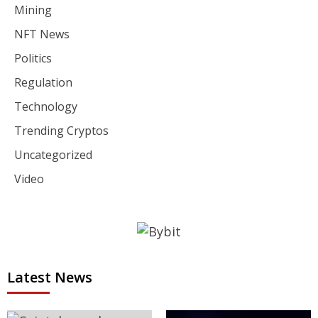
Mining
NFT News
Politics
Regulation
Technology
Trending Cryptos
Uncategorized
Video
Latest News