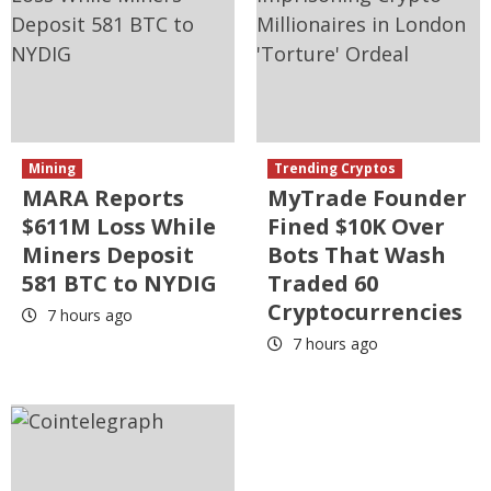
Mining
Trending Cryptos
MARA Reports
MyTrade Founder
$611M Loss While
Fined $10K Over
Miners Deposit
Bots That Wash
581 BTC to NYDIG
Traded 60
Cryptocurrencies
7 hours ago
7 hours ago