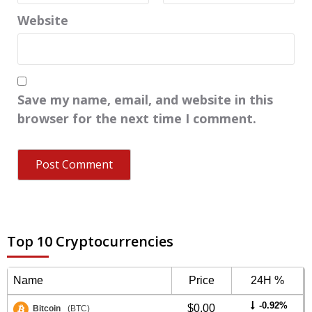
Website
Save my name, email, and website in this
browser for the next time I comment.
Top 10 Cryptocurrencies
Name
Price
24H %
-0.92%
$0.00
Bitcoin
(BTC)