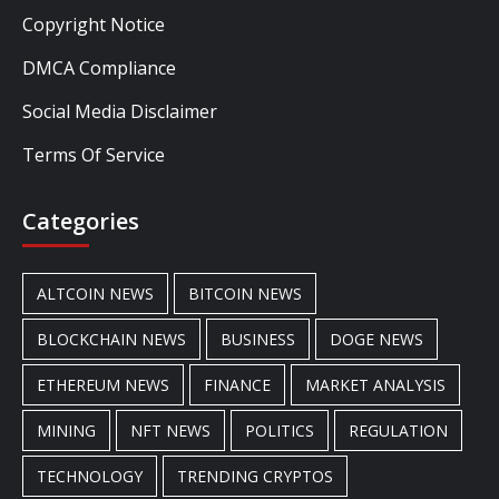
Copyright Notice
DMCA Compliance
Social Media Disclaimer
Terms Of Service
Categories
ALTCOIN NEWS
BITCOIN NEWS
BLOCKCHAIN NEWS
BUSINESS
DOGE NEWS
ETHEREUM NEWS
FINANCE
MARKET ANALYSIS
MINING
NFT NEWS
POLITICS
REGULATION
TECHNOLOGY
TRENDING CRYPTOS