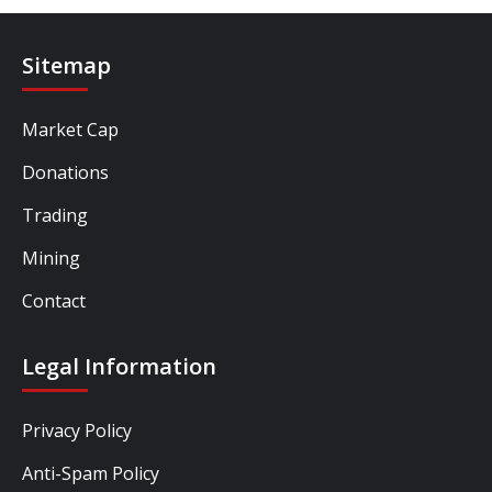
Sitemap
Market Cap
Donations
Trading
Mining
Contact
Legal Information
Privacy Policy
Anti-Spam Policy