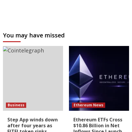
You may have missed
Business
Ethereum News
Step App winds down
Ethereum ETFs Cross
after four years as
$10.86 Billion in Net
FITFI token sinks
Inflows Since Launch