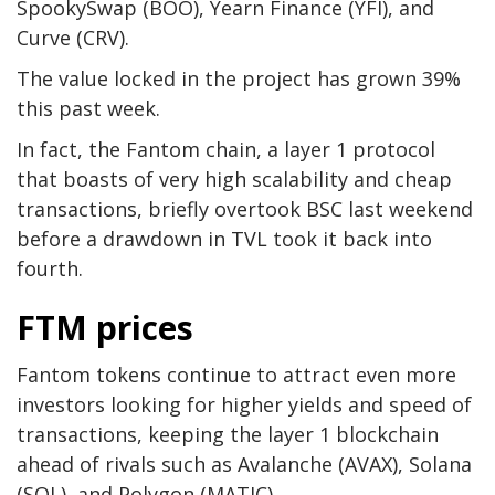
SpookySwap (BOO), Yearn Finance (YFI), and
Curve (CRV).
The value locked in the project has grown 39%
this past week.
In fact, the Fantom chain, a layer 1 protocol
that boasts of very high scalability and cheap
transactions, briefly overtook BSC last weekend
before a drawdown in TVL took it back into
fourth.
FTM prices
Fantom tokens continue to attract even more
investors looking for higher yields and speed of
transactions, keeping the layer 1 blockchain
ahead of rivals such as Avalanche (AVAX), Solana
(SOL), and Polygon (MATIC).