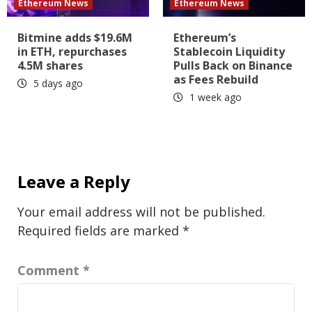
Ethereum News
Ethereum News
Bitmine adds $19.6M
Ethereum’s
in ETH, repurchases
Stablecoin Liquidity
4.5M shares
Pulls Back on Binance
as Fees Rebuild
5 days ago
1 week ago
Leave a Reply
Your email address will not be published.
Required fields are marked
*
Comment
*