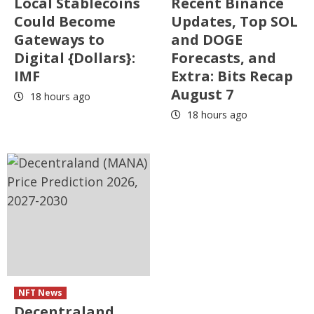
Local Stablecoins
Recent Binance
Could Become
Updates, Top SOL
Gateways to
and DOGE
Digital {Dollars}:
Forecasts, and
IMF
Extra: Bits Recap
August 7
18 hours ago
18 hours ago
NFT News
Decentraland