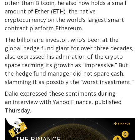
other than Bitcoin, he also now holds a small
amount of Ether (ETH), the native
cryptocurrency on the world’s largest smart
contract platform Ethereum.
The billionaire investor, who’s been at the
global hedge fund giant for over three decades,
also expressed his admiration of the crypto
space terming its growth as “impressive.” But
the hedge fund manager did not spare cash,
slamming it as possibly the “worst investment.”
Dalio expressed these sentiments during
an interview with Yahoo Finance, published
Thursday.