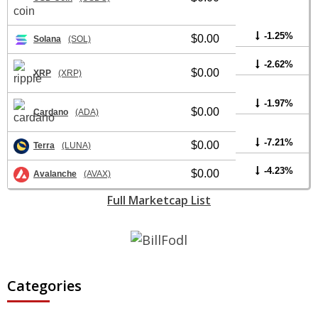
-1.25%
$0.00
Solana
(SOL)
-2.62%
$0.00
XRP
(XRP)
-1.97%
$0.00
Cardano
(ADA)
-7.21%
$0.00
Terra
(LUNA)
-4.23%
$0.00
Avalanche
(AVAX)
Full Marketcap List
Categories