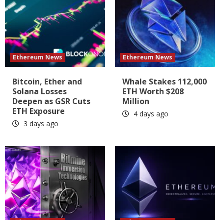
Ethereum News
Ethereum News
Bitcoin, Ether and
Whale Stakes 112,000
Solana Losses
ETH Worth $208
Deepen as GSR Cuts
Million
ETH Exposure
4 days ago
3 days ago