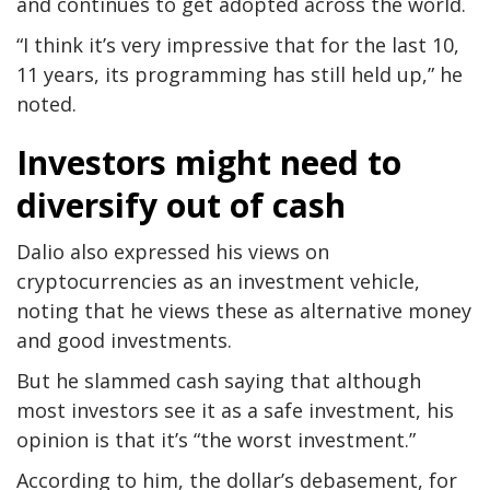
and continues to get adopted across the world.
“I think it’s very impressive that for the last 10,
11 years, its programming has still held up,” he
noted.
Investors might need to
diversify out of cash
Dalio also expressed his views on
cryptocurrencies as an investment vehicle,
noting that he views these as alternative money
and good investments.
But he slammed cash saying that although
most investors see it as a safe investment, his
opinion is that it’s “the worst investment.”
According to him, the dollar’s debasement, for