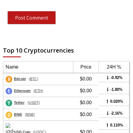
Top 10 Cryptocurrencies
Name
Price
24H %
-0.92%
$0.00
Bitcoin
(BTC)
-1.80%
$0.00
Ethereum
(ETH)
0.020%
$0.00
Tether
(USDT)
-2.16%
$0.00
BNB
(BNB)
0.110%
$0.00
USD Coin
(USDC)