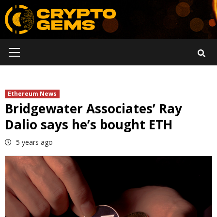
Skip
to
content
Primary
Menu
Ethereum News
Bridgewater Associates’ Ray
Dalio says he’s bought ETH
5 years ago