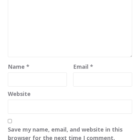
Name
*
Email
*
Website
Save my name, email, and website in this
browser for the next time I comment.