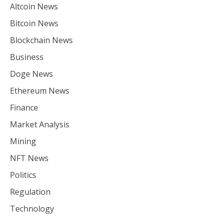
Altcoin News
Bitcoin News
Blockchain News
Business
Doge News
Ethereum News
Finance
Market Analysis
Mining
NFT News
Politics
Regulation
Technology