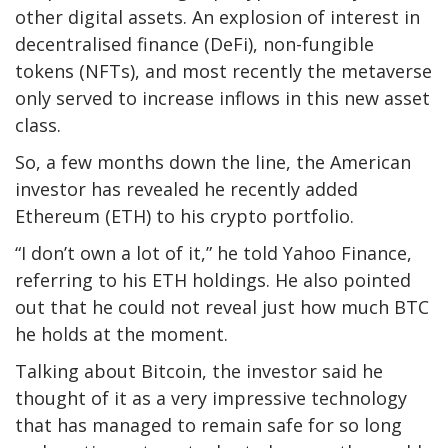
other digital assets. An explosion of interest in
decentralised finance (DeFi), non-fungible
tokens (NFTs), and most recently the metaverse
only served to increase inflows in this new asset
class.
So, a few months down the line, the American
investor has revealed he recently added
Ethereum (ETH) to his crypto portfolio.
“I don’t own a lot of it,” he told Yahoo Finance,
referring to his ETH holdings. He also pointed
out that he could not reveal just how much BTC
he holds at the moment.
Talking about Bitcoin, the investor said he
thought of it as a very impressive technology
that has managed to remain safe for so long