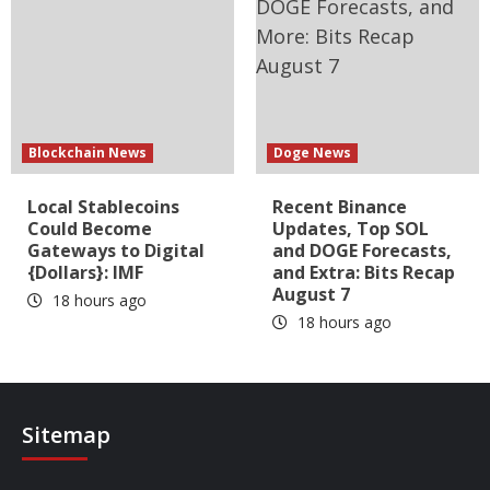
Blockchain News
Doge News
Local Stablecoins
Recent Binance
Could Become
Updates, Top SOL
Gateways to Digital
and DOGE Forecasts,
{Dollars}: IMF
and Extra: Bits Recap
August 7
18 hours ago
18 hours ago
Sitemap