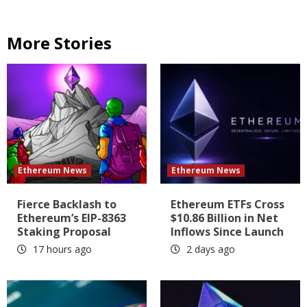
More Stories
Ethereum News
Ethereum News
Fierce Backlash to
Ethereum ETFs Cross
Ethereum’s EIP-8363
$10.86 Billion in Net
Staking Proposal
Inflows Since Launch
17 hours ago
2 days ago