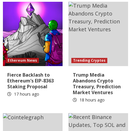
Ethereum News
Trending Cryptos
Fierce Backlash to
Trump Media
Ethereum’s EIP-8363
Abandons Crypto
Staking Proposal
Treasury, Prediction
Market Ventures
17 hours ago
18 hours ago