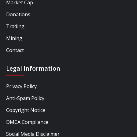
Market Cap
Donations
Trading
Mining
Contact
Legal Information
Privacy Policy
Anti-Spam Policy
Copyright Notice
DMCA Compliance
Social Media Disclaimer