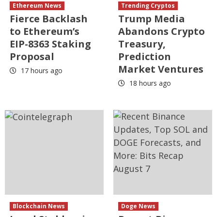
Ethereum News
Trending Cryptos
Fierce Backlash
Trump Media
to Ethereum’s
Abandons Crypto
EIP-8363 Staking
Treasury,
Proposal
Prediction
Market Ventures
17 hours ago
18 hours ago
Blockchain News
Doge News