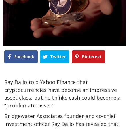
Facebook
Twitter
Pinterest
Ray Dalio told Yahoo Finance that
cryptocurrencies have become an impressive
asset class, but he thinks cash could become a
“problematic asset”
Bridgewater Associates founder and co-chief
investment officer Ray Dalio has revealed that