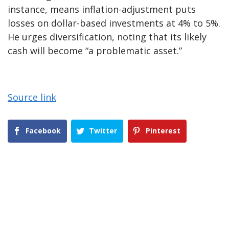
instance, means inflation-adjustment puts
losses on dollar-based investments at 4% to 5%.
He urges diversification, noting that its likely
cash will become “a problematic asset.”
Source link
Facebook
Twitter
Pinterest