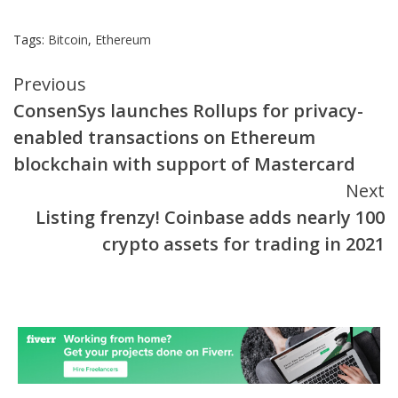
Tags:
Bitcoin
,
Ethereum
Continue
Previous
ConsenSys launches Rollups for privacy-
Reading
enabled transactions on Ethereum
blockchain with support of Mastercard
Next
Listing frenzy! Coinbase adds nearly 100
crypto assets for trading in 2021