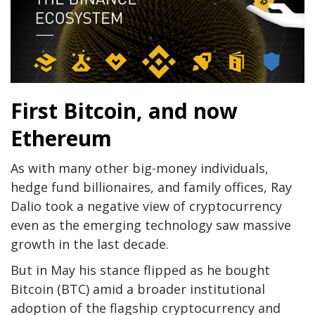
First Bitcoin, and now
Ethereum
As with many other big-money individuals,
hedge fund billionaires, and family offices, Ray
Dalio took a negative view of cryptocurrency
even as the emerging technology saw massive
growth in the last decade.
But in May his stance flipped as he bought
Bitcoin (BTC) amid a broader institutional
adoption of the flagship cryptocurrency and