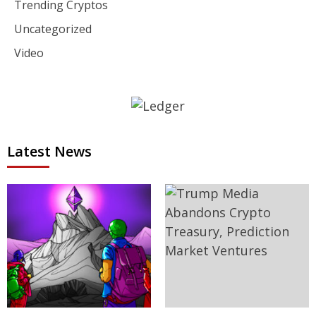
Trending Cryptos
Uncategorized
Video
Latest News