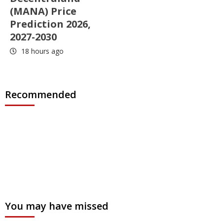
(MANA) Price
Prediction 2026,
2027-2030
18 hours ago
Recommended
You may have missed